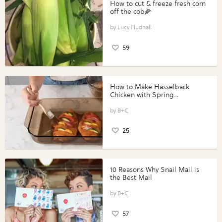
How to cut & freeze fresh corn
off the cob🌽
Lucy Hudnall
59
How to Make Hasselback
Chicken with Spring
Vegetables with Perdue®
Perfect Portions®
B+C
25
10 Reasons Why Snail Mail is
the Best Mail
B+C
57