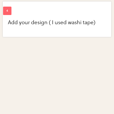
Add your design ( I used washi tape)