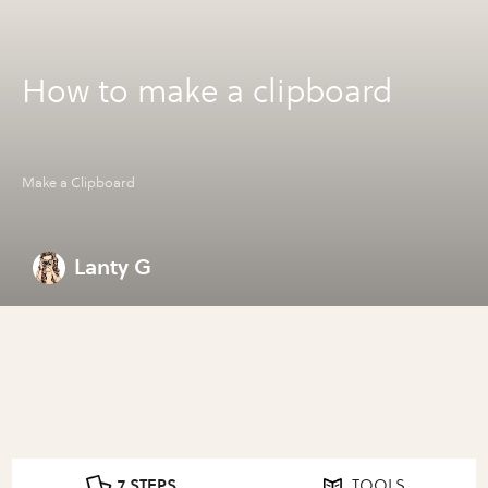
How to make a clipboard
Make a Clipboard
Lanty G
7 STEPS
TOOLS