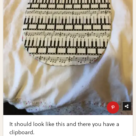
It should look like this and there you have a
clipboard.