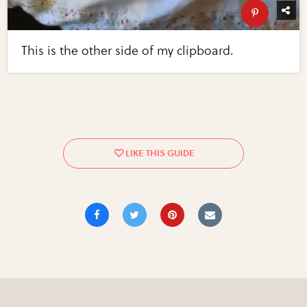
This is the other side of my clipboard.