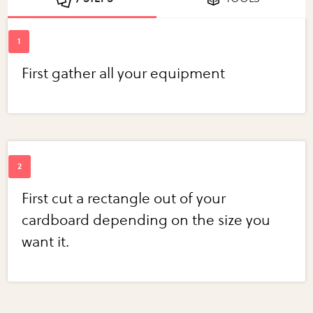
First gather all your equipment
First cut a rectangle out of your
cardboard depending on the size you
want it.