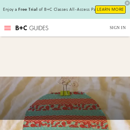
Enjoy a
Free Trial
of B+C Classes All-Access Pass!
LEARN MORE
SIGN IN