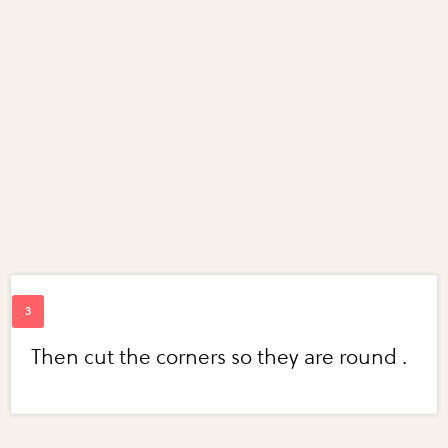
Then cut the corners so they are round .