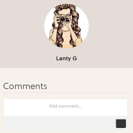
Lanty G