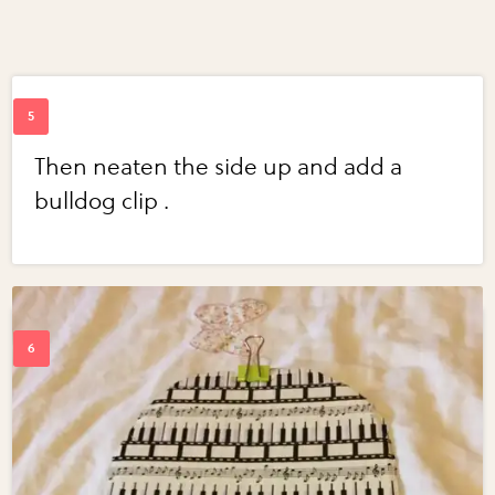
Then neaten the side up and add a
bulldog clip .