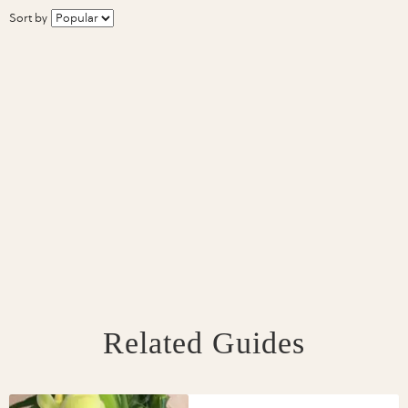
Sort by
Related Guides