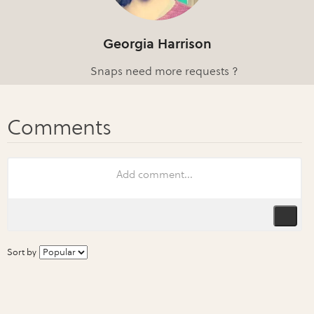
Georgia Harrison
Snaps need more requests ?
Sort by