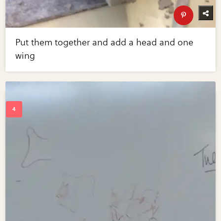
Put them together and add a head and one
wing