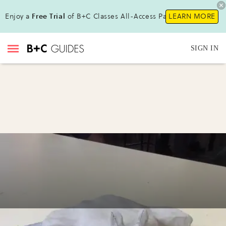
Enjoy a
Free Trial
of B+C Classes All-Access Pass!
LEARN MORE
SIGN IN