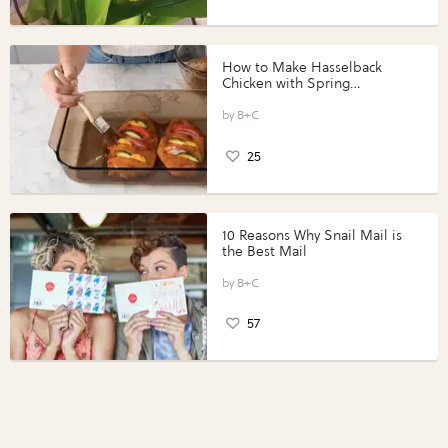
How to Make Hasselback
Chicken with Spring
Vegetables with Perdue®
Perfect Portions®
B+C
25
10 Reasons Why Snail Mail is
the Best Mail
B+C
57