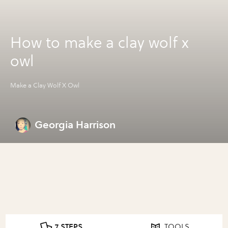
How to make a clay wolf x
owl
Make a Clay Wolf X Owl
Georgia Harrison
7 STEPS
TOOLS