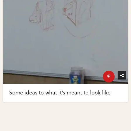
Some ideas to what it's meant to look like