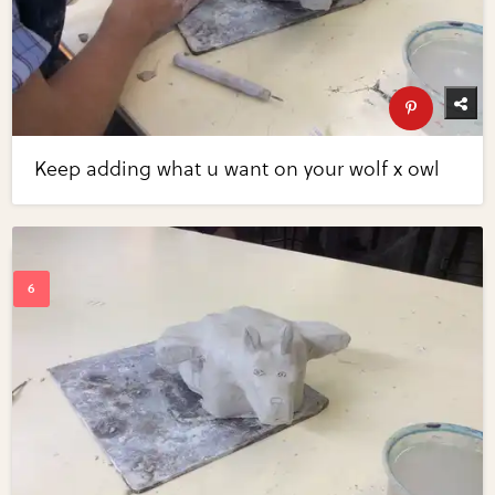
Keep adding what u want on your wolf x owl