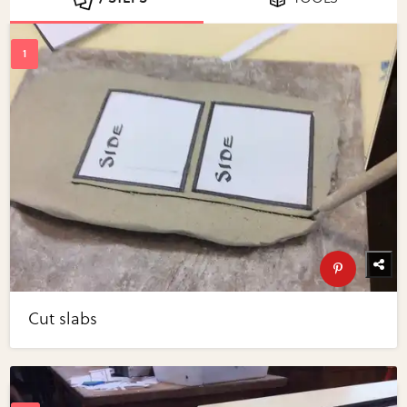
Cut slabs