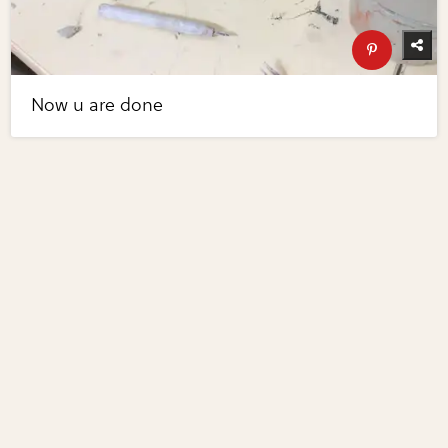
Now u are done