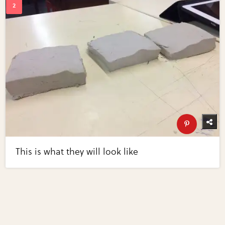
This is what they will look like