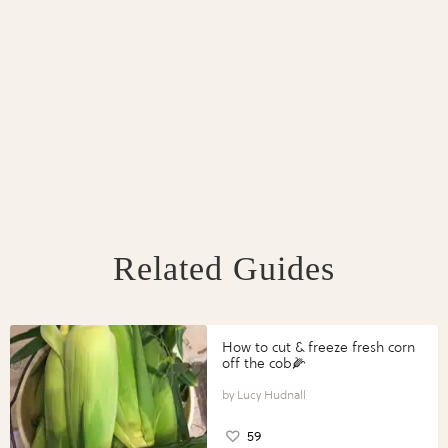
Related Guides
How to cut & freeze fresh corn
off the cob🌽
Lucy Hudnall
59