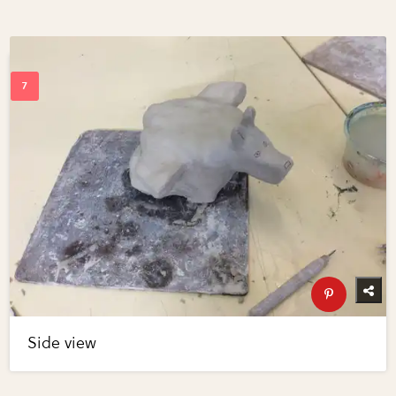
Side view