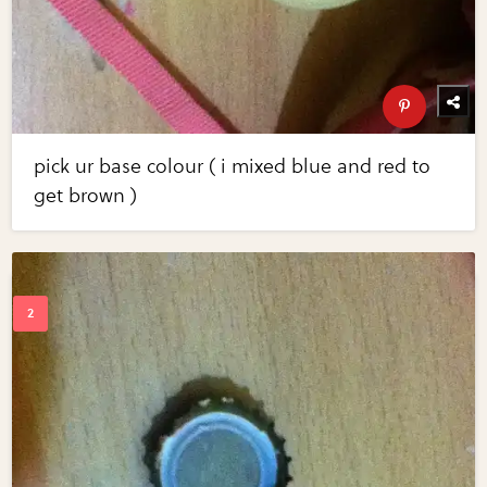
pick ur base colour ( i mixed blue and red to
get brown )