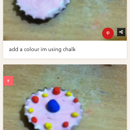
add a colour im using chalk