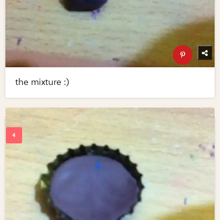
the mixture :)