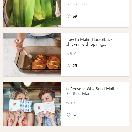
Lucy Hudnall
59
How to Make Hasselback
Chicken with Spring
Vegetables with Perdue®
Perfect Portions®
B+C
25
10 Reasons Why Snail Mail is
the Best Mail
B+C
57