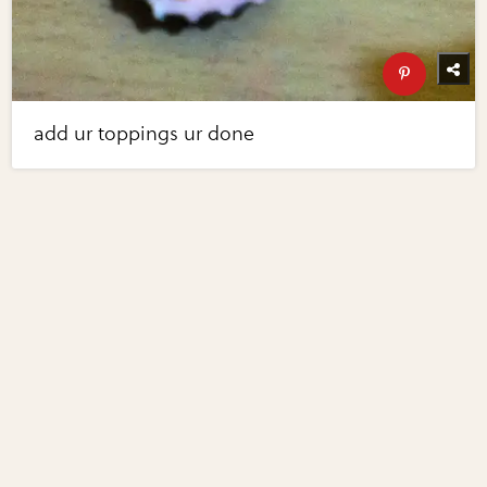
add ur toppings ur done