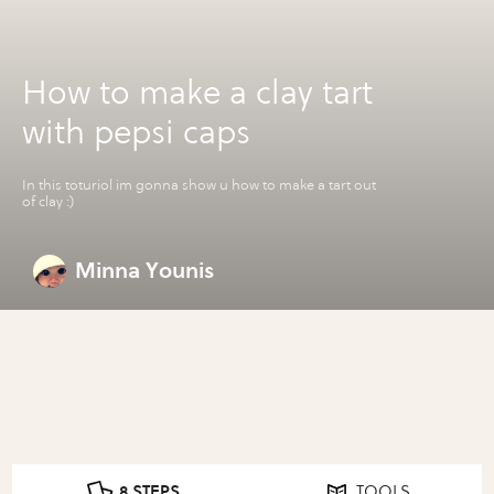
How to make a clay tart
with pepsi caps
In this toturiol im gonna show u how to make a tart out
of clay :)
Minna Younis
8 STEPS
TOOLS