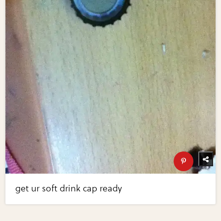
get ur soft drink cap ready