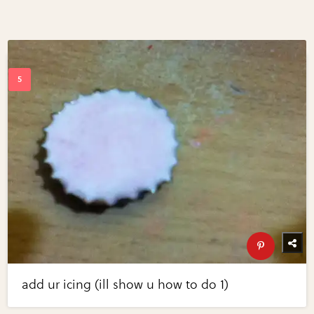
add ur icing (ill show u how to do 1)