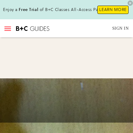
Enjoy a
Free Trial
of B+C Classes All-Access Pass!
LEARN MORE
SIGN IN