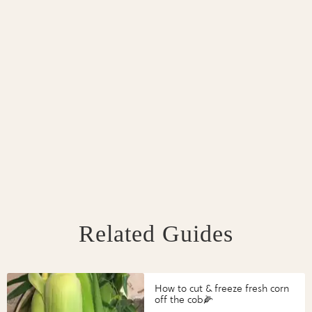
Related Guides
How to cut & freeze fresh corn
off the cob🌽