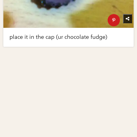
place it in the cap (ur chocolate fudge)