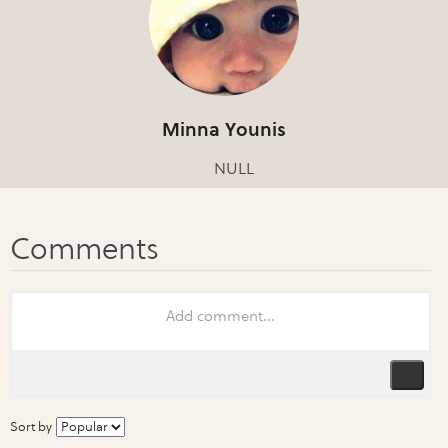
Minna Younis
NULL
Sort by