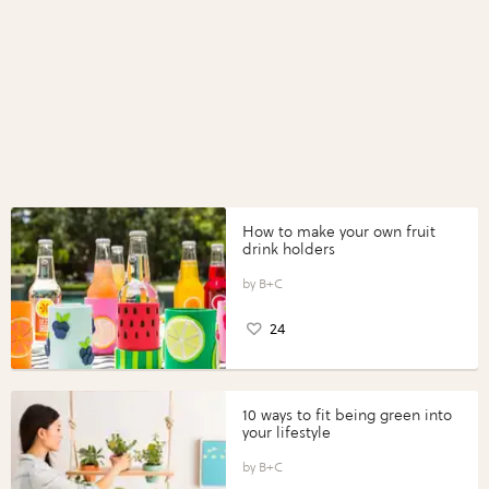
How to make your own fruit
drink holders
B+C
24
10 ways to fit being green into
your lifestyle
B+C