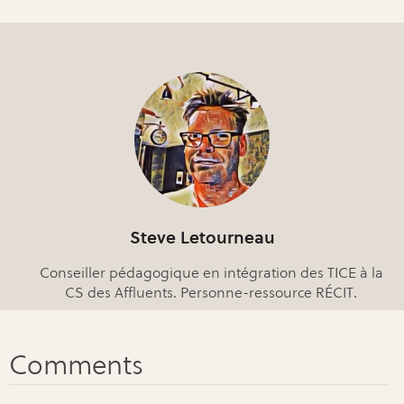
Steve Letourneau
Conseiller pédagogique en intégration des TICE à la
CS des Affluents. Personne-ressource RÉCIT.