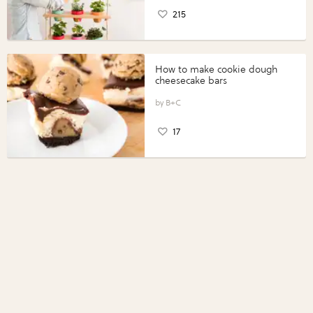
215
How to make cookie dough
cheesecake bars
B+C
17