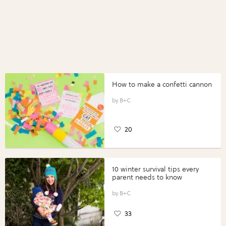
How to make a confetti cannon
B+C
20
10 winter survival tips every
parent needs to know
B+C
33