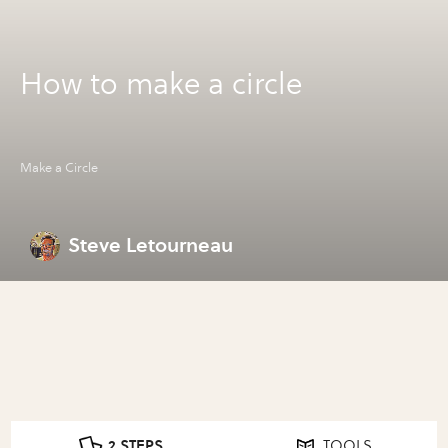
How to make a circle
Make a Circle
Steve Letourneau
2 STEPS
TOOLS