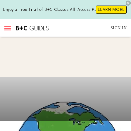
Enjoy a
Free Trial
of B+C Classes All-Access Pass !
LEARN MORE
SIGN IN