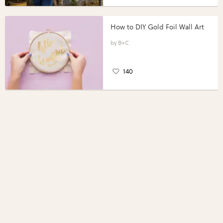
How to DIY Gold Foil Wall Art
B+C
140