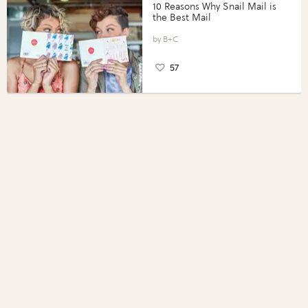
10 Reasons Why Snail Mail is
the Best Mail
B+C
57