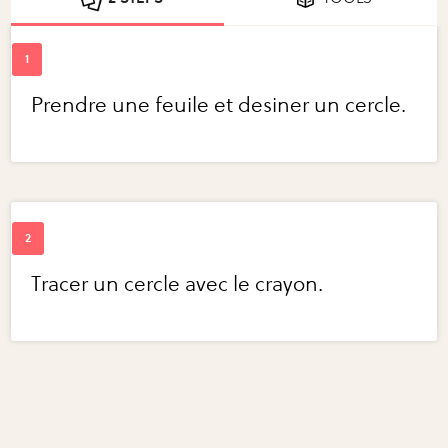
Prendre une feuile et desiner un cercle.
Tracer un cercle avec le crayon.