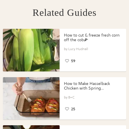
Related Guides
How to cut & freeze fresh corn
off the cob🌽
Lucy Hudnall
59
How to Make Hasselback
Chicken with Spring
Vegetables with Perdue®
Perfect Portions®
B+C
25