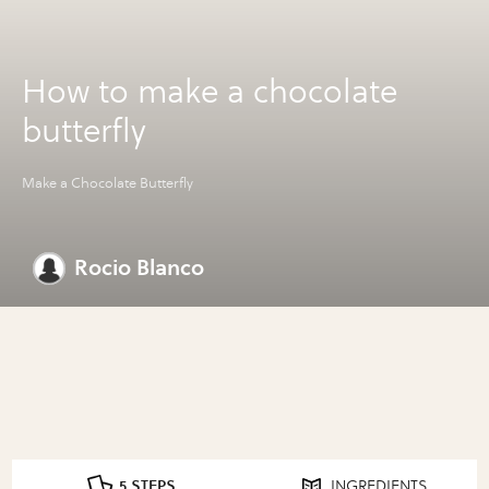
How to make a chocolate
butterfly
Make a Chocolate Butterfly
Rocio Blanco
5 STEPS
INGREDIENTS