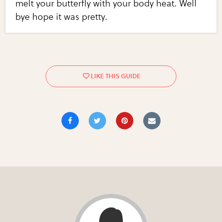
melt your butterfly with your body heat. Well
bye hope it was pretty.