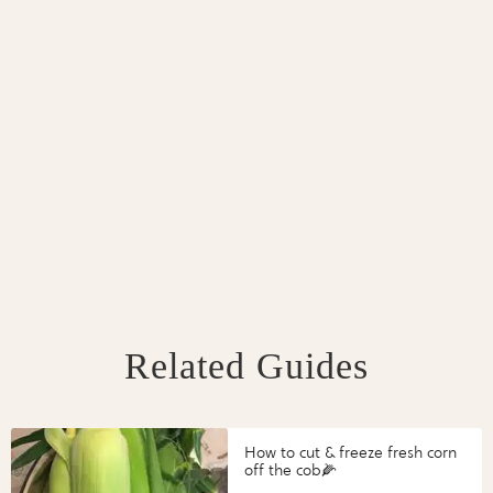
Related Guides
How to cut & freeze fresh corn
off the cob🌽