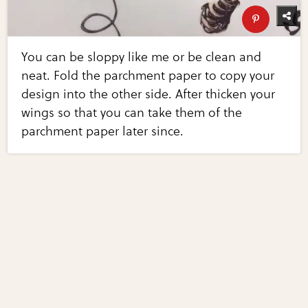
You can be sloppy like me or be clean and
neat. Fold the parchment paper to copy your
design into the other side. After thicken your
wings so that you can take them of the
parchment paper later since.