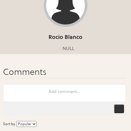
Rocio Blanco
NULL
Sort by