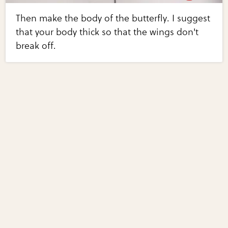
Then make the body of the butterfly. I suggest
that your body thick so that the wings don't
break off.