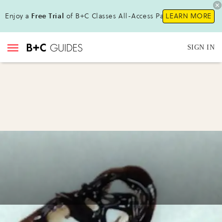
Enjoy a
Free Trial
of B+C Classes All-Access Pass !
LEARN MORE
SIGN IN