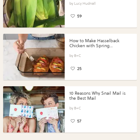
Lucy Hudnall
59
How to Make Hasselback
Chicken with Spring
Vegetables with Perdue®
Perfect Portions®
B+C
25
10 Reasons Why Snail Mail is
the Best Mail
B+C
57