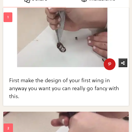
First make the design of your first wing in
anyway you want you can really go fancy with
this.