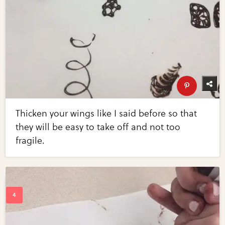
Thicken your wings like I said before so that
they will be easy to take off and not too
fragile.