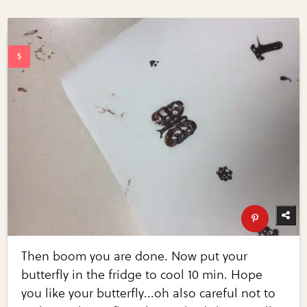
Then boom you are done. Now put your
butterfly in the fridge to cool 10 min. Hope
you like your butterfly...oh also careful not to