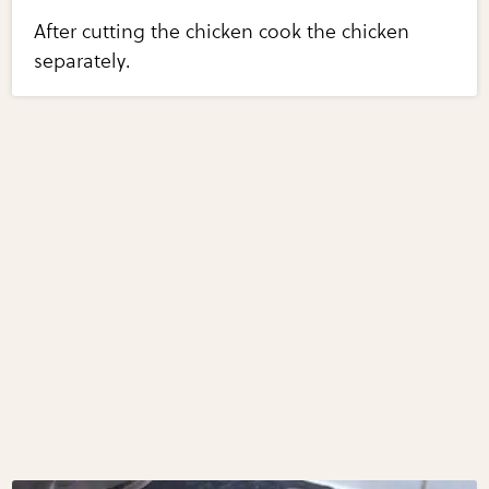
After cutting the chicken cook the chicken
separately.