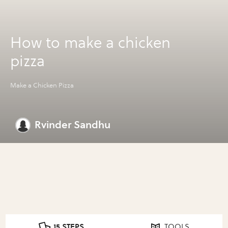
How to make a chicken
pizza
Make a Chicken Pizza
Rvinder Sandhu
15 STEPS
TOOLS