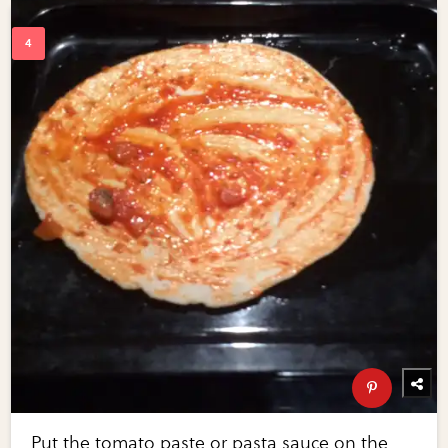
Put the tomato paste or pasta sauce on the