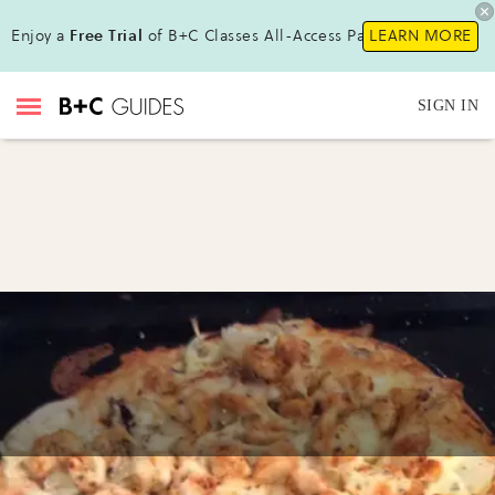
Enjoy a
Free Trial
of B+C Classes All-Access Pass !
LEARN MORE
SIGN IN