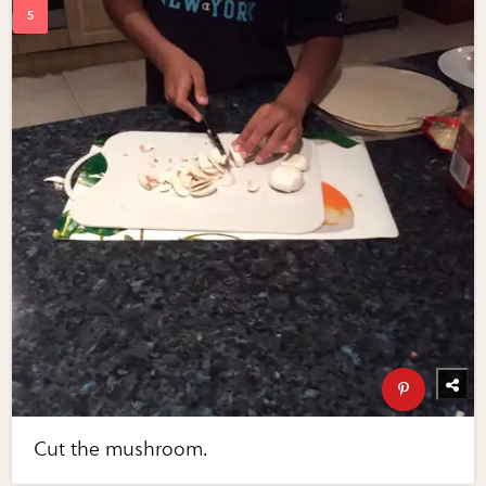
Cut the mushroom.