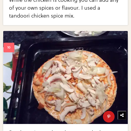
While the chicken is cooking you can add any
of your own spices or flavour. I used a
tandoori chicken spice mix.