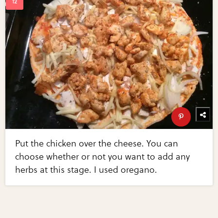
Put the chicken over the cheese. You can
choose whether or not you want to add any
herbs at this stage. I used oregano.