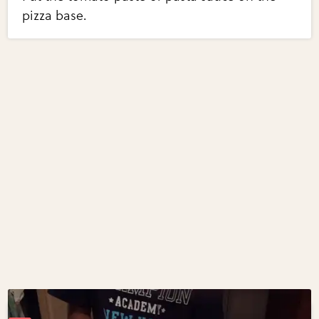
pizza base.