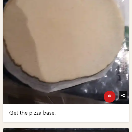
Get the pizza base.