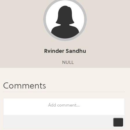
Rvinder Sandhu
NULL