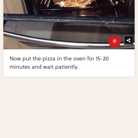
Now put the pizza in the oven for 15-20
minutes and wait patiently.