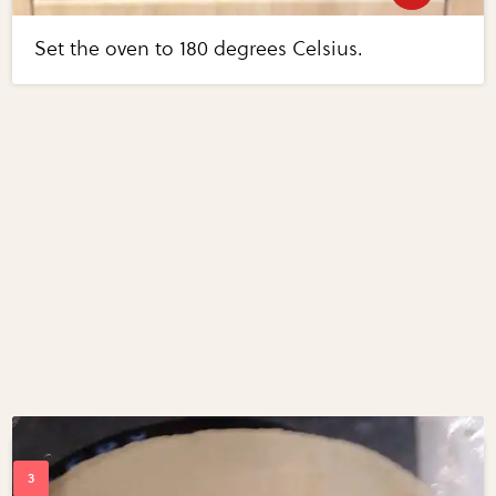
Set the oven to 180 degrees Celsius.