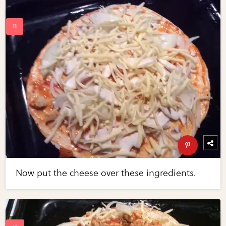
Now put the cheese over these ingredients.