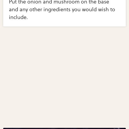
Put the onion and mushroom on the base
and any other ingredients you would wish to
include.