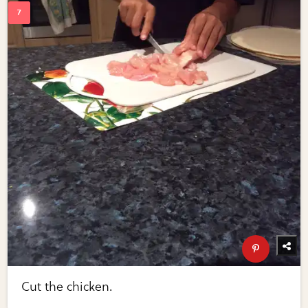
Cut the chicken.