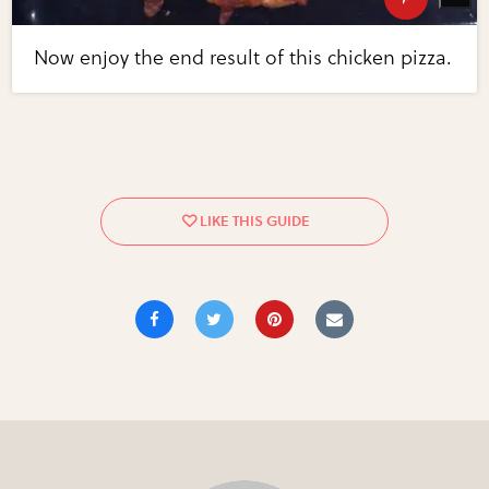
Now enjoy the end result of this chicken pizza.