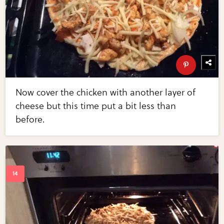
Now cover the chicken with another layer of
cheese but this time put a bit less than
before.