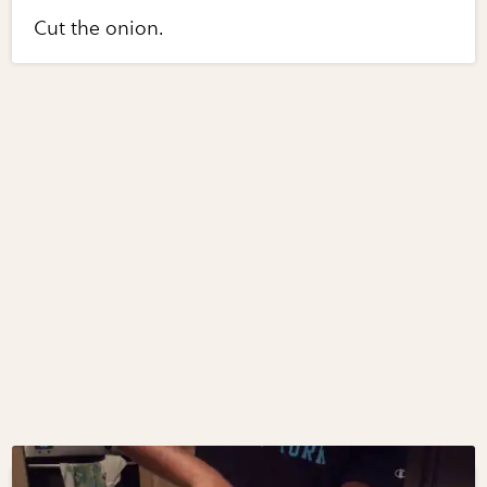
Cut the onion.