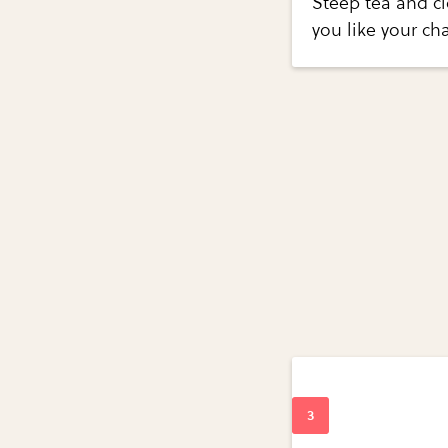
Steep tea and cl
you like your cha