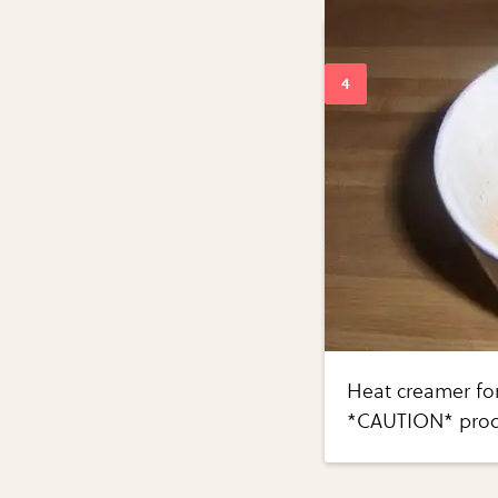
Heat creamer for
*CAUTION* produ