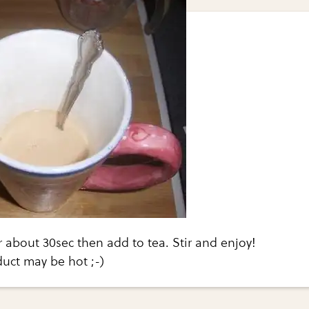
 about 30sec then add to tea. Stir and enjoy!
ct may be hot ;-)