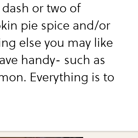
 dash or two of
in pie spice and/or
ing else you may like
ave handy- such as
mon. Everything is to