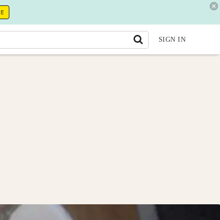
RE
SIGN IN