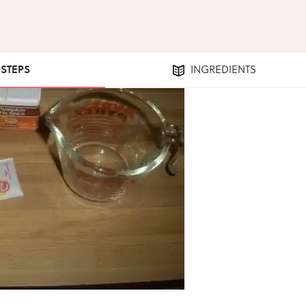
 STEPS
INGREDIENTS