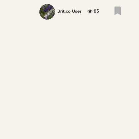
85
Brit.co User