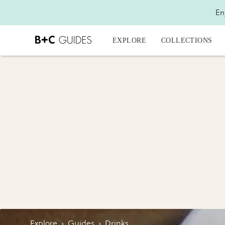
En
EXPLORE
COLLECTIONS
Explore
›
Guides
›
Drinks