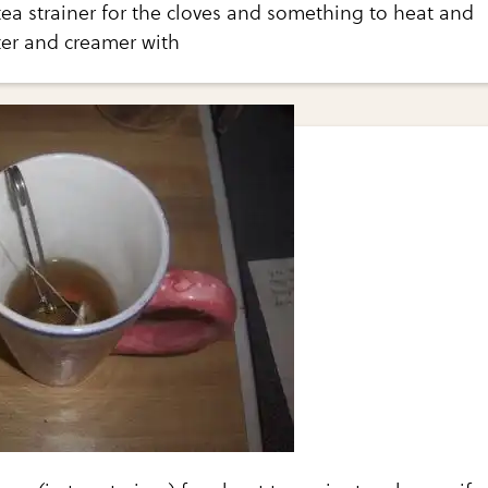
tea strainer for the cloves and something to heat and
er and creamer with