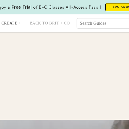
joy a
Free Trial
of B+C Classes All-Access Pass !
LEARN MO
CREATE +
BACK TO BRIT + CO