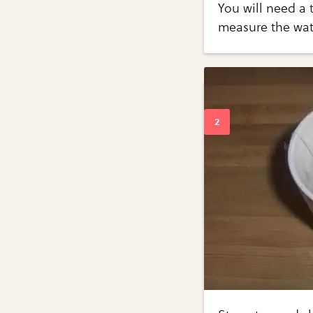
You will need a 
measure the wat