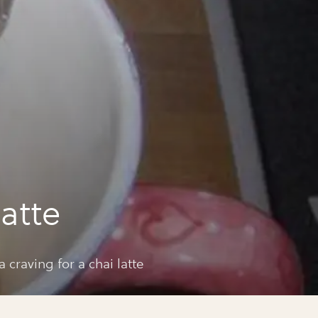
a
latte
a craving for a chai latte