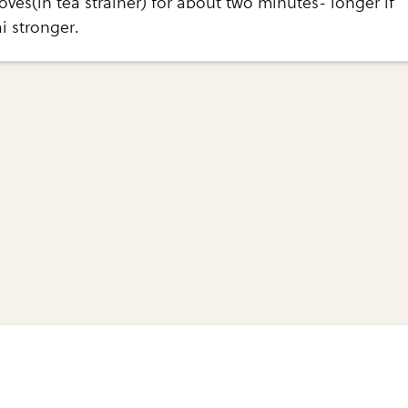
oves(in tea strainer) for about two minutes- longer if
i stronger.