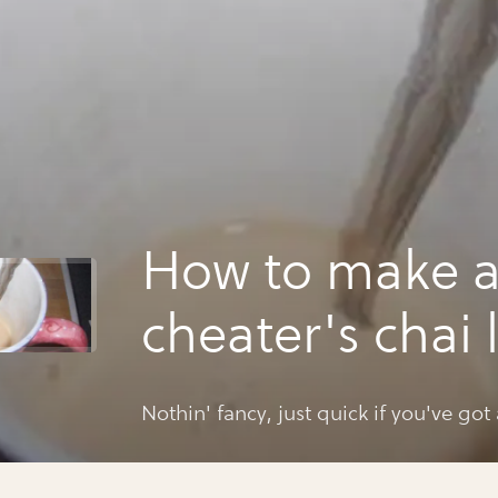
How to make 
cheater's chai 
Nothin' fancy, just quick if you've got 