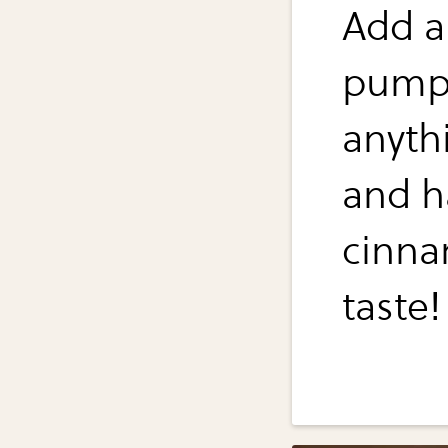
Add a
pumpk
anyth
and h
cinna
taste!