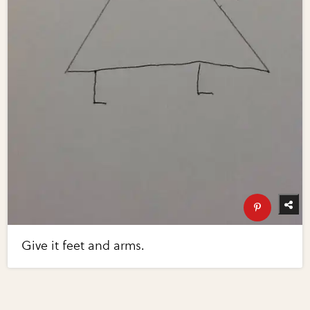
Give it feet and arms.