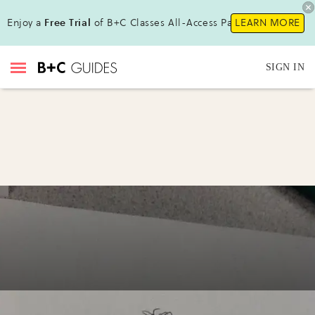
Enjoy a
Free Trial
of B+C Classes All-Access Pass!
LEARN MORE
SIGN IN