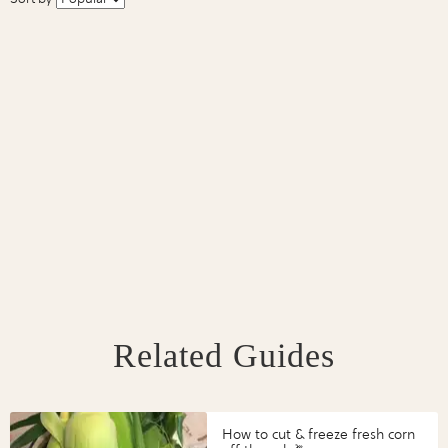
Related Guides
How to cut & freeze fresh corn