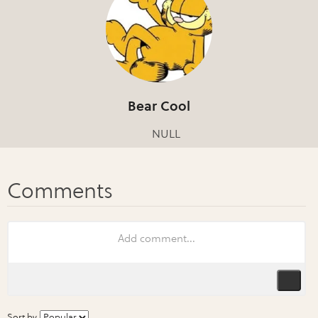
Bear Cool
NULL
Sort by