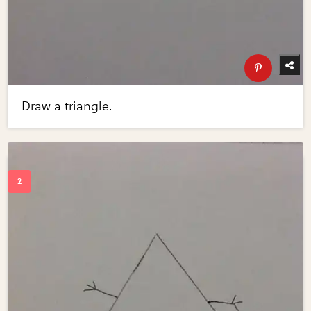
Draw a triangle.