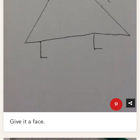
Give it a face.