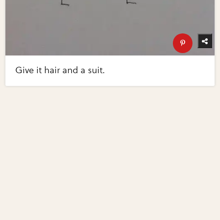
Give it hair and a suit.