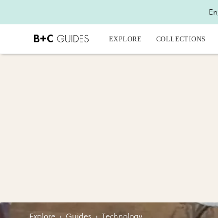
En
EXPLORE
COLLECTIONS
Explore
›
Guides
›
Technology