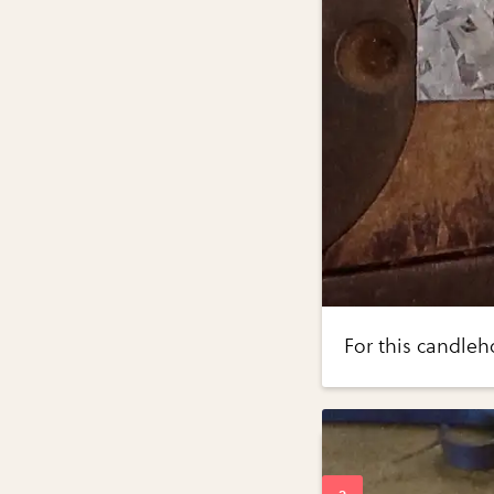
For this candleh