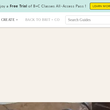
joy a
Free Trial
of B+C Classes All-Access Pass !
LEARN MO
CREATE +
BACK TO BRIT + CO