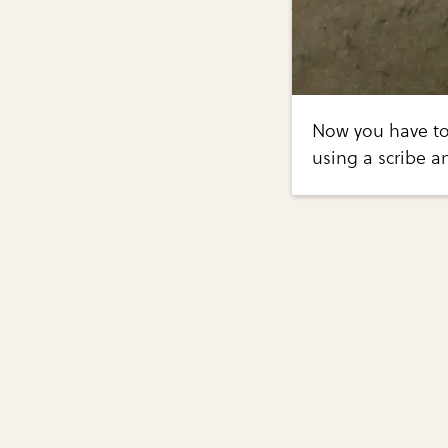
Now you have to
using a scribe an