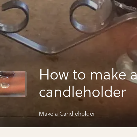
How to make 
candleholder
Make a Candleholder