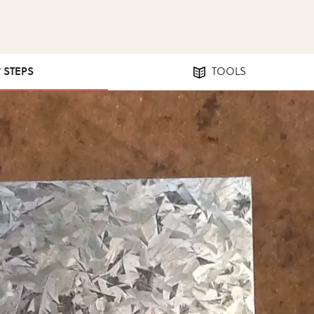
7 STEPS
TOOLS