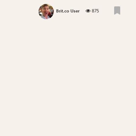
875
Brit.co User