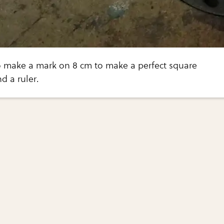
 make a mark on 8 cm to make a perfect square
d a ruler.