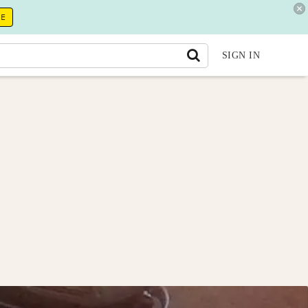
RE
SIGN IN