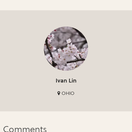
Ivan Lin
OHIO