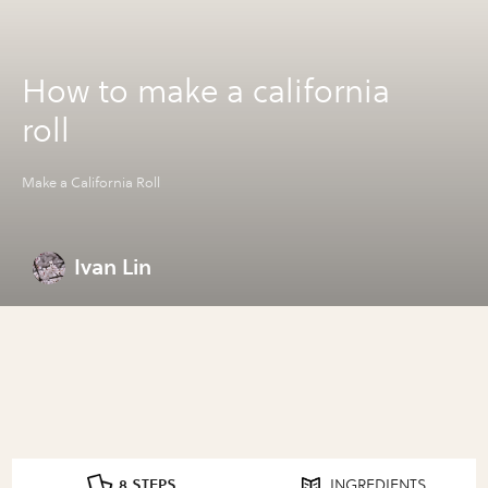
How to make a california
roll
Make a California Roll
Ivan Lin
8 STEPS
INGREDIENTS