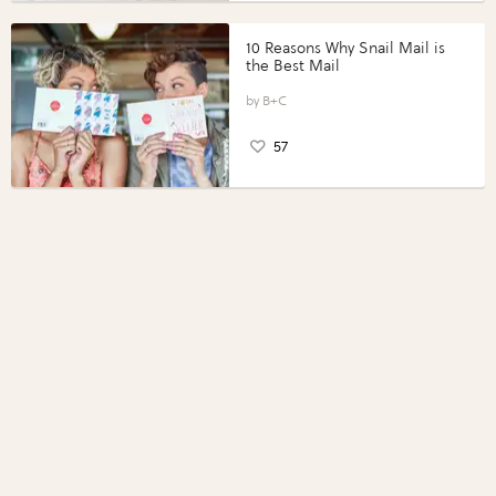
10 Reasons Why Snail Mail is
the Best Mail
B+C
57