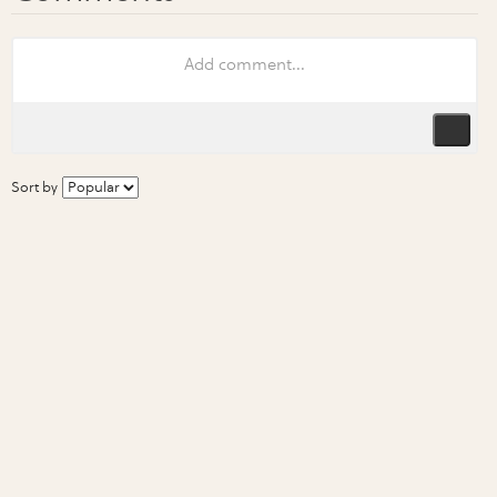
Sort by