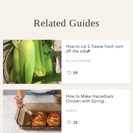
Related Guides
How to cut & freeze fresh corn
off the cob🌽
Lucy Hudnall
59
How to Make Hasselback
Chicken with Spring
Vegetables with Perdue®
Perfect Portions®
B+C
25