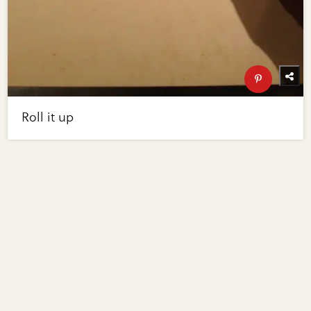
Roll it up