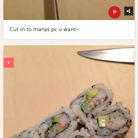
Cut in to manys pc u want~