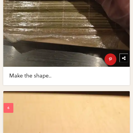
Make the shape..