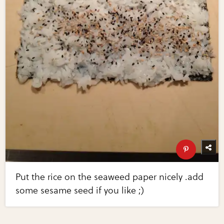
Put the rice on the seaweed paper nicely .add
some sesame seed if you like ;)