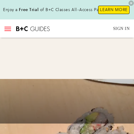
Enjoy a
Free Trial
of B+C Classes All-Access Pass!
LEARN MORE
SIGN IN