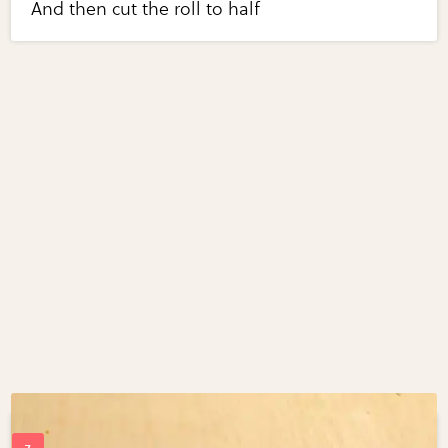
And then cut the roll to half