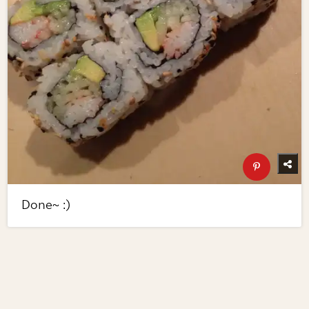
Done~ :)