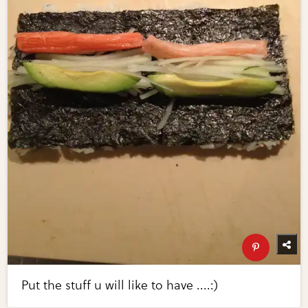
Put the stuff u will like to have ....:)