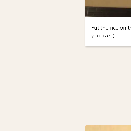
Put the rice on
you like ;)