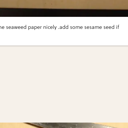
 the seaweed paper nicely .add some sesame seed if