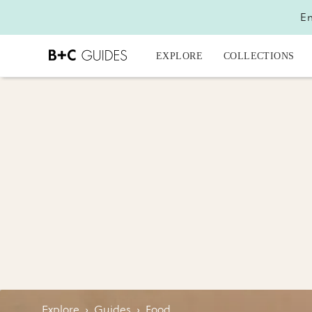
En
EXPLORE
COLLECTIONS
Explore
›
Guides
›
Food