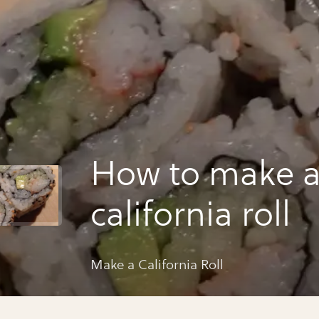
How to make 
california roll
Make a California Roll