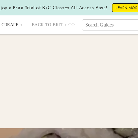
joy a
Free Trial
of B+C Classes All-Access Pass!
LEARN MOR
CREATE +
BACK TO BRIT + CO