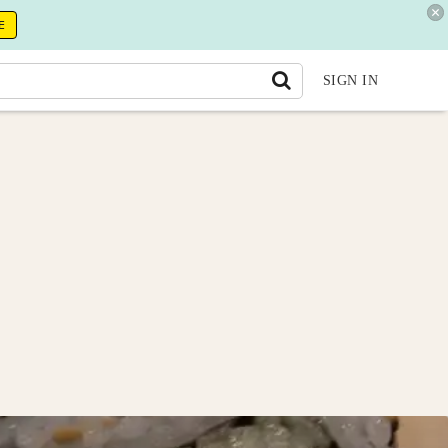
E
SIGN IN