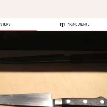
 STEPS
INGREDIENTS