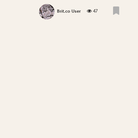
47
Brit.co User