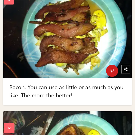
Bacon. You can use as little or as much as you
like. The more the better!