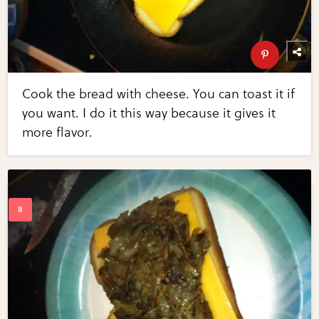
Cook the bread with cheese. You can toast it if
you want. I do it this way because it gives it
more flavor.