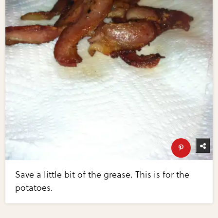
Save a little bit of the grease. This is for the
potatoes.