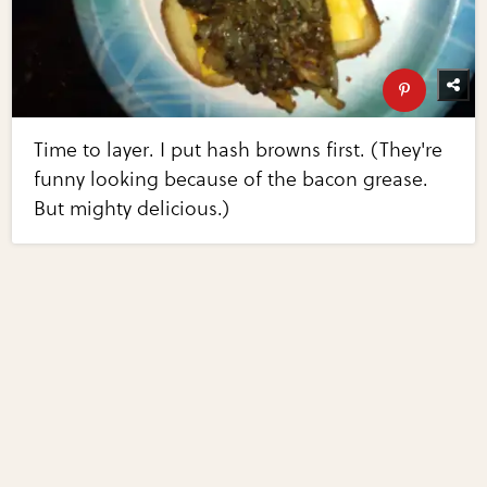
Time to layer. I put hash browns first. (They're
funny looking because of the bacon grease.
But mighty delicious.)