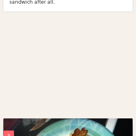
sandwich after all.