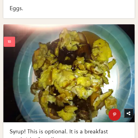
Eggs.
Syrup! This is optional. It is a breakfast