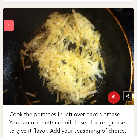
Cook the potatoes in left over bacon grease.
You can use butter or oil, I used bacon grease
to give it flavor. Add your seasoning of choice.