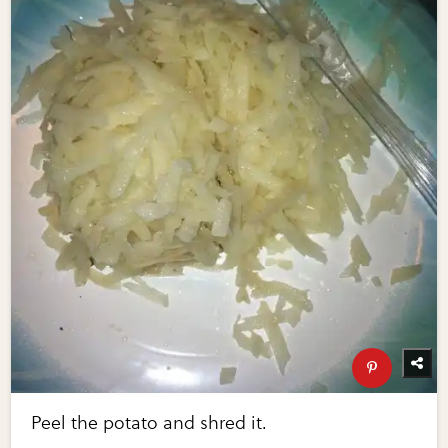
Peel the potato and shred it.