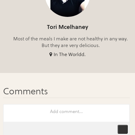
Tori Mcelhaney
Most of the meals I make are not healthy in any way.
But they are very delicious.
In The Worldd.