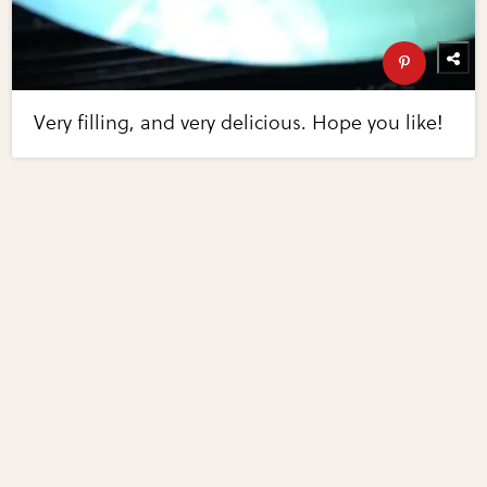
Very filling, and very delicious. Hope you like!