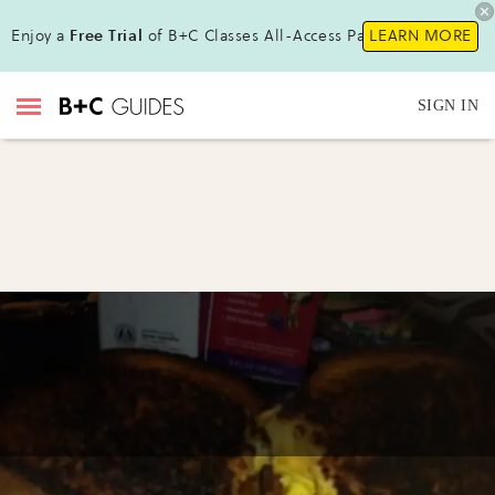
Enjoy a
Free Trial
of B+C Classes All-Access Pass!
LEARN MORE
SIGN IN