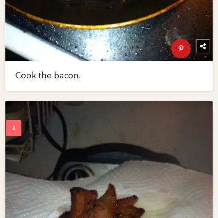
Cook the bacon.