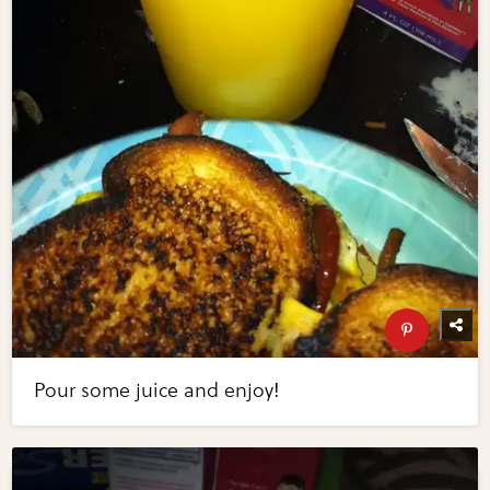
Pour some juice and enjoy!