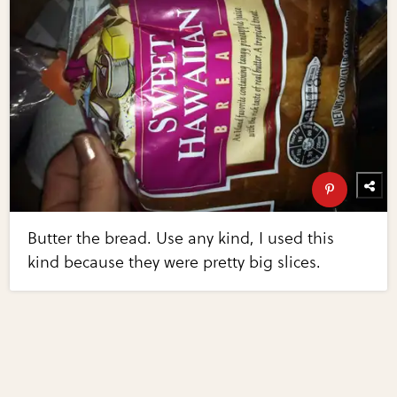
Butter the bread. Use any kind, I used this
kind because they were pretty big slices.