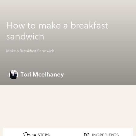
How to make a breakfast
sandwich
Make a Breakfast Sandwich
Tori Mcelhaney
14 STEPS
INGREDIENTS