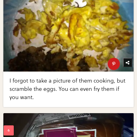
I forgot to take a picture of them cooking, but
scramble the eggs. You can even fry them if
you want.