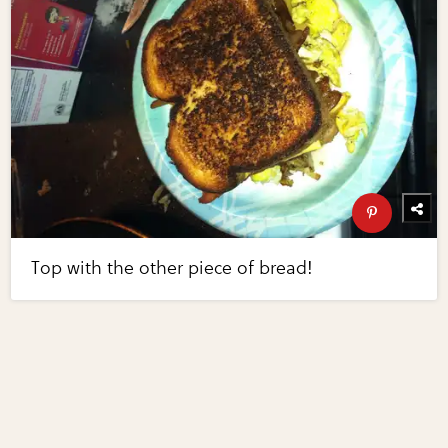
Top with the other piece of bread!