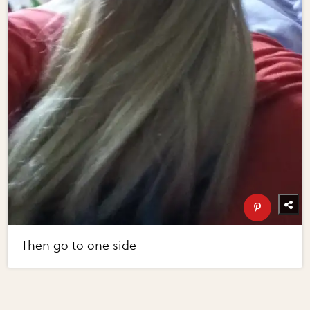
Then go to one side