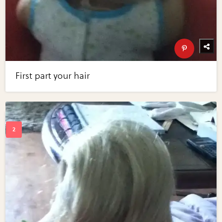
First part your hair