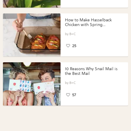
How to Make Hasselback
Chicken with Spring
Vegetables with Perdue®
Perfect Portions®
B+C
25
10 Reasons Why Snail Mail is
the Best Mail
B+C
57