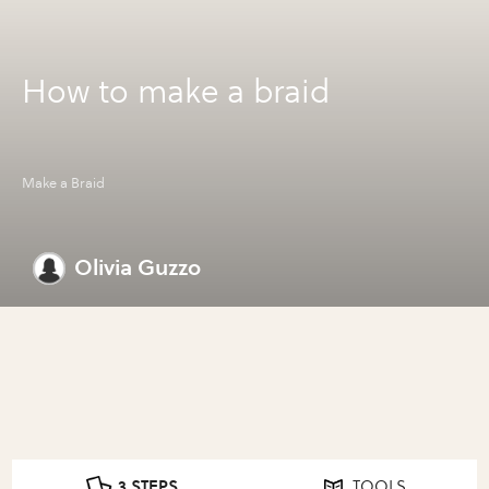
How to make a braid
Make a Braid
Olivia Guzzo
3 STEPS
TOOLS