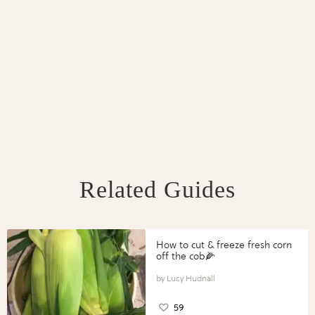
Related Guides
How to cut & freeze fresh corn
off the cob🌽
Lucy Hudnall
59