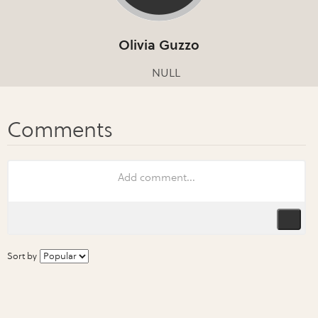
Olivia Guzzo
NULL
Sort by