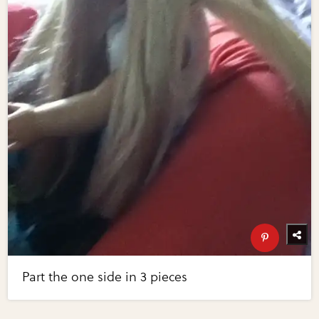
Part the one side in 3 pieces