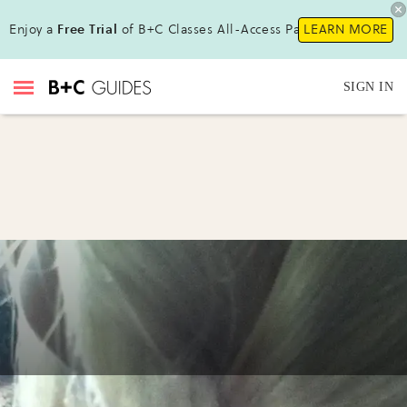
Enjoy a
Free Trial
of B+C Classes All-Access Pass!
LEARN MORE
SIGN IN