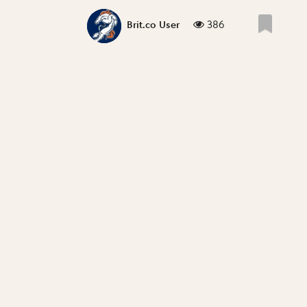
386
Brit.co User