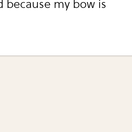
d because my bow is
.