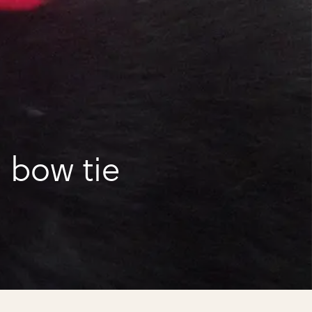
 bow tie