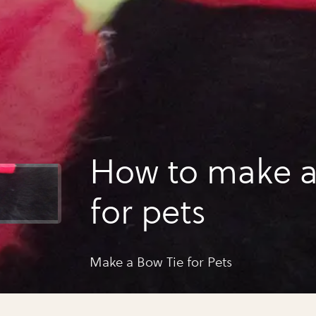
How to make a
for pets
Make a Bow Tie for Pets