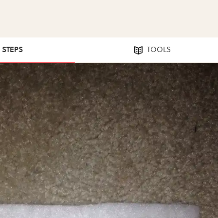
1 STEPS
TOOLS