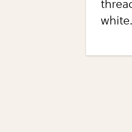
threa
white