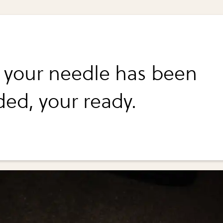
your needle has been
ded, your ready.