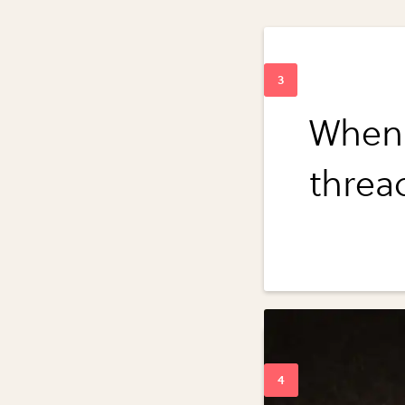
When 
threa