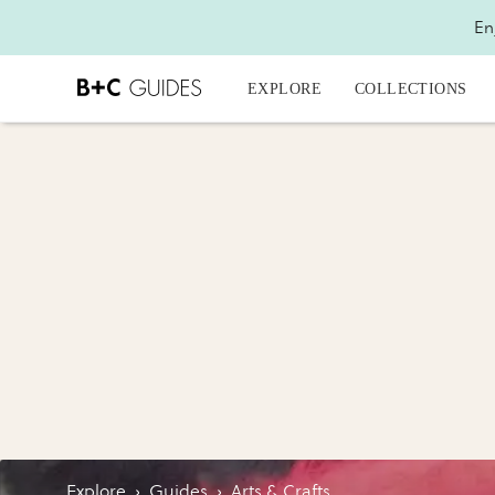
En
EXPLORE
COLLECTIONS
Explore
›
Guides
›
Arts & Crafts