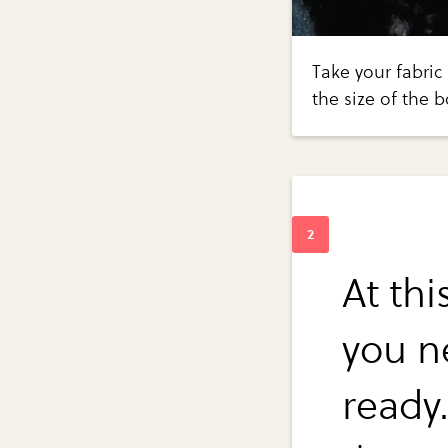
Take your fabric
the size of the 
At thi
you n
ready