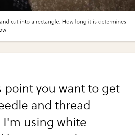
 and cut into a rectangle. How long it is determines
bow
s point you want to get
eedle and thread
. I'm using white