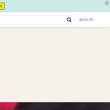
RE
SIGN IN