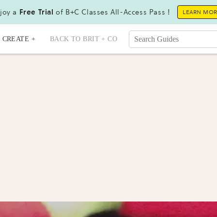
joy a
Free Trial
of B+C Classes All-Access Pass !
LEARN MO
CREATE +
BACK TO BRIT + CO