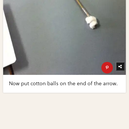
Now put cotton balls on the end of the arrow.