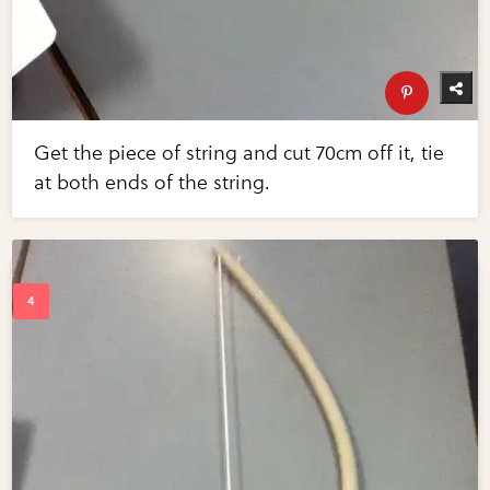
Get the piece of string and cut 70cm off it, tie
at both ends of the string.