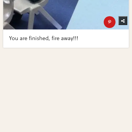
You are finished, fire away!!!