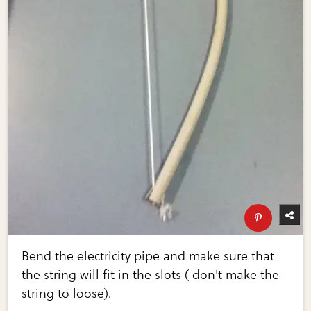
Bend the electricity pipe and make sure that
the string will fit in the slots ( don't make the
string to loose).