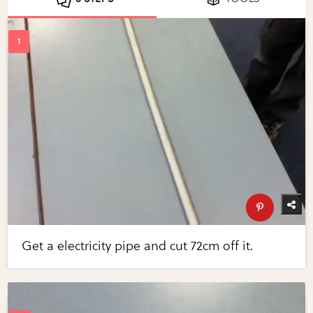
Get a electricity pipe and cut 72cm off it.