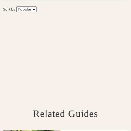
Sort by
Related Guides