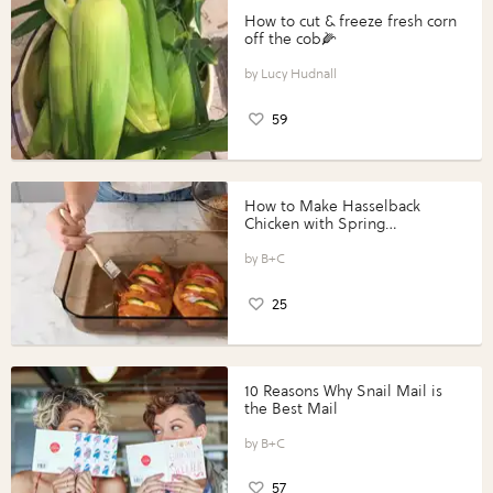
How to cut & freeze fresh corn
off the cob🌽
Lucy Hudnall
59
How to Make Hasselback
Chicken with Spring
Vegetables with Perdue®
Perfect Portions®
B+C
25
10 Reasons Why Snail Mail is
the Best Mail
B+C
57