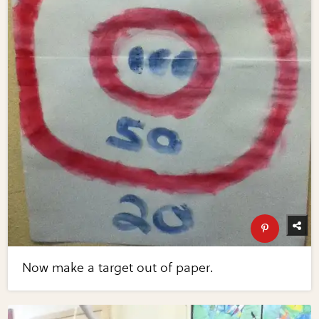
Now make a target out of paper.