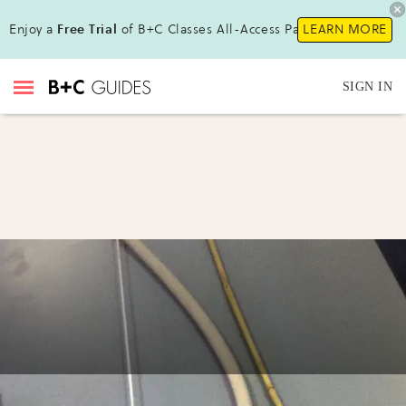
Enjoy a
Free Trial
of B+C Classes All-Access Pass !
LEARN MORE
SIGN IN