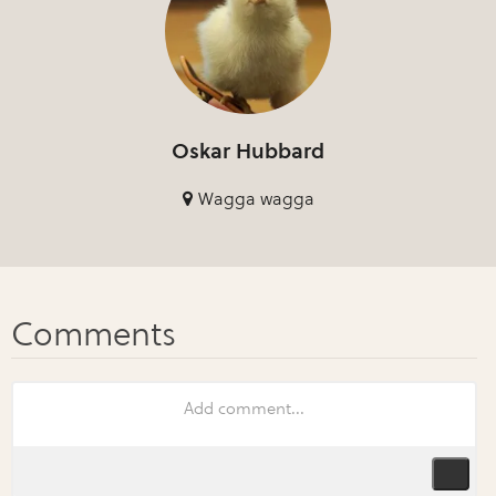
Oskar Hubbard
Wagga wagga