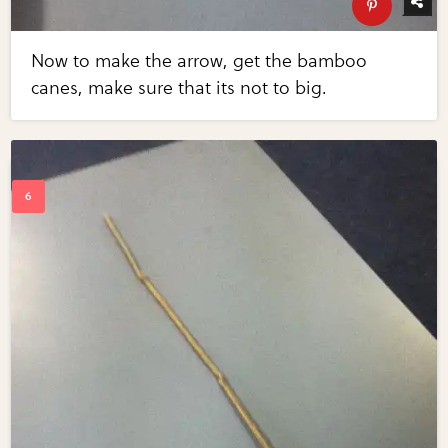
Now to make the arrow, get the bamboo
canes, make sure that its not to big.