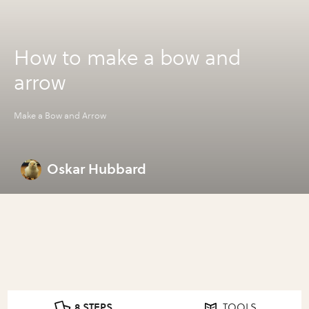
How to make a bow and
arrow
Make a Bow and Arrow
Oskar Hubbard
8 STEPS
TOOLS