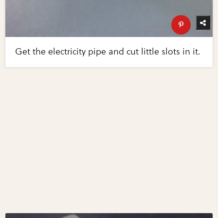
Get the electricity pipe and cut little slots in it.