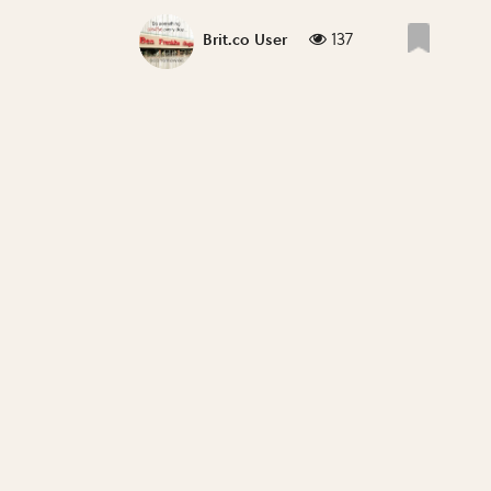
137
Brit.co User