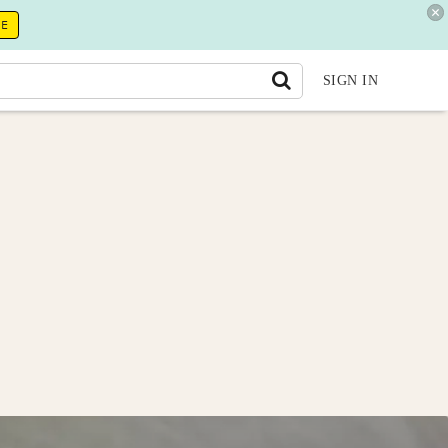
RE
SIGN IN