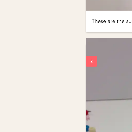
These are the su