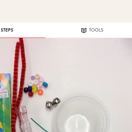
1 STEPS
TOOLS