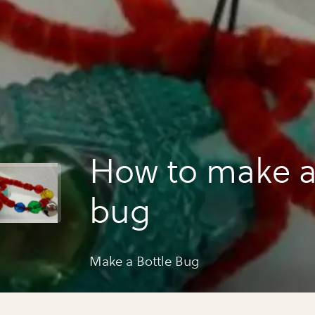
How to make a
bug
Make a Bottle Bug