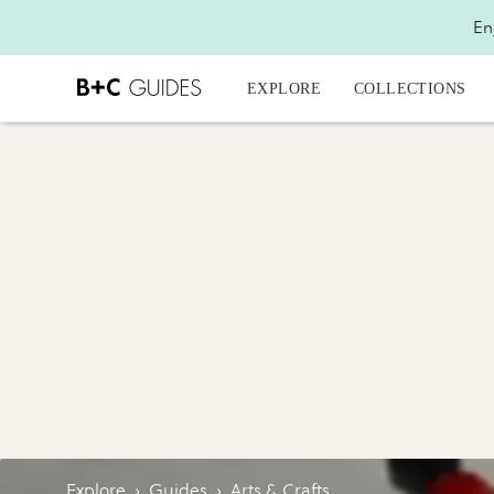
En
EXPLORE
COLLECTIONS
Explore
›
Guides
›
Arts & Crafts