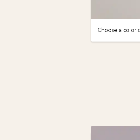
Choose a color of