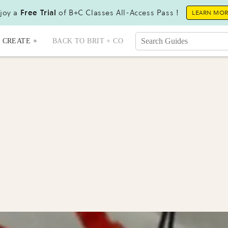
joy a
Free Trial
of B+C Classes All-Access Pass !
LEARN MO
CREATE +
BACK TO BRIT + CO