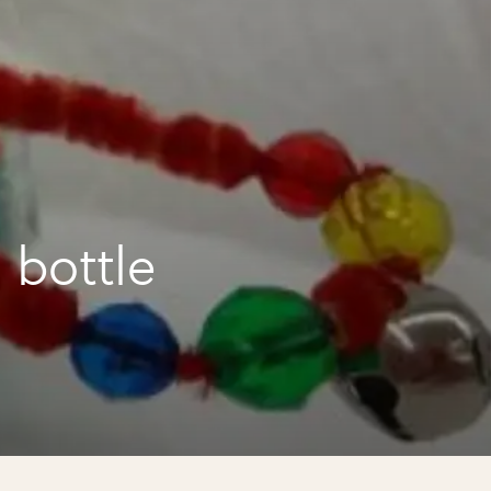
 bottle