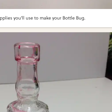
pplies you'll use to make your Bottle Bug.