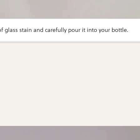
 glass stain and carefully pour it into your bottle.