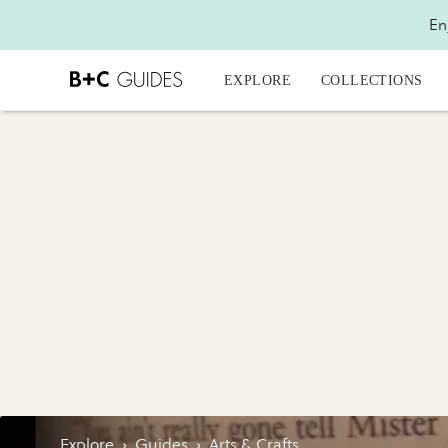
En
EXPLORE
COLLECTIONS
Explore
›
Guides
›
Arts & Crafts