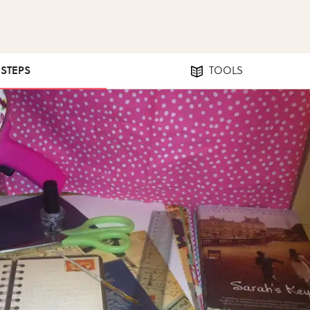
 STEPS
TOOLS