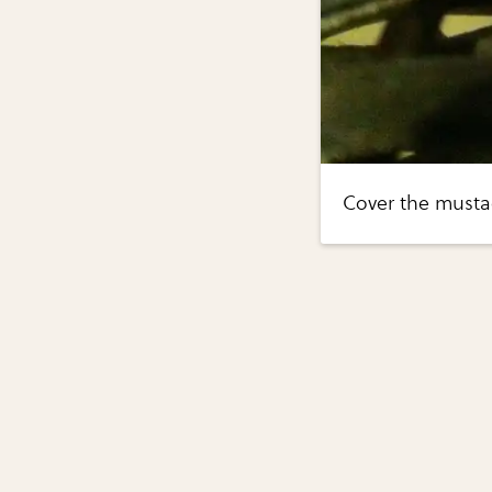
Cover the mustac