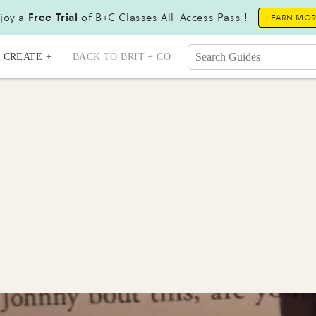
joy a
Free Trial
of B+C Classes All-Access Pass !
LEARN MO
CREATE +
BACK TO BRIT + CO