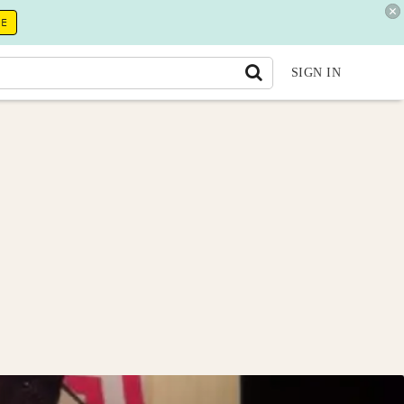
RE
SIGN IN