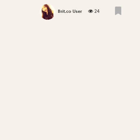
24
Brit.co User