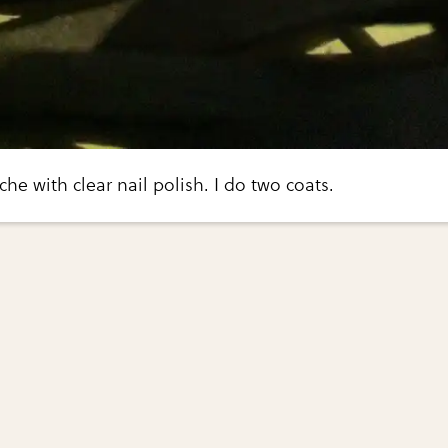
he with clear nail polish. I do two coats.