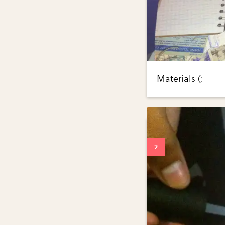
Materials (: