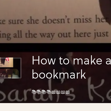
How to make 
bookmark
📚📚📚📚📖📖📖📖