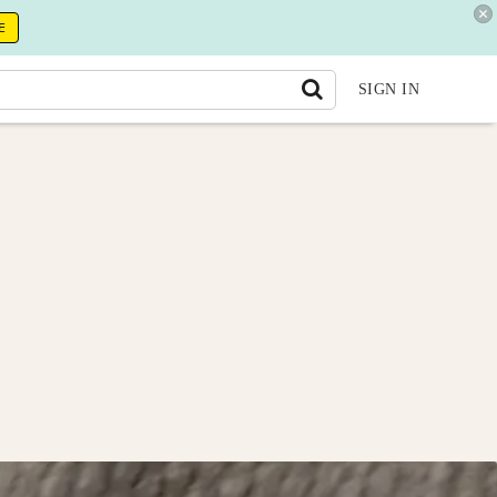
E
SIGN IN