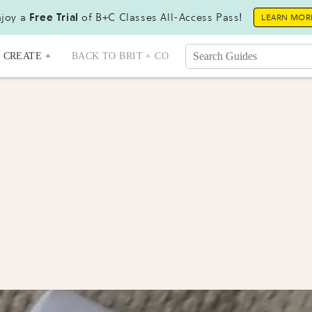
joy a
Free Trial
of B+C Classes All-Access Pass!
LEARN MOR
CREATE +
BACK TO BRIT + CO