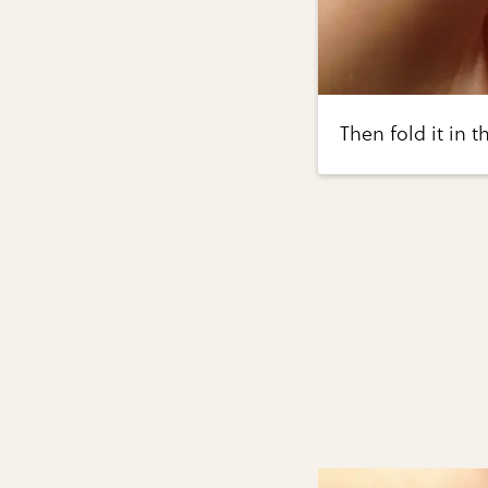
Then fold it in 