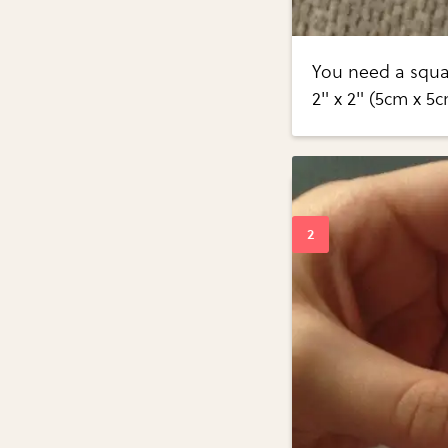
You need a squar
2" x 2" (5cm x 5