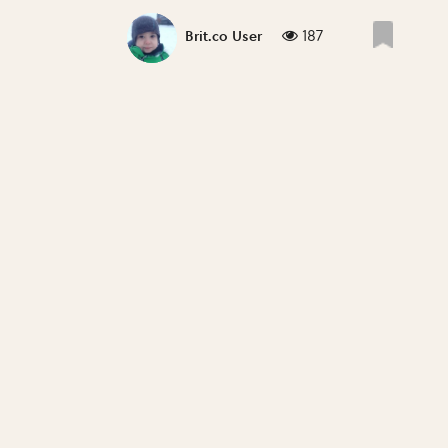
187
Brit.co User