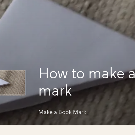
How to make 
mark
Make a Book Mark