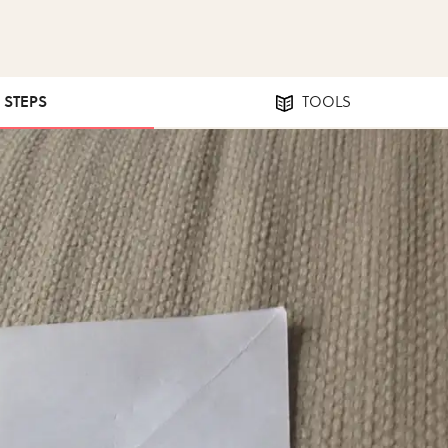
0 STEPS
TOOLS