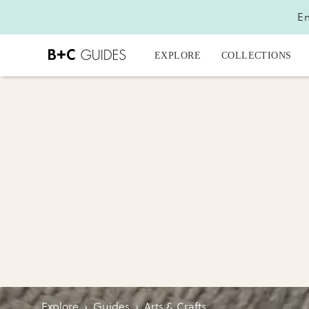
En
EXPLORE
COLLECTIONS
Explore
›
Guides
›
Arts & Crafts