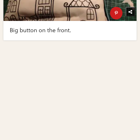
Big button on the front.