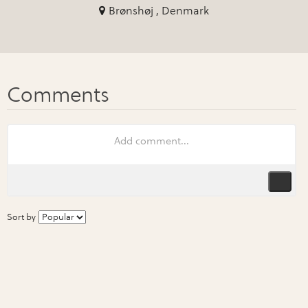
Brønshøj , Denmark
Sort by