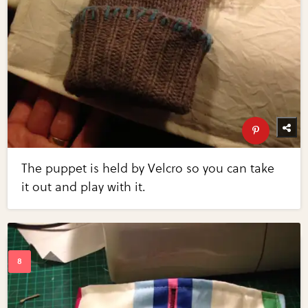
The puppet is held by Velcro so you can take
it out and play with it.