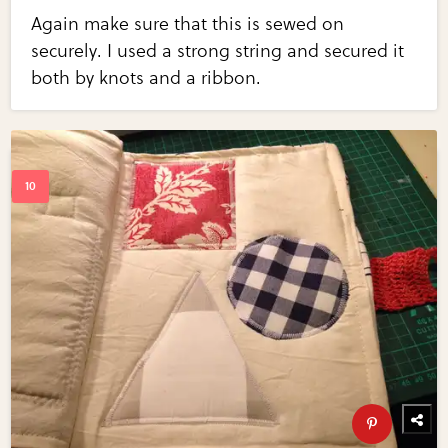
Again make sure that this is sewed on
securely. I used a strong string and secured it
both by knots and a ribbon.