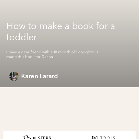
How to make a book for a
toddler
I have a dear friend with a 18 month old daughter. I
made this book for Dasha.
Karen Larard
15 STEPS
TOOLS