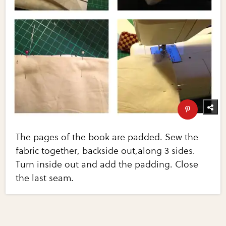
The pages of the book are padded. Sew the
fabric together, backside out,along 3 sides.
Turn inside out and add the padding. Close
the last seam.