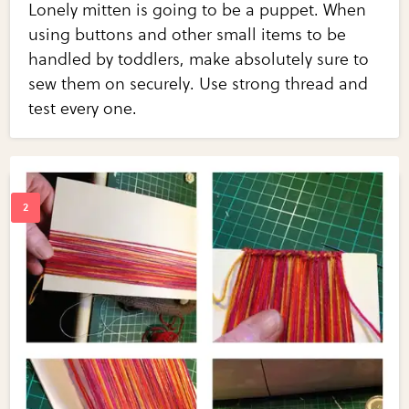
Lonely mitten is going to be a puppet. When
using buttons and other small items to be
handled by toddlers, make absolutely sure to
sew them on securely. Use strong thread and
test every one.