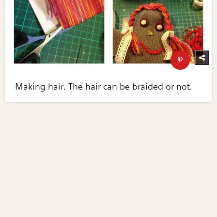
Making hair. The hair can be braided or not.