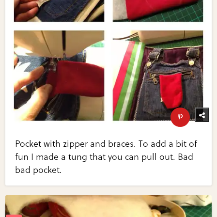
Pocket with zipper and braces. To add a bit of
fun I made a tung that you can pull out. Bad
bad pocket.