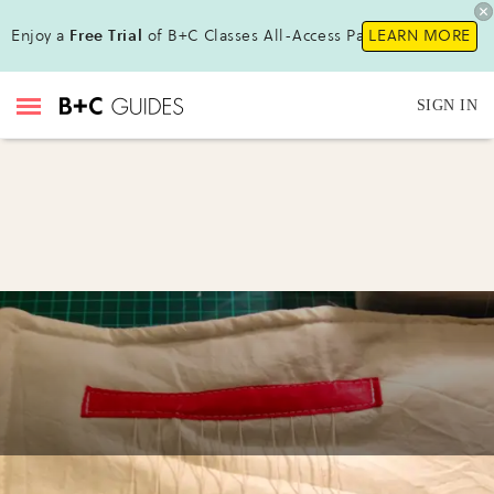
Enjoy a
Free Trial
of B+C Classes All-Access Pass !
LEARN MORE
SIGN IN