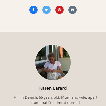
Karen Larard
Hi I'm Danish, 55 years old. Mum and wife, apart
from that I'm almost normal