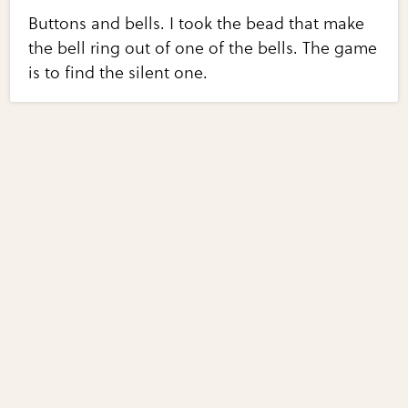
Buttons and bells. I took the bead that make
the bell ring out of one of the bells. The game
is to find the silent one.