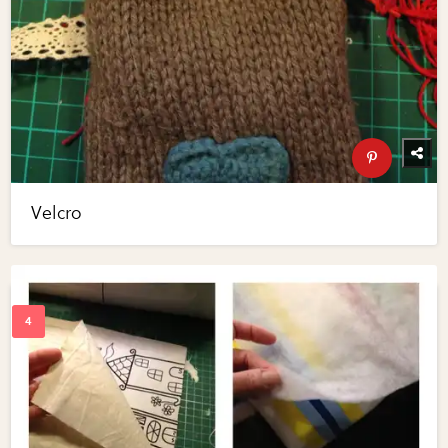
Velcro