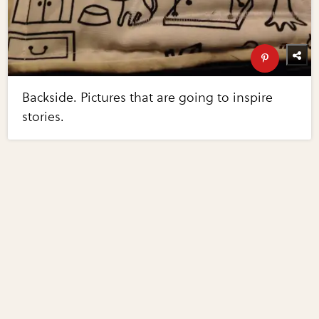
Backside. Pictures that are going to inspire
stories.