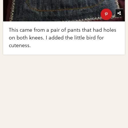
This came from a pair of pants that had holes
on both knees. I added the little bird for
cuteness.