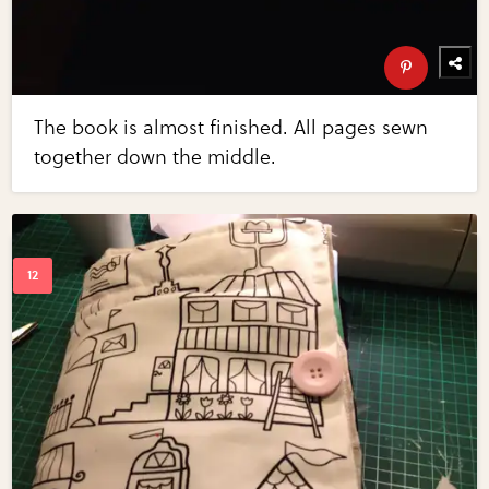
The book is almost finished. All pages sewn
together down the middle.