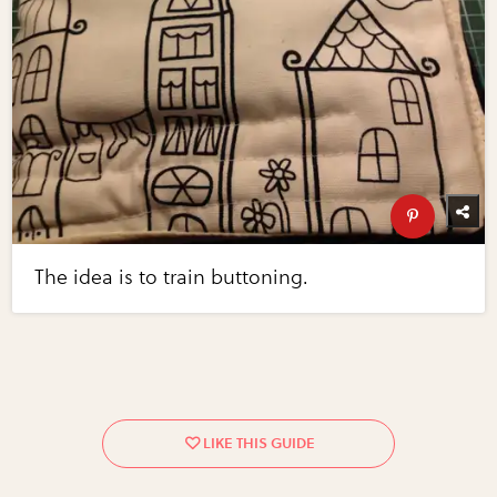
The idea is to train buttoning.