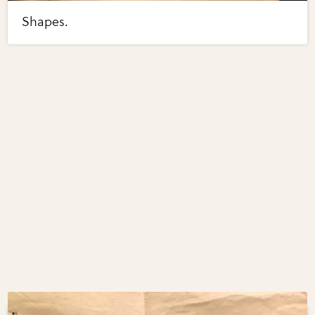
Shapes.