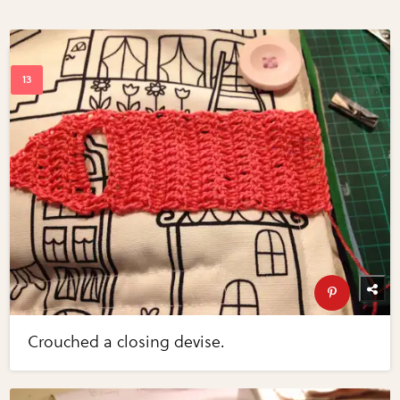
Crouched a closing devise.