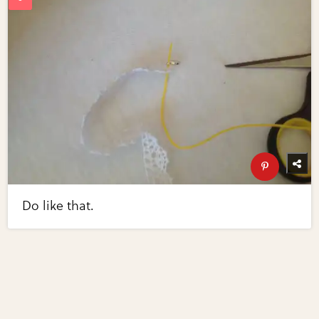
Do like that.