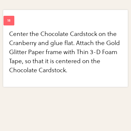
Center the Chocolate Cardstock on the
Cranberry and glue flat. Attach the Gold
Glitter Paper frame with Thin 3-D Foam
Tape, so that it is centered on the
Chocolate Cardstock.