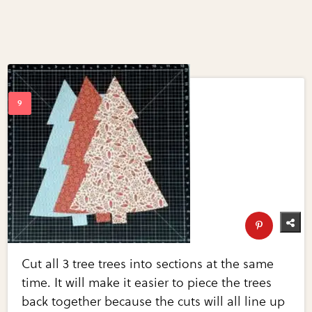
Cut all 3 tree trees into sections at the same
time. It will make it easier to piece the trees
back together because the cuts will all line up