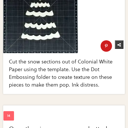
Cut the snow sections out of Colonial White
Paper using the template. Use the Dot
Embossing folder to create texture on these
pieces to make them pop. Ink distress.