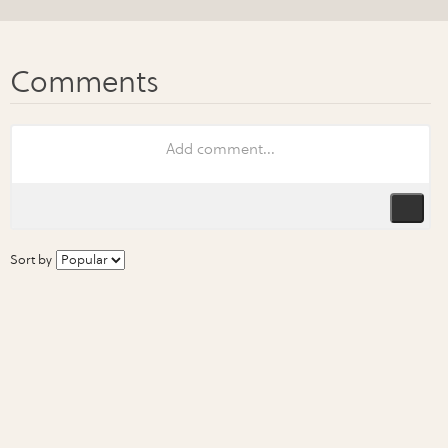
Sort by