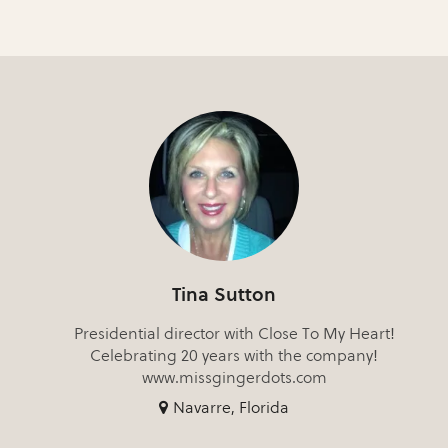
Tina Sutton
Presidential director with Close To My Heart!
Celebrating 20 years with the company!
www.missgingerdots.com
Navarre, Florida