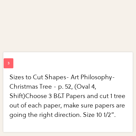
Sizes to Cut Shapes- Art Philosophy-
Christmas Tree - p. 52, (Oval 4,
Shift)Choose 3 B&T Papers and cut 1 tree
out of each paper, make sure papers are
going the right direction. Size 10 1/2”.