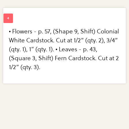
• Flowers - p. 57, (Shape 9, Shift) Colonial
White Cardstock. Cut at 1/2” (qty. 2), 3/4”
(qty. 1), 1” (qty. 1). • Leaves - p. 43,
(Square 3, Shift) Fern Cardstock. Cut at 2
1/2” (qty. 3).