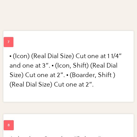
• (Icon) (Real Dial Size) Cut one at 1 1/4”
and one at 3”. • (Icon, Shift) (Real Dial
Size) Cut one at 2”. • (Boarder, Shift )
(Real Dial Size) Cut one at 2”.