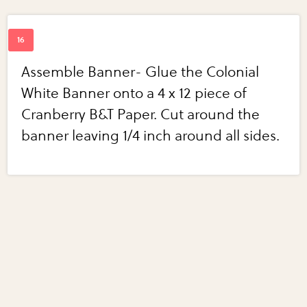
Assemble Banner- Glue the Colonial
White Banner onto a 4 x 12 piece of
Cranberry B&T Paper. Cut around the
banner leaving 1/4 inch around all sides.