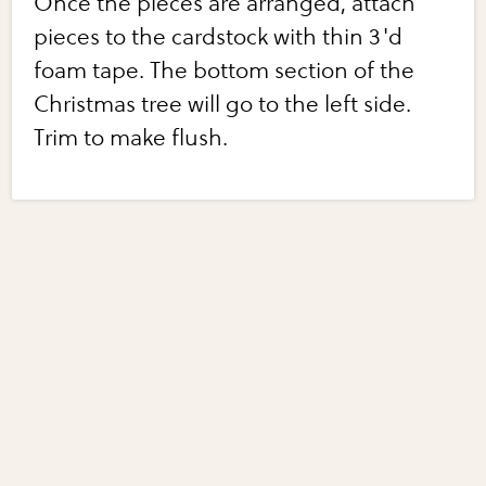
Once the pieces are arranged, attach
pieces to the cardstock with thin 3'd
foam tape. The bottom section of the
Christmas tree will go to the left side.
Trim to make flush.