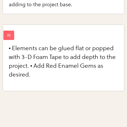
adding to the project base.
• Elements can be glued flat or popped
with 3-D Foam Tape to add depth to the
project. • Add Red Enamel Gems as
desired.