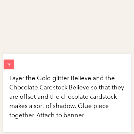
Layer the Gold glitter Believe and the
Chocolate Cardstock Believe so that they
are offset and the chocolate cardstock
makes a sort of shadow. Glue piece
together. Attach to banner.