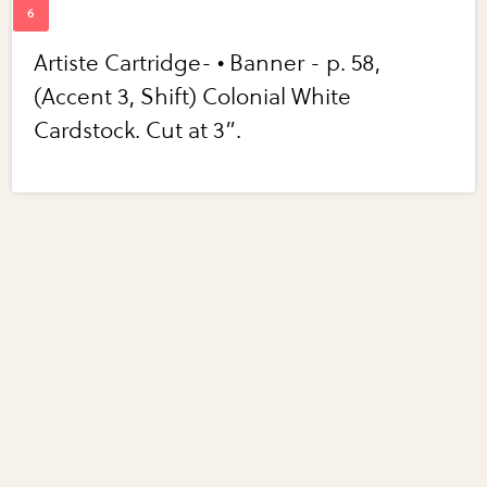
Artiste Cartridge- • Banner - p. 58,
(Accent 3, Shift) Colonial White
Cardstock. Cut at 3”.