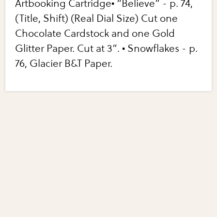
Artbooking Cartridge• “Believe” - p. 74,
(Title, Shift) (Real Dial Size) Cut one
Chocolate Cardstock and one Gold
Glitter Paper. Cut at 3”. • Snowflakes - p.
76, Glacier B&T Paper.