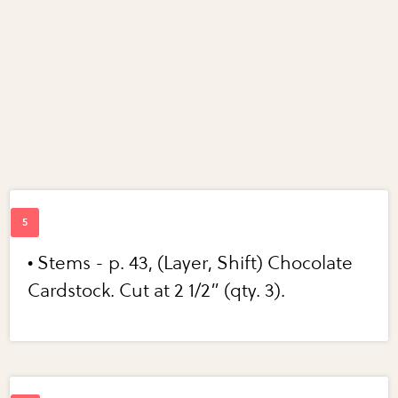
• Stems - p. 43, (Layer, Shift) Chocolate
Cardstock. Cut at 2 1/2” (qty. 3).