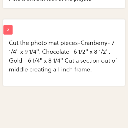
Cut the photo mat pieces-Cranberry- 7
1/4" x 9 1/4". Chocolate- 6 1/2" x 8 1/2".
Gold - 6 1/4" x 8 1/4" Cut a section out of
middle creating a 1 inch frame.