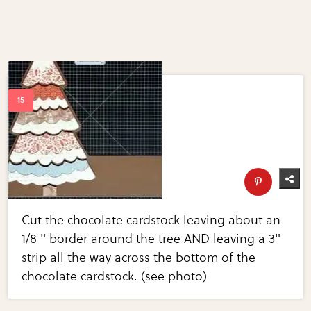
Cut the chocolate cardstock leaving about an
1/8 " border around the tree AND leaving a 3"
strip all the way across the bottom of the
chocolate cardstock. (see photo)