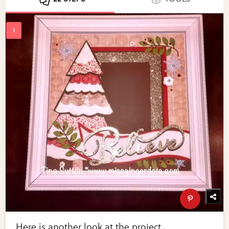
Here is another look at the project.