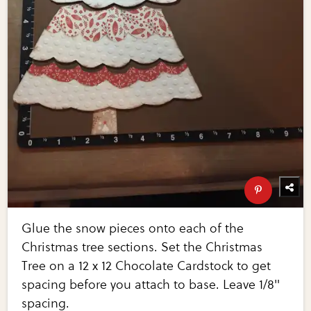
Glue the snow pieces onto each of the
Christmas tree sections. Set the Christmas
Tree on a 12 x 12 Chocolate Cardstock to get
spacing before you attach to base. Leave 1/8"
spacing.