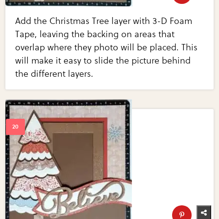
Add the Christmas Tree layer with 3-D Foam
Tape, leaving the backing on areas that
overlap where they photo will be placed. This
will make it easy to slide the picture behind
the different layers.