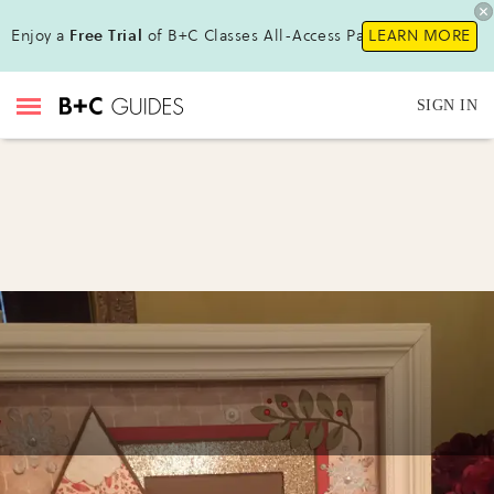
Enjoy a
Free Trial
of B+C Classes All-Access Pass !
LEARN MORE
SIGN IN