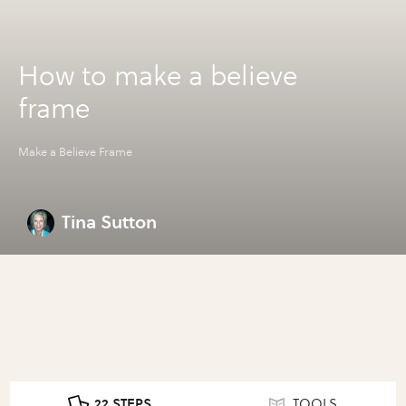
How to make a believe
frame
Make a Believe Frame
Tina Sutton
22 STEPS
TOOLS