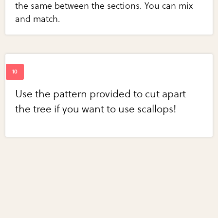
the same between the sections. You can mix
and match.
Use the pattern provided to cut apart
the tree if you want to use scallops!