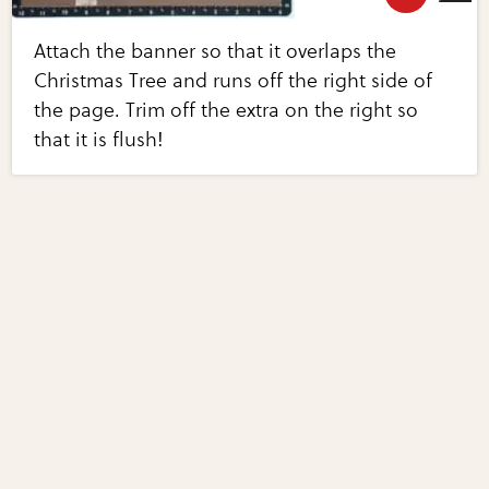
Attach the banner so that it overlaps the
Christmas Tree and runs off the right side of
the page. Trim off the extra on the right so
that it is flush!