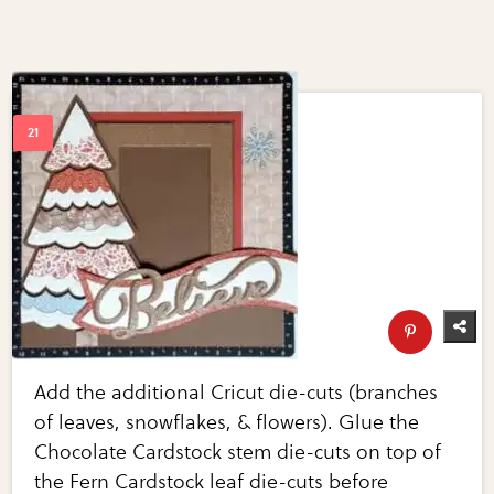
Add the additional Cricut die-cuts (branches
of leaves, snowflakes, & flowers). Glue the
Chocolate Cardstock stem die-cuts on top of
the Fern Cardstock leaf die-cuts before