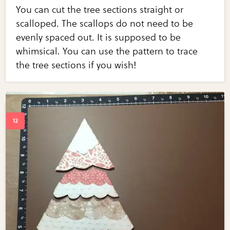
You can cut the tree sections straight or
scalloped. The scallops do not need to be
evenly spaced out. It is supposed to be
whimsical. You can use the pattern to trace
the tree sections if you wish!