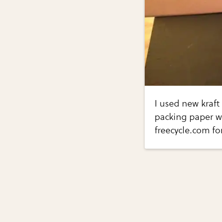
I used new kraft
packing paper w
freecycle.com fo