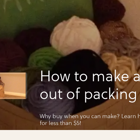
How to make a
out of packing 
paper
Why buy when you can make? Learn h
for less than $5!