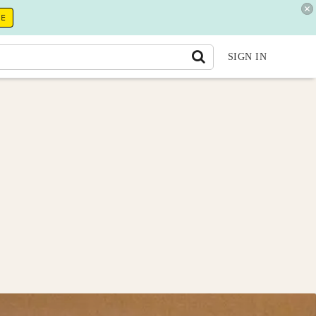
RE
SIGN IN