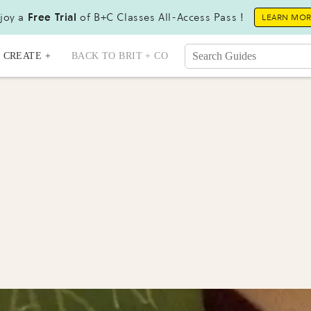
joy a
Free Trial
of B+C Classes All-Access Pass !
LEARN MO
CREATE +
BACK TO BRIT + CO