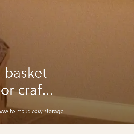
 basket
or craft
ow to make easy storage