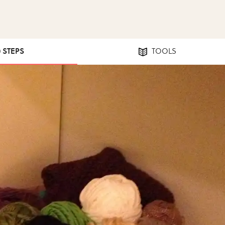
0 STEPS
TOOLS