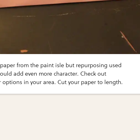
 paper from the paint isle but repurposing used
ould add even more character. Check out
r options in your area. Cut your paper to length.