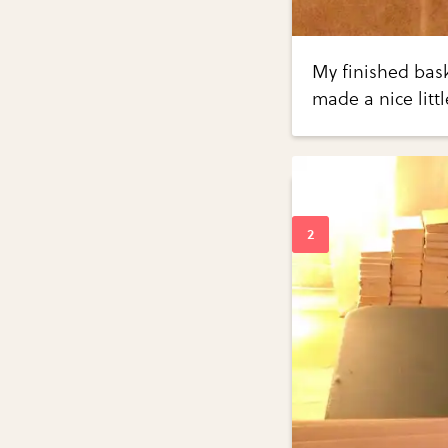
My finished bas
made a nice litt