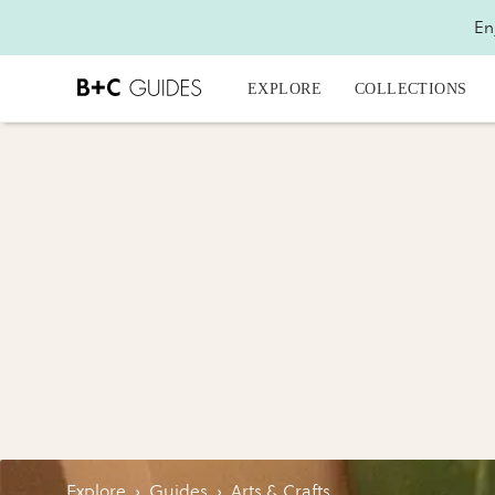
En
EXPLORE
COLLECTIONS
Explore
›
Guides
›
Arts & Crafts