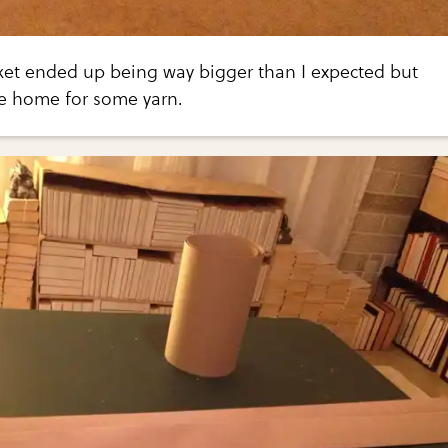
ket ended up being way bigger than I expected but
le home for some yarn.