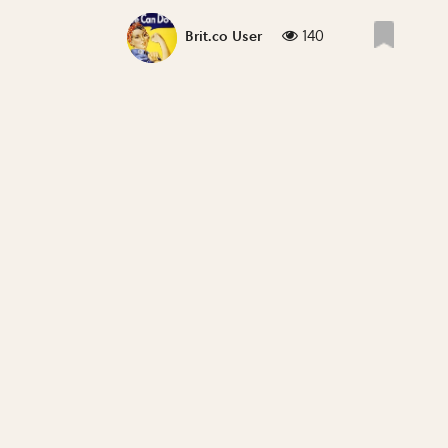
140
Brit.co User