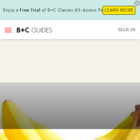
Enjoy a
Free Trial
of B+C Classes All-Access Pass!
LEARN MORE
SIGN IN