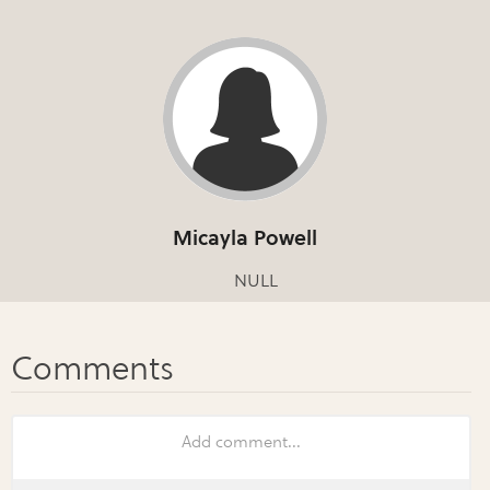
Micayla Powell
NULL