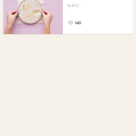
B+C
140