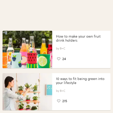
How to make your own fruit
drink holders
B+C
24
10 ways to fit being green into
your lifestyle
B+C
215