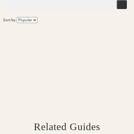
Sort by
Related Guides