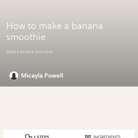
How to make a banana
smoothie
Make a Banana Smoothie
Micayla Powell
1 STEPS
INGREDIENTS