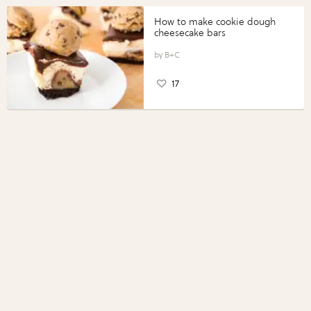
How to make cookie dough
cheesecake bars
B+C
17