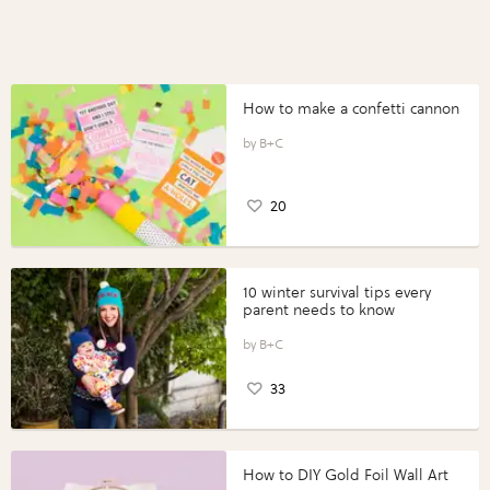
How to make a confetti cannon
B+C
20
10 winter survival tips every
parent needs to know
B+C
33
How to DIY Gold Foil Wall Art