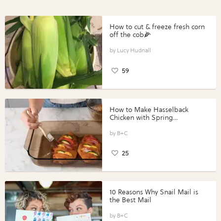
How to cut & freeze fresh corn
off the cob🌽
Lucy Hudnall
59
How to Make Hasselback
Chicken with Spring
Vegetables with Perdue®
Perfect Portions®
B+C
25
10 Reasons Why Snail Mail is
the Best Mail
B+C