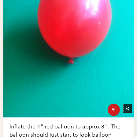
Inflate the 11" red balloon to approx 8" . The
balloon should just start to look balloon