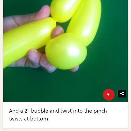
And a 2" bubble and twist into the pinch
twists at bottom