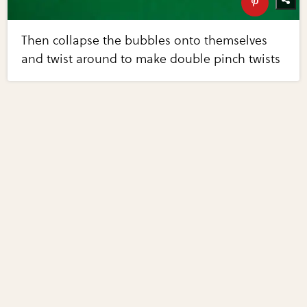
Then collapse the bubbles onto themselves
and twist around to make double pinch twists