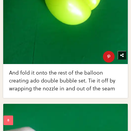
And fold it onto the rest of the balloon
creating ado double bubble set. Tie it off by
wrapping the nozzle in and out of the seam