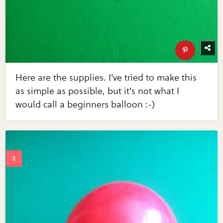
Here are the supplies. I've tried to make this
as simple as possible, but it's not what I
would call a beginners balloon :-)