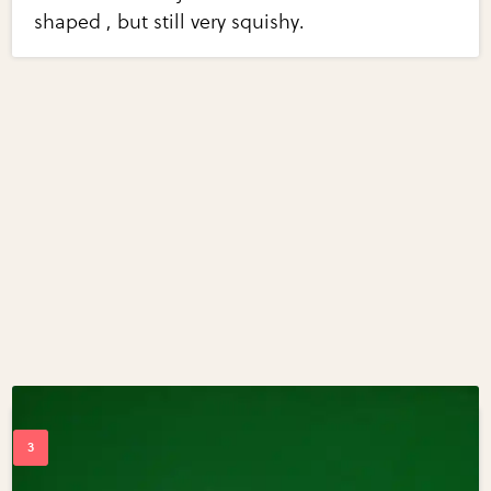
shaped , but still very squishy.