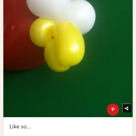
Like so...