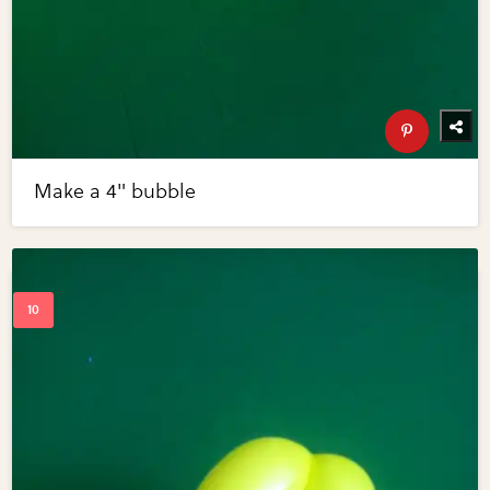
Make a 4" bubble