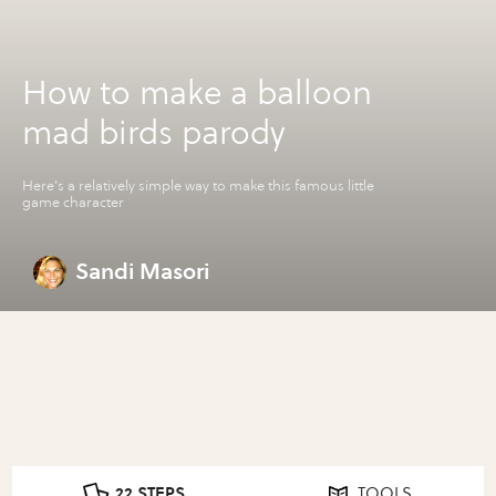
How to make a balloon
mad birds parody
Here's a relatively simple way to make this famous little
game character
Sandi Masori
22 STEPS
TOOLS