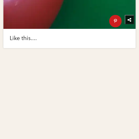
Like this....