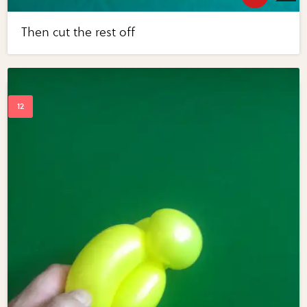
Then cut the rest off