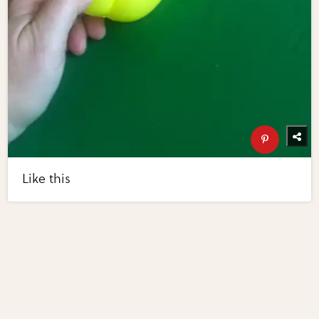
Like this