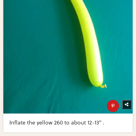
Inflate the yellow 260 to about 12-13" .