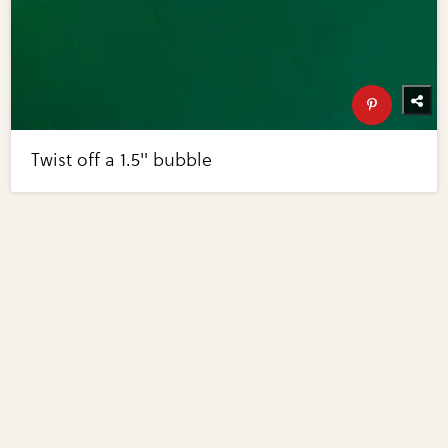
Twist off a 1.5" bubble