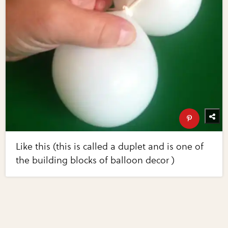
Like this (this is called a duplet and is one of
the building blocks of balloon decor )