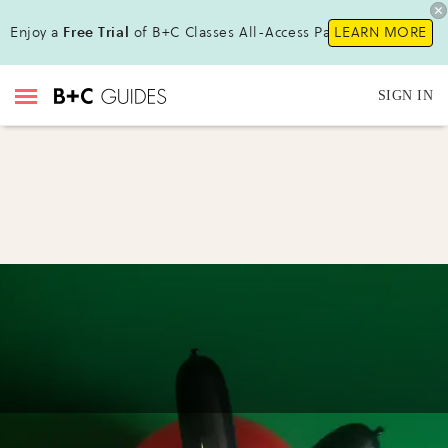
Enjoy a
Free Trial
of B+C Classes All-Access Pass !
LEARN MORE
SIGN IN