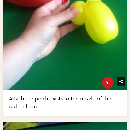
Attach the pinch twists to the nozzle of the
red balloon