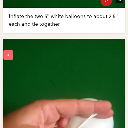
Inflate the two 5" white balloons to about 2.5"
each and tie together