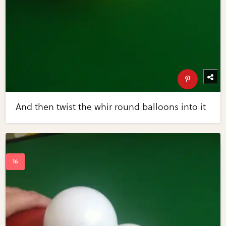
And then twist the whir round balloons into it