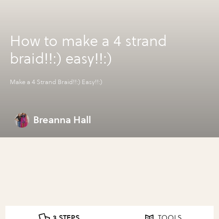
How to make a 4 strand
braid!!:) easy!!:)
Make a 4 Strand Braid!!:) Easy!!:)
Breanna Hall
3 STEPS
TOOLS