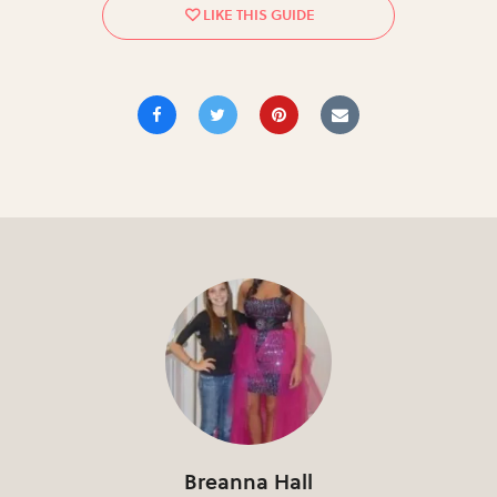
Breanna Hall