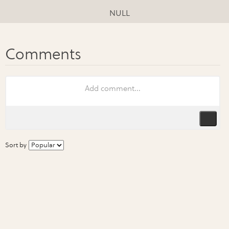
NULL
Sort by