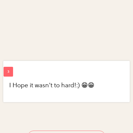
I Hope it wasn't to hard!:) 😁😁