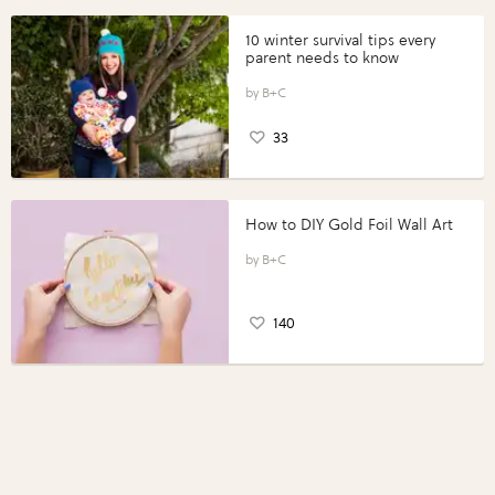
10 winter survival tips every
parent needs to know
B+C
33
How to DIY Gold Foil Wall Art
B+C
140