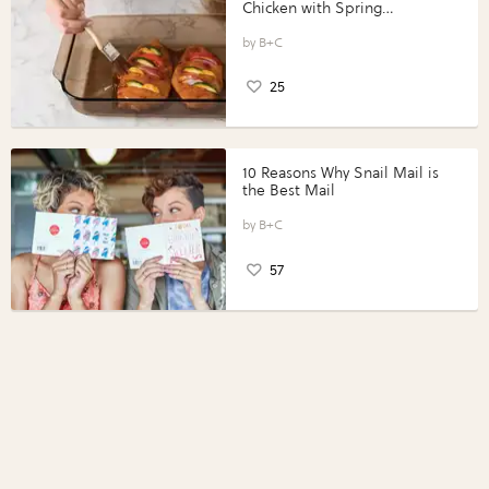
Chicken with Spring
Vegetables with Perdue®
Perfect Portions®
B+C
25
10 Reasons Why Snail Mail is
the Best Mail
B+C
57