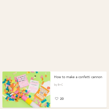
How to make a confetti cannon
B+C
20