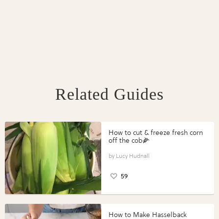
Related Guides
How to cut & freeze fresh corn
off the cob🌽
Lucy Hudnall
59
How to Make Hasselback