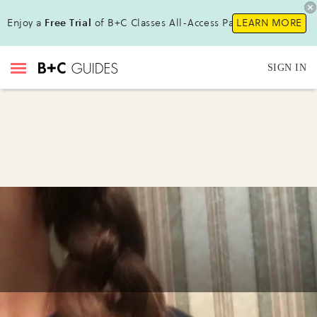
Enjoy a
Free Trial
of B+C Classes All-Access Pass !
LEARN MORE
SIGN IN