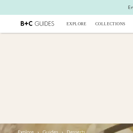
En
EXPLORE
COLLECTIONS
Explore
›
Guides
›
Desserts