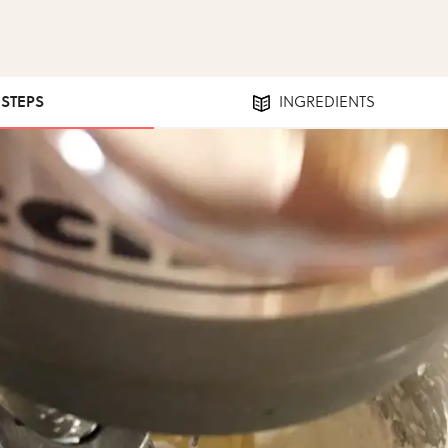
 STEPS
INGREDIENTS