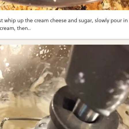
Just whip up the cream cheese and sugar, slowly pour in
cream, then..