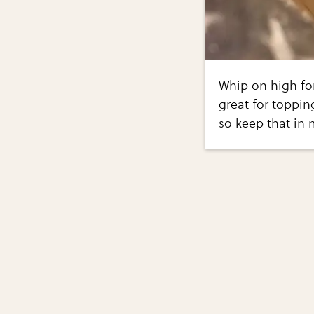
Whip on high for
great for toppin
so keep that in 