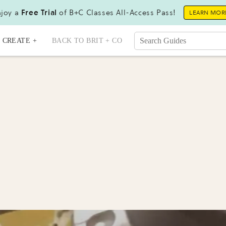
joy a
Free Trial
of B+C Classes All-Access Pass!
LEARN MOR
CREATE +
BACK TO BRIT + CO