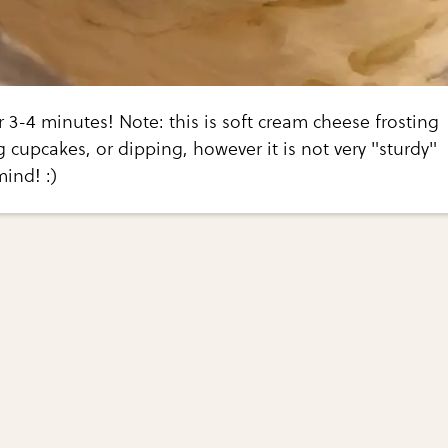
 3-4 minutes! Note: this is soft cream cheese frosting
g cupcakes, or dipping, however it is not very "sturdy"
mind! :)