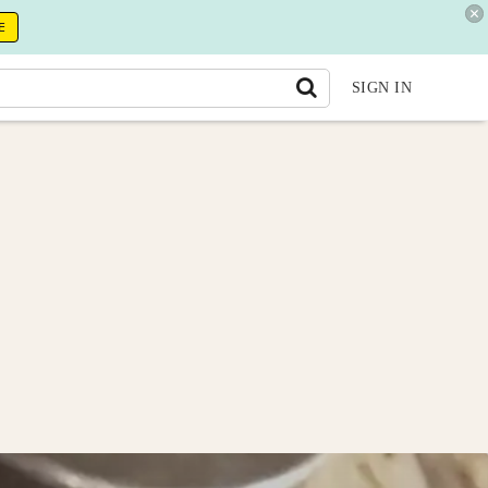
E
SIGN IN