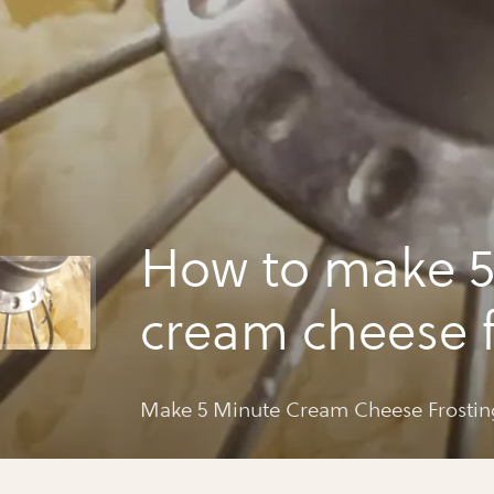
How to make 5
cream cheese f
Make 5 Minute Cream Cheese Frostin