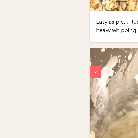
Easy as pie.... 
heavy whipping 