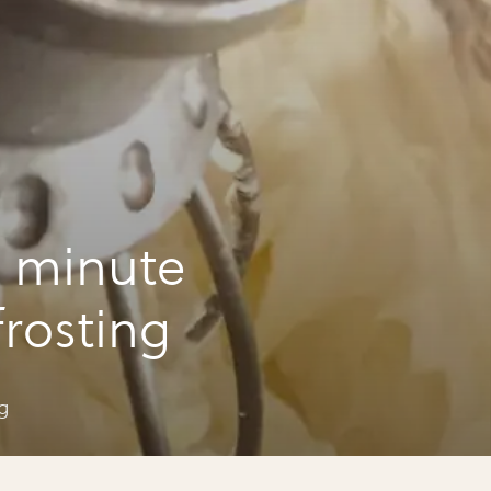
 minute
rosting
g