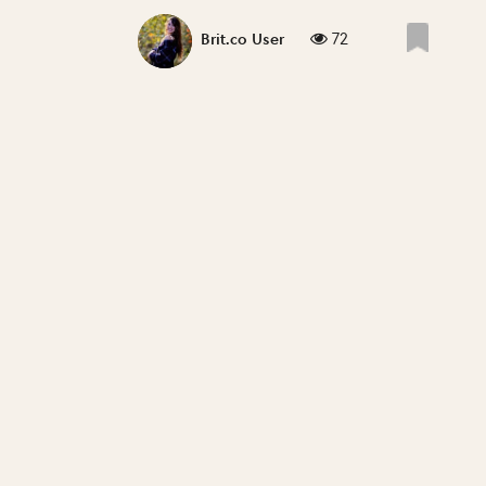
72
Brit.co User