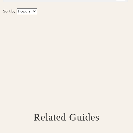
Sort by
Related Guides