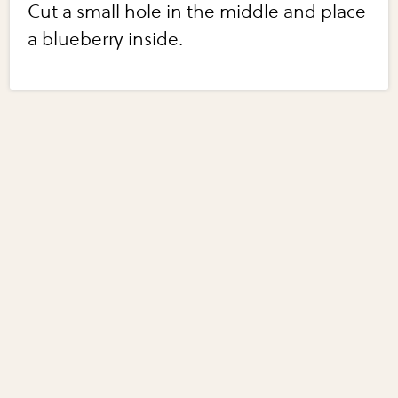
Cut a small hole in the middle and place
a blueberry inside.