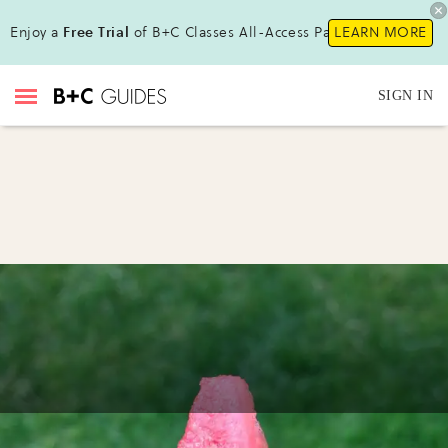
Enjoy a
Free Trial
of B+C Classes All-Access Pass !
LEARN MORE
SIGN IN