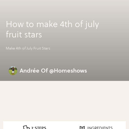
How to make 4th of july
fruit stars
Make 4th of July Fruit Stars
Andrée Of @Homeshows
7 STEPS
INGREDIENTS