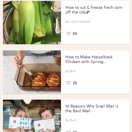
How to cut & freeze fresh corn
off the cob🌽
Lucy Hudnall
59
How to Make Hasselback
Chicken with Spring
Vegetables with Perdue®
Perfect Portions®
B+C
25
10 Reasons Why Snail Mail is
the Best Mail
B+C