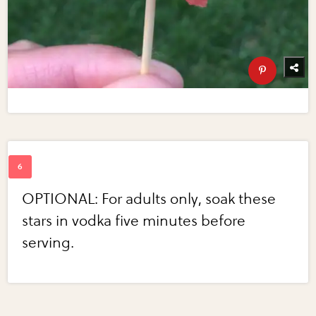
OPTIONAL: For adults only, soak these
stars in vodka five minutes before
serving.