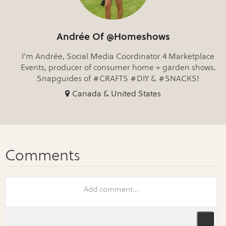
Andrée Of @Homeshows
I'm Andrée, Social Media Coordinator 4 Marketplace
Events, producer of consumer home + garden shows.
Snapguides of #CRAFTS #DIY & #SNACKS!
Canada & United States