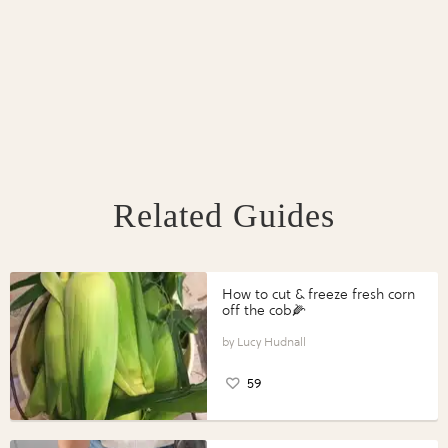
Related Guides
How to cut & freeze fresh corn
off the cob🌽
Lucy Hudnall
59