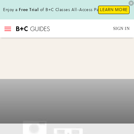
Enjoy a
Free Trial
of B+C Classes All-Access Pass!
LEARN MORE
SIGN IN