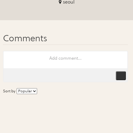
seoul
Sort by