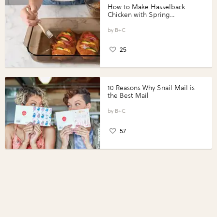
How to Make Hasselback
Chicken with Spring
Vegetables with Perdue®
Perfect Portions®
B+C
25
10 Reasons Why Snail Mail is
the Best Mail
B+C
57