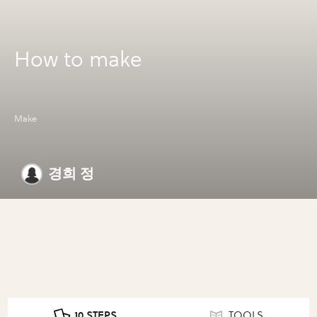
How to make
Make
경희 정
10 STEPS
TOOLS