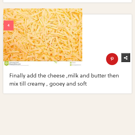
Finally add the cheese ,milk and butter then
mix till creamy , gooey and soft