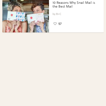
10 Reasons Why Snail Mail is
the Best Mail
B+C
57