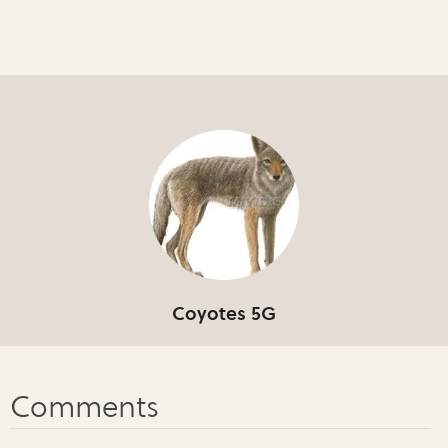
Coyotes 5G