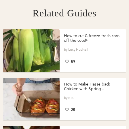
Related Guides
How to cut & freeze fresh corn
off the cob🌽
Lucy Hudnall
59
How to Make Hasselback
Chicken with Spring
Vegetables with Perdue®
Perfect Portions®
B+C
25