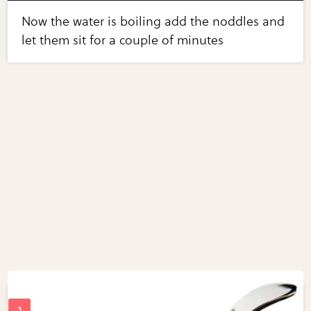
Now the water is boiling add the noddles and
let them sit for a couple of minutes