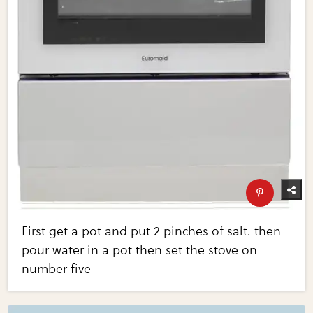
First get a pot and put 2 pinches of salt. then
pour water in a pot then set the stove on
number five