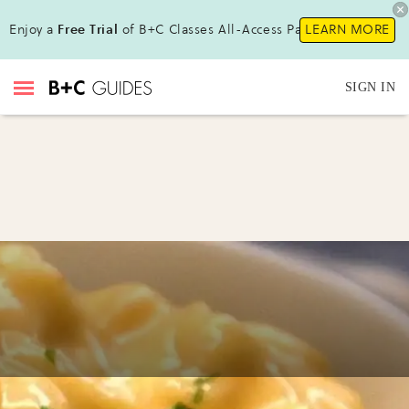
Enjoy a
Free Trial
of B+C Classes All-Access Pass !
LEARN MORE
SIGN IN