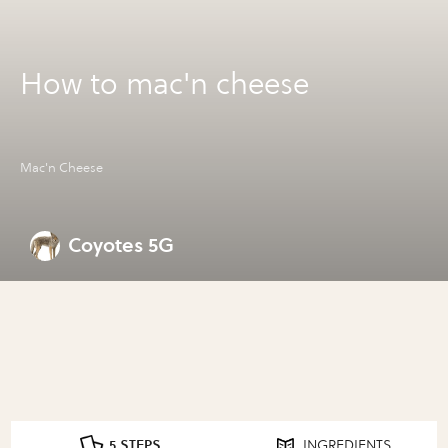
How to mac'n cheese
Mac'n Cheese
Coyotes 5G
5 STEPS
INGREDIENTS