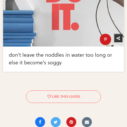
don't leave the noddles in water too long or
else it become's soggy