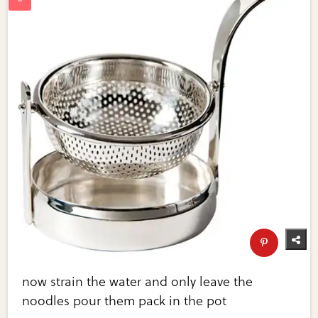
now strain the water and only leave the
noodles pour them pack in the pot