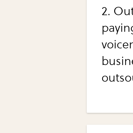
2. Ou
payin
voicem
busin
outso