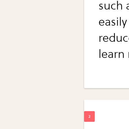
such 
easil
reduc
learn