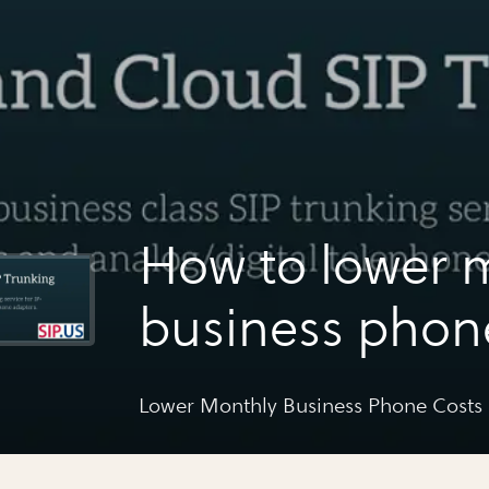
How to lower 
business phon
Lower Monthly Business Phone Costs