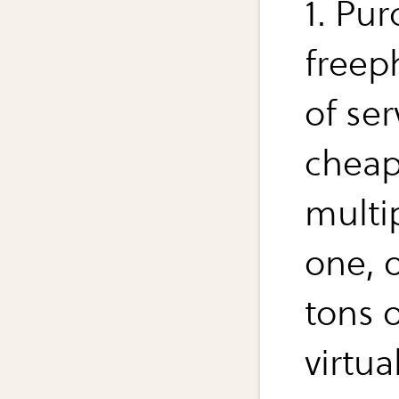
1. Pur
freep
of se
cheap
multi
one, o
tons 
virtual