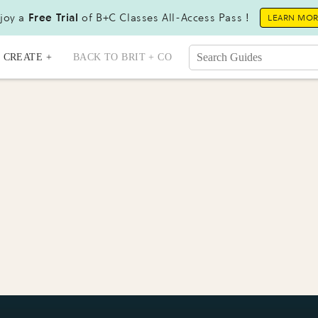
joy a
Free Trial
of B+C Classes All-Access Pass !
LEARN MO
CREATE +
BACK TO BRIT + CO