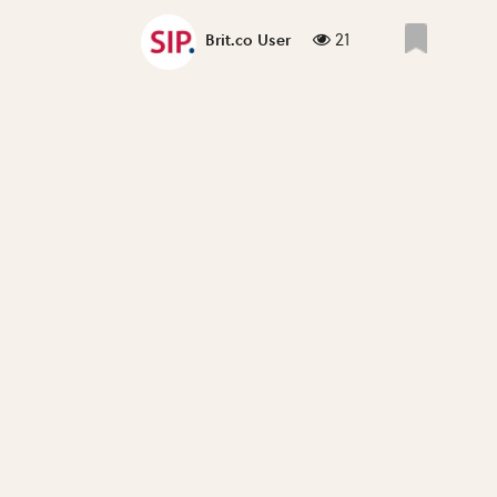
21
Brit.co User