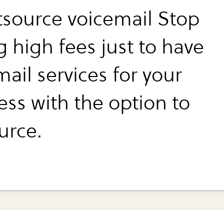
tsource voicemail Stop
g high fees just to have
ail services for your
ess with the option to
urce.