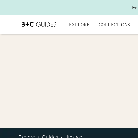
En
EXPLORE
COLLECTIONS
Explore
›
Guides
›
Lifestyle