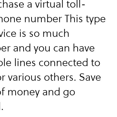
chase a virtual toll-
hone number This type
rvice is so much
er and you can have
ple lines connected to
r various others. Save
of money and go
.