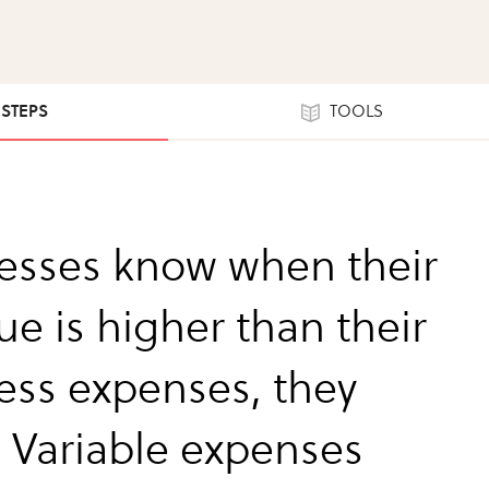
 STEPS
TOOLS
esses know when their
ue is higher than their
ess expenses, they
. Variable expenses