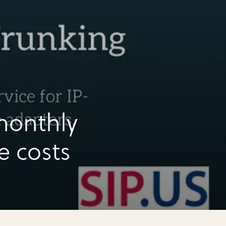
monthly
e costs