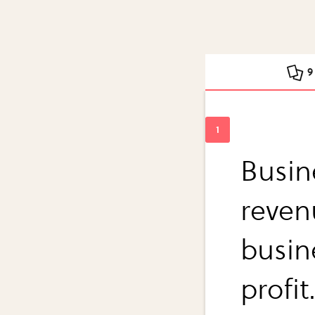
9
Busin
reven
busin
profit