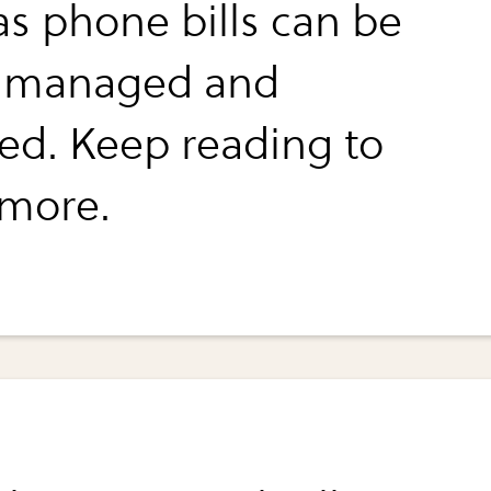
as phone bills can be
y managed and
ed. Keep reading to
 more.