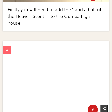
Firstly you will need to add the 1 and a half of
the Heaven Scent in to the Guinea Pig's
house