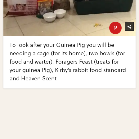
To look after your Guinea Pig you will be
needing a cage (for its home), two bowls (for
food and warter), Foragers Feast (treats for
your guinea Pig), Kirby's rabbit food standard
and Heaven Scent