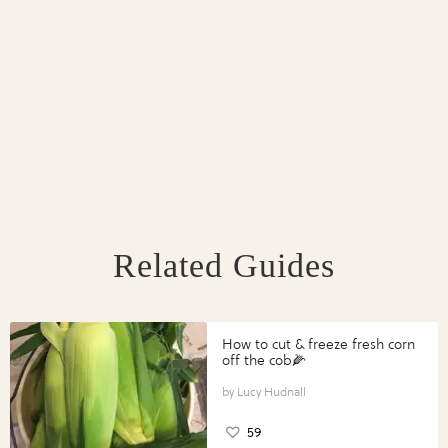
Related Guides
How to cut & freeze fresh corn
off the cob🌽
Lucy Hudnall
59