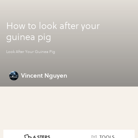
How to look after your
guinea pig
Look After Your Guinea Pig
Vincent Nguyen
6 STEPS
TOOLS