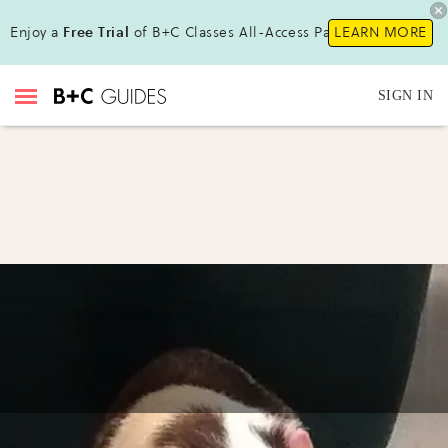
Enjoy a
Free Trial
of B+C Classes All-Access Pass!
LEARN MORE
SIGN IN