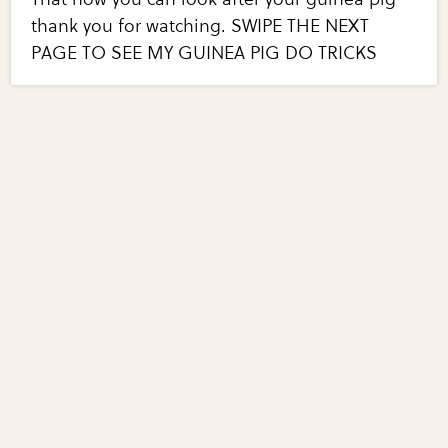
thank you for watching. SWIPE THE NEXT
PAGE TO SEE MY GUINEA PIG DO TRICKS