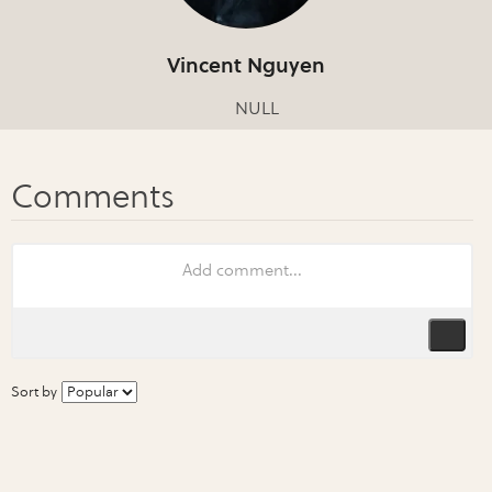
Vincent Nguyen
NULL
Sort by