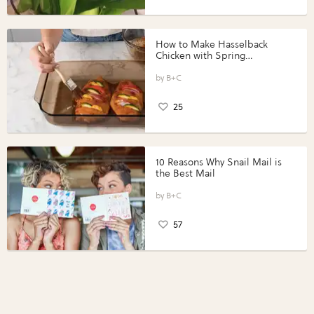
How to Make Hasselback
Chicken with Spring
Vegetables with Perdue®
Perfect Portions®
B+C
25
10 Reasons Why Snail Mail is
the Best Mail
B+C
57