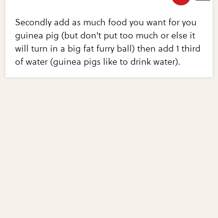
Secondly add as much food you want for you
guinea pig (but don't put too much or else it
will turn in a big fat furry ball) then add 1 third
of water (guinea pigs like to drink water).