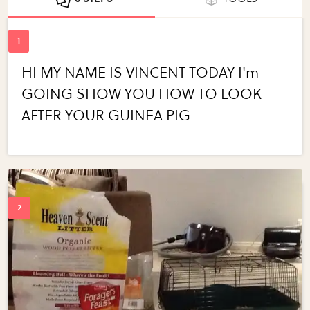
HI MY NAME IS VINCENT TODAY I'm
GOING SHOW YOU HOW TO LOOK
AFTER YOUR GUINEA PIG