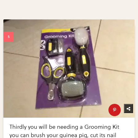
Thirdly you will be needing a Grooming Kit
you can brush your guinea pig, cut its nail