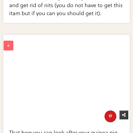
and get rid of nits (you do not have to get this
itam but if you can you should get it).
That how you can look after your guinea pig