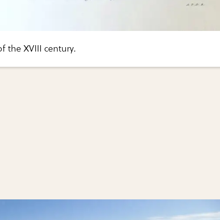
of the XVIII century.