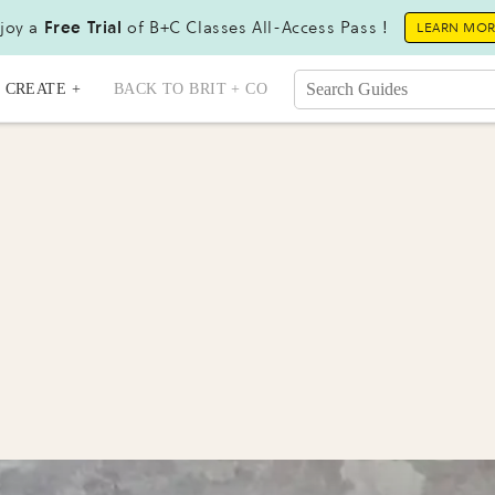
joy a
Free Trial
of B+C Classes All-Access Pass !
LEARN MO
CREATE +
BACK TO BRIT + CO