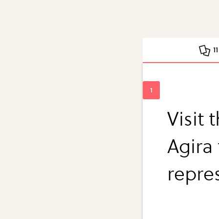
1
Visit 
Agira
repre