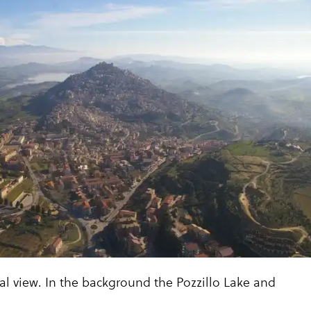
ial view. In the background the Pozzillo Lake and