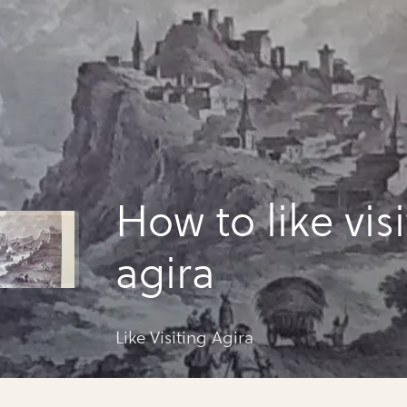
How to like vis
agira
Like Visiting Agira