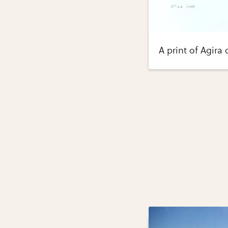
A print of Agira 