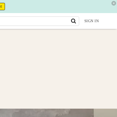
RE
SIGN IN