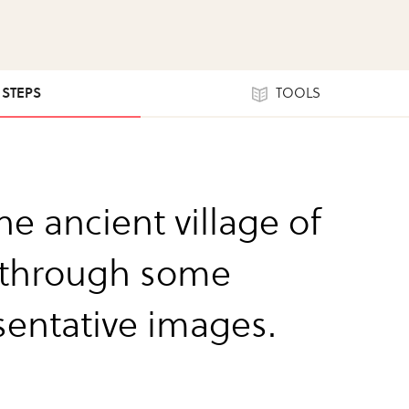
1 STEPS
TOOLS
the ancient village of
 through some
sentative images.