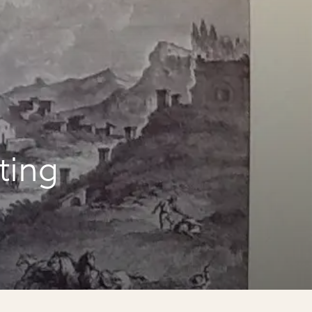
iting