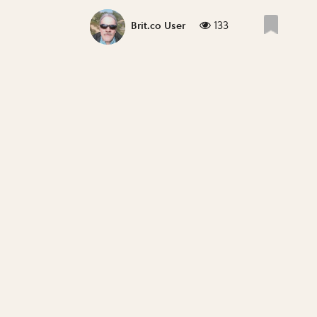
133
Brit.co User