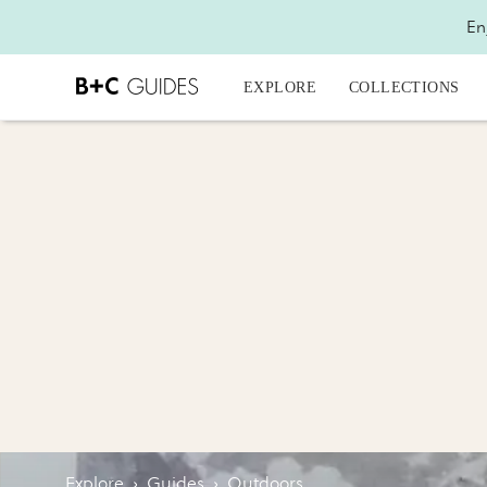
En
EXPLORE
COLLECTIONS
Explore
›
Guides
›
Outdoors