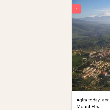
Agira today, aer
Mount Etna.