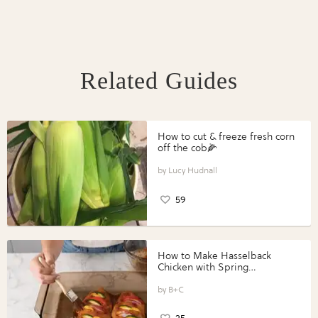
Related Guides
How to cut & freeze fresh corn
off the cob🌽
Lucy Hudnall
59
How to Make Hasselback
Chicken with Spring
Vegetables with Perdue®
Perfect Portions®
B+C