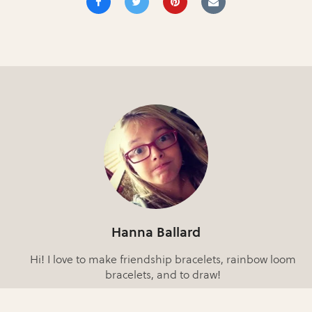
Hanna Ballard
Hi! I love to make friendship bracelets, rainbow loom
bracelets, and to draw!