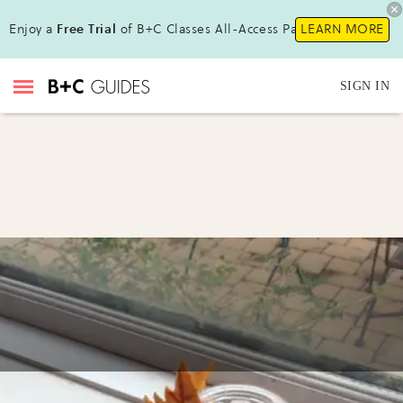
Enjoy a
Free Trial
of B+C Classes All-Access Pass!
LEARN MORE
SIGN IN