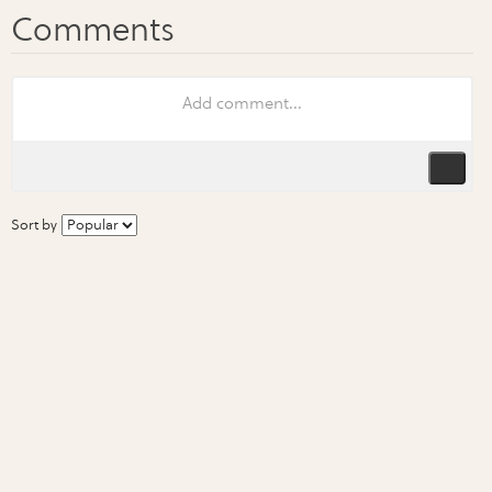
Sort by