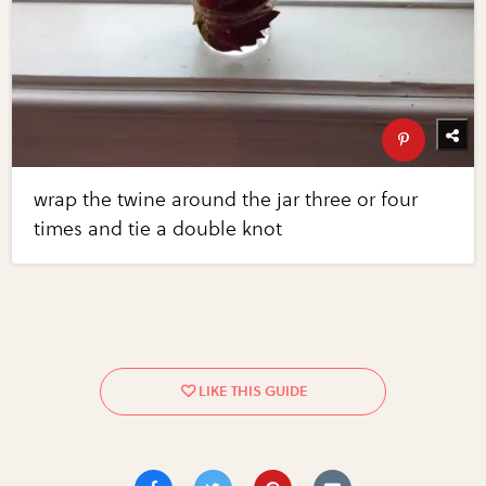
wrap the twine around the jar three or four
times and tie a double knot