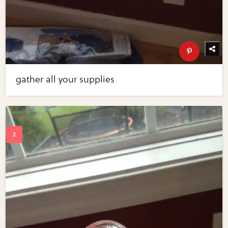
gather all your supplies