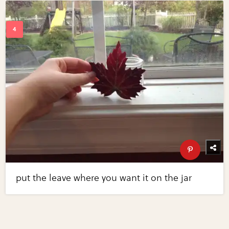
put the leave where you want it on the jar