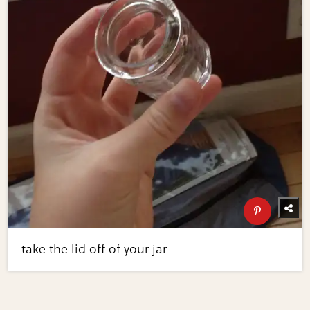
take the lid off of your jar