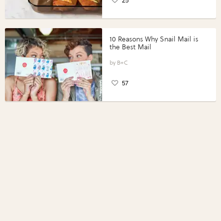
25
10 Reasons Why Snail Mail is
the Best Mail
B+C
57