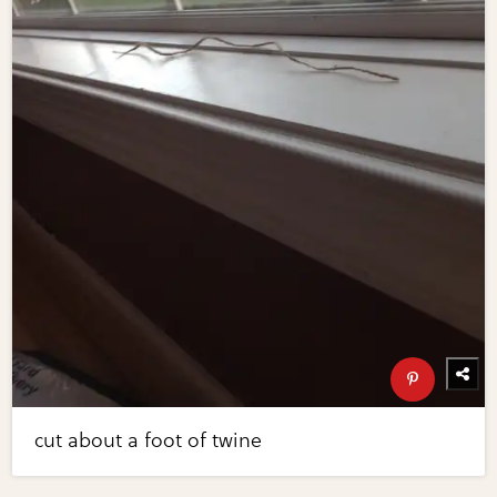
cut about a foot of twine