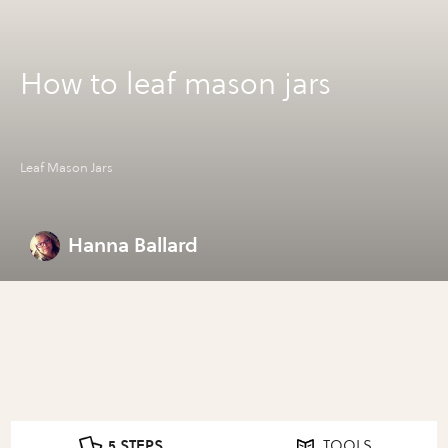
How to leaf mason jars
Leaf Mason Jars
Hanna Ballard
5 STEPS
TOOLS