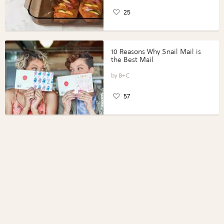
25
10 Reasons Why Snail Mail is
the Best Mail
B+C
57