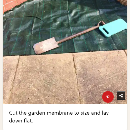
Cut the garden membrane to size and lay
down flat.