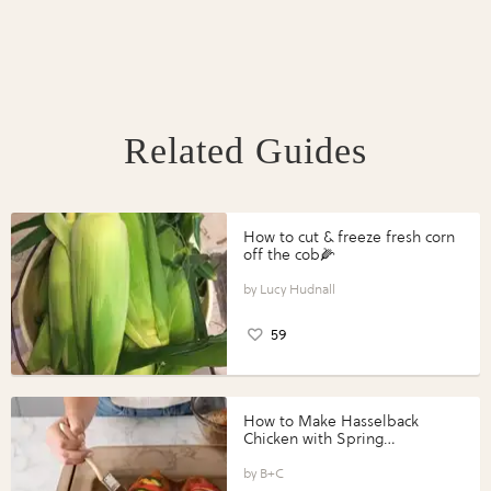
Related Guides
How to cut & freeze fresh corn
off the cob🌽
Lucy Hudnall
59
How to Make Hasselback
Chicken with Spring
Vegetables with Perdue®
Perfect Portions®
B+C