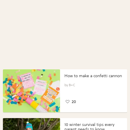
How to make a confetti cannon
B+C
20
10 winter survival tips every
parent needs to know