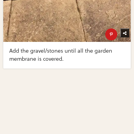
Add the gravel/stones until all the garden
membrane is covered.