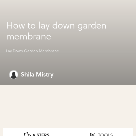
How to lay down garden
membrane
Lay Down Garden Membrane
Shila Mistry
5 STEPS
TOOLS