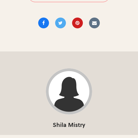
Shila Mistry