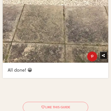
All done! 😀