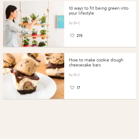
10 ways to fit being green into
your lifestyle
B+C
215
How to make cookie dough
cheesecake bars
B+C
17