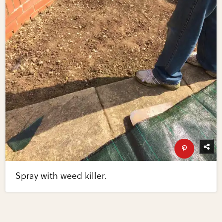
Spray with weed killer.