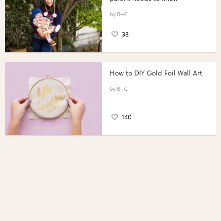
B+C
33
How to DIY Gold Foil Wall Art
B+C
140