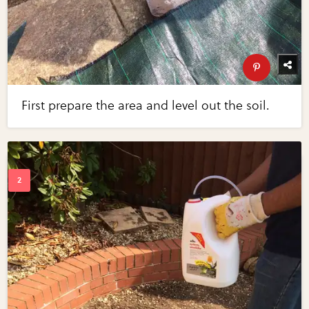
First prepare the area and level out the soil.