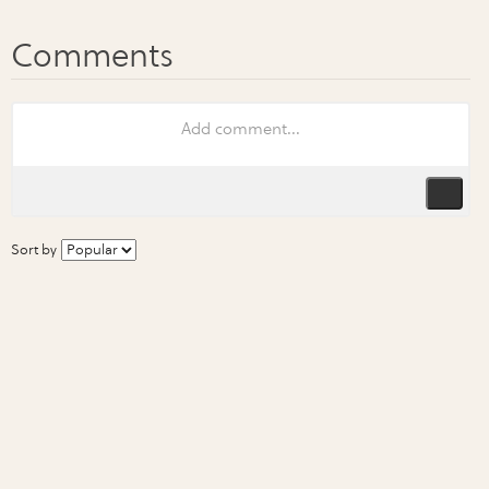
Sort by