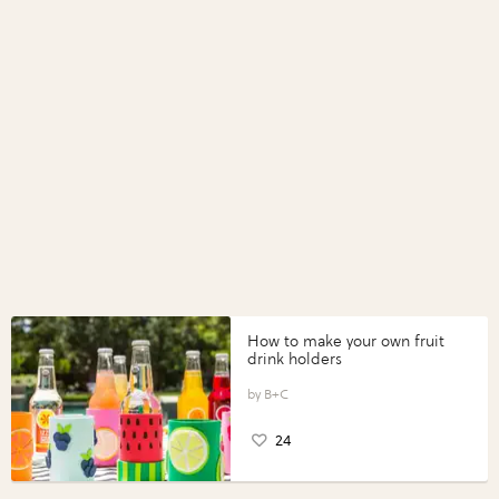
How to make your own fruit
drink holders
B+C
24