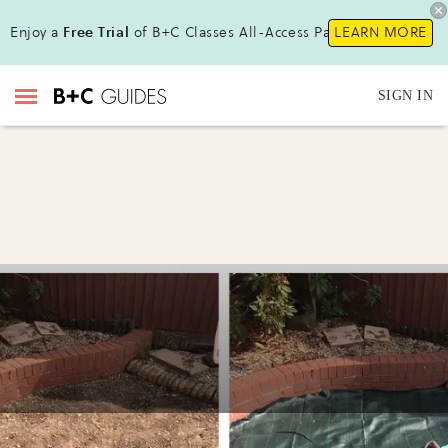
Enjoy a
Free Trial
of B+C Classes All-Access Pass !
LEARN MORE
SIGN IN