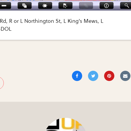
Rd, R or L Northington St, L King's Mews, L
 SDOL