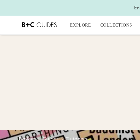
En
EXPLORE
COLLECTIONS
Explore
›
Guides
›
Outdoors