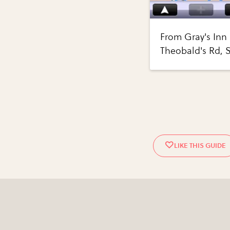
From Gray's Inn 
Theobald's Rd,