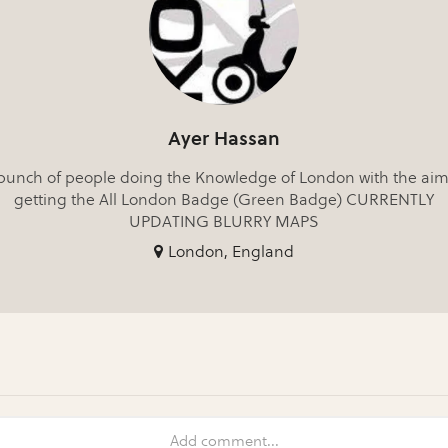
Ayer Hassan
bunch of people doing the Knowledge of London with the aim
getting the All London Badge (Green Badge) CURRENTLY
UPDATING BLURRY MAPS
London, England