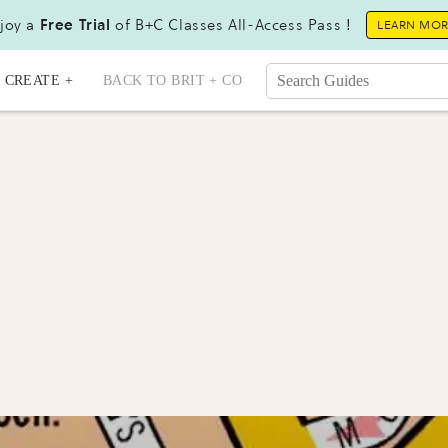
joy a
Free Trial
of B+C Classes All-Access Pass !
LEARN MO
CREATE +
BACK TO BRIT + CO