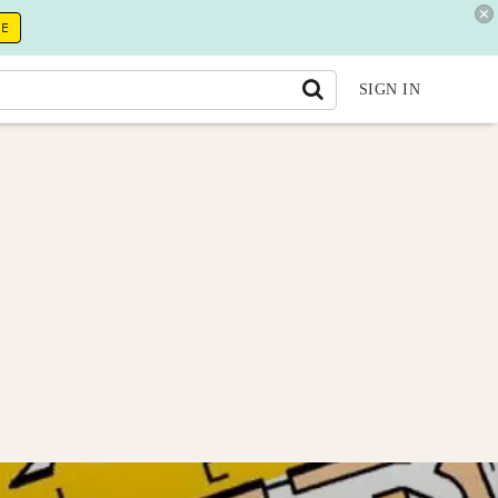
RE
SIGN IN