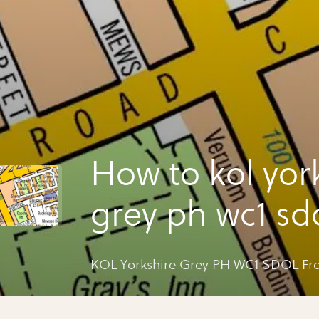
How to kol yor
grey ph wc1 sd
gray's inn rd
KOL Yorkshire Grey PH WC1 SDOL Fro