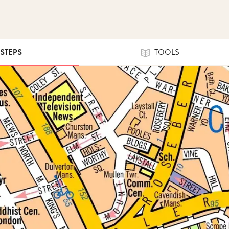
 STEPS
TOOLS