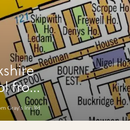
kshire
ol from
m Gray's Inn Rd