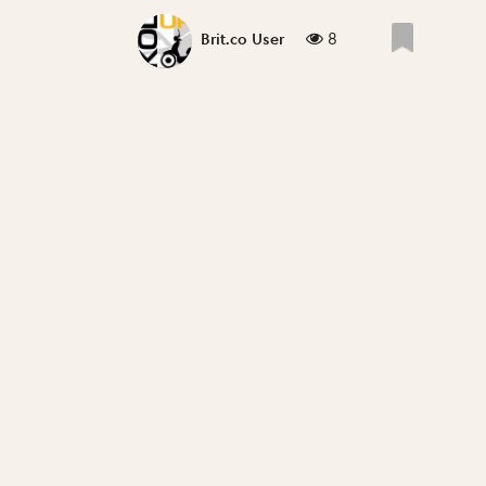
8
Brit.co User