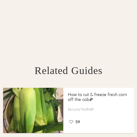
Related Guides
How to cut & freeze fresh corn
off the cob🌽
Lucy Hudnall
59