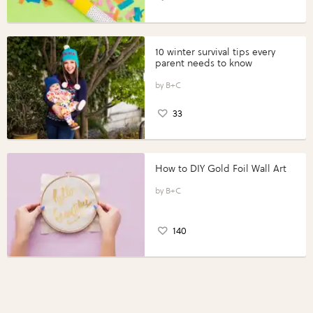
10 winter survival tips every
parent needs to know
B+C
33
How to DIY Gold Foil Wall Art
B+C
140