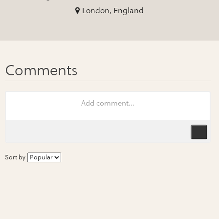
London, England
Sort by