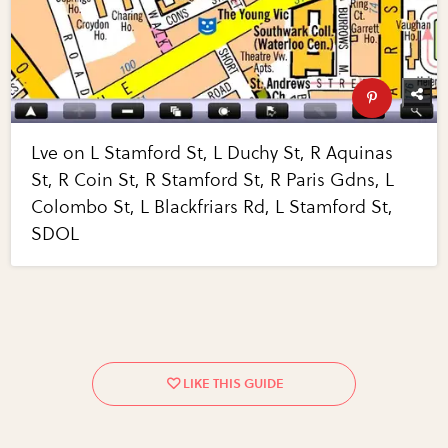
Lve on L Stamford St, L Duchy St, R Aquinas
St, R Coin St, R Stamford St, R Paris Gdns, L
Colombo St, L Blackfriars Rd, L Stamford St,
SDOL