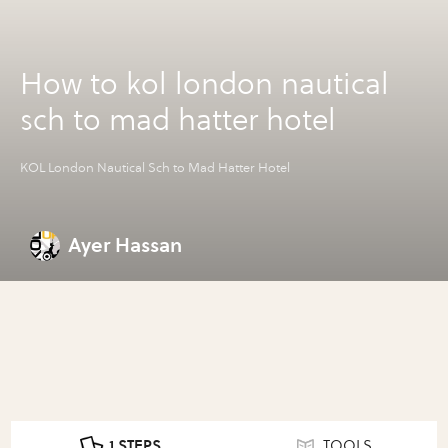
How to kol london nautical
sch to mad hatter hotel
KOL London Nautical Sch to Mad Hatter Hotel
Ayer Hassan
1 STEPS
TOOLS