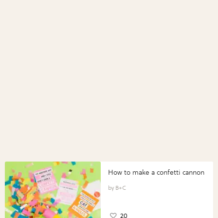
How to make a confetti cannon
B+C
20