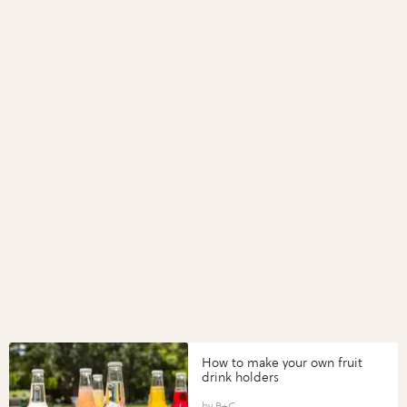
How to make your own fruit
drink holders
B+C