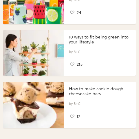
24
10 ways to fit being green into
your lifestyle
B+C
215
How to make cookie dough
cheesecake bars
B+C
17