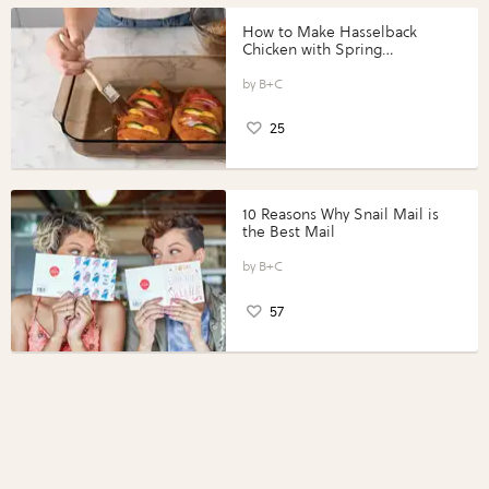
How to Make Hasselback
Chicken with Spring
Vegetables with Perdue®
Perfect Portions®
B+C
25
10 Reasons Why Snail Mail is
the Best Mail
B+C
57