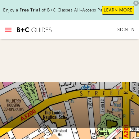
Enjoy a
Free Trial
of B+C Classes All-Access Pass!
LEARN MORE
SIGN IN