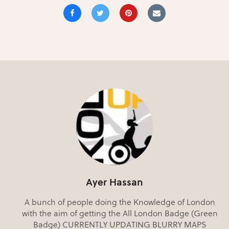
Ayer Hassan
A bunch of people doing the Knowledge of London
with the aim of getting the All London Badge (Green
Badge) CURRENTLY UPDATING BLURRY MAPS