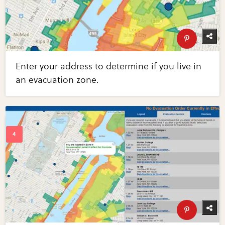
Enter your address to determine if you live in
an evacuation zone.