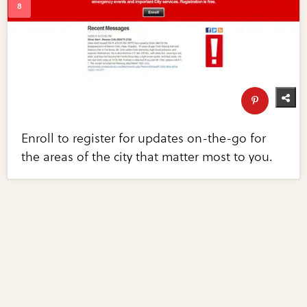
Enroll to register for updates on-the-go for
the areas of the city that matter most to you.