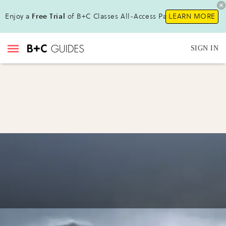
Enjoy a
Free Trial
of B+C Classes All-Access Pass !
LEARN MORE
SIGN IN