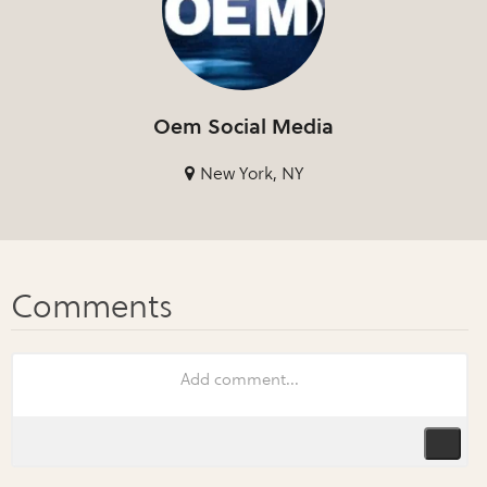
Oem Social Media
New York, NY