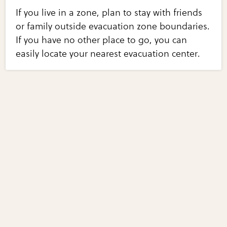
If you live in a zone, plan to stay with friends
or family outside evacuation zone boundaries.
If you have no other place to go, you can
easily locate your nearest evacuation center.