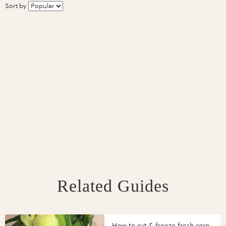
Sort by
Related Guides
How to cut & freeze fresh corn