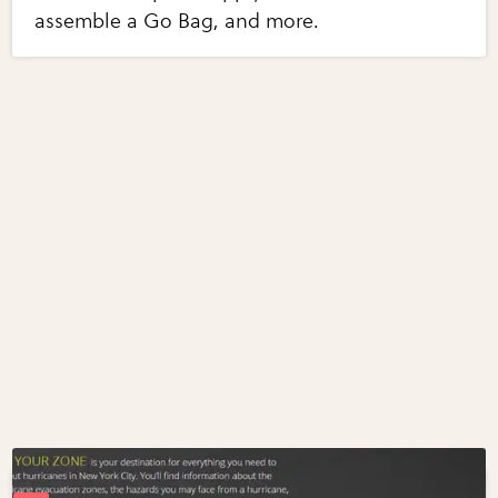
assemble a Go Bag, and more.