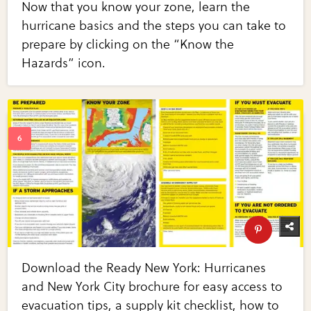
Now that you know your zone, learn the
hurricane basics and the steps you can take to
prepare by clicking on the “Know the
Hazards” icon.
Download the Ready New York: Hurricanes
and New York City brochure for easy access to
evacuation tips, a supply kit checklist, how to