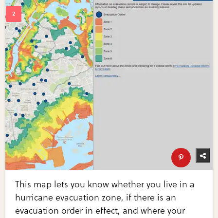
This map lets you know whether you live in a
hurricane evacuation zone, if there is an
evacuation order in effect, and where your