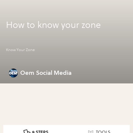
How to know your zone
Know Your Zone
Oem Social Media
9 STEPS
TOOLS