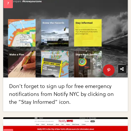
Don’t forget to sign up for free emergency
notifications from Notify NYC by clicking on
the “Stay Informed” icon.