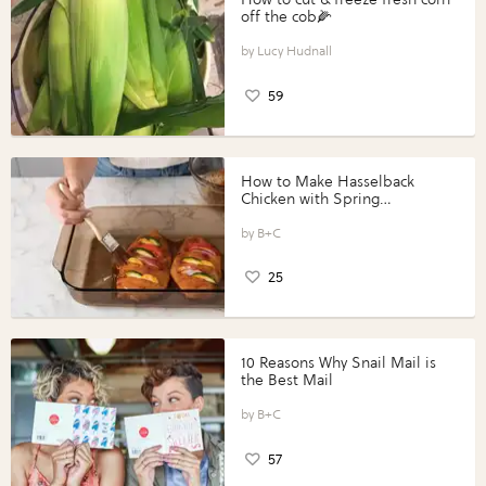
off the cob🌽
Lucy Hudnall
59
How to Make Hasselback
Chicken with Spring
Vegetables with Perdue®
Perfect Portions®
B+C
25
10 Reasons Why Snail Mail is
the Best Mail
B+C
57