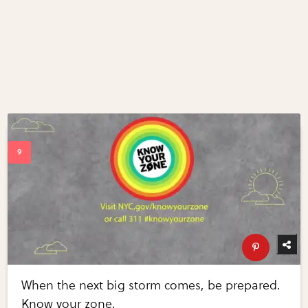
When the next big storm comes, be prepared.
Know your zone.