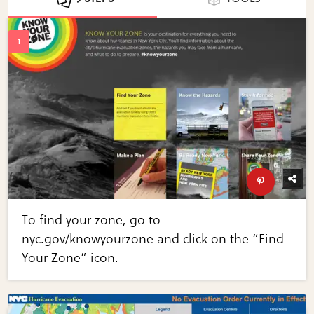
To find your zone, go to
nyc.gov/knowyourzone and click on the “Find
Your Zone” icon.