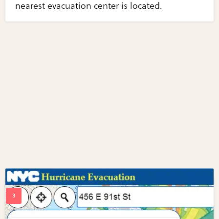
nearest evacuation center is located.