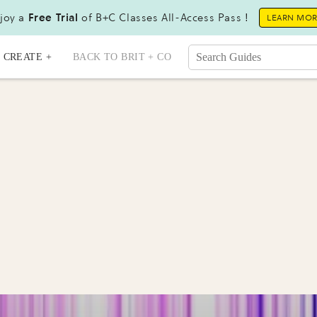
joy a
Free Trial
of B+C Classes All-Access Pass !
LEARN MO
CREATE +
BACK TO BRIT + CO