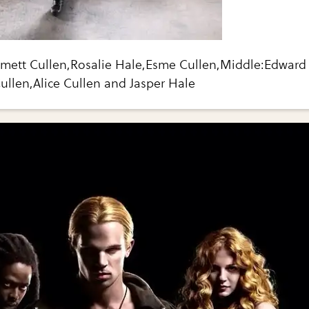
mmett Cullen,Rosalie Hale,Esme Cullen,Middle:Edward
Cullen,Alice Cullen and Jasper Hale