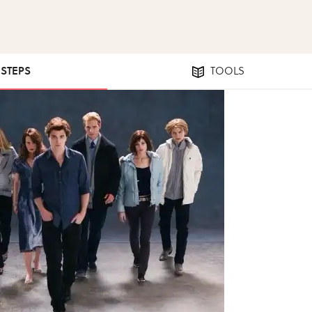
 STEPS
TOOLS