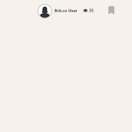
35
Brit.co User