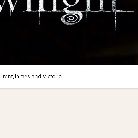
aurent,James and Victoria