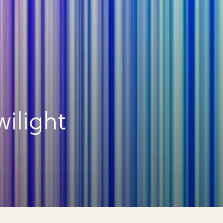
ilight