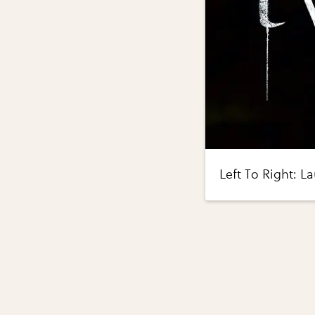
Left To Right: L