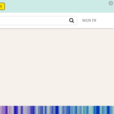
RE
SIGN IN