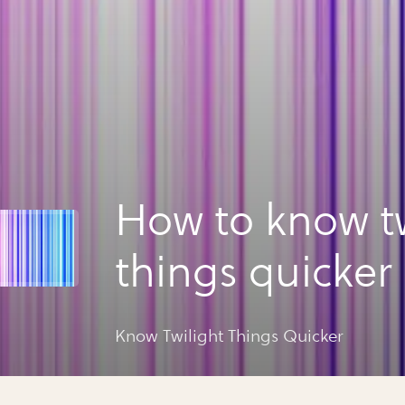
How to know tw
things quicker
Know Twilight Things Quicker