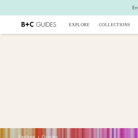
En
EXPLORE
COLLECTIONS
Explore
›
Guides