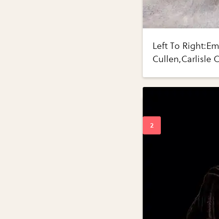
Left To Right:E
Cullen,Carlisle 