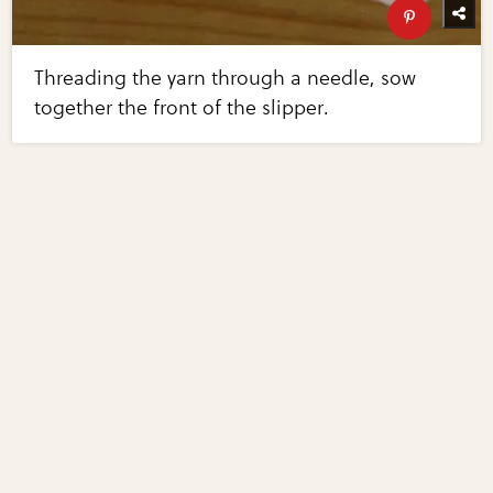
Threading the yarn through a needle, sow
together the front of the slipper.