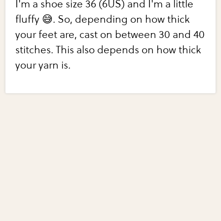
I'm a shoe size 36 (6US) and I'm a little
fluffy 😅. So, depending on how thick
your feet are, cast on between 30 and 40
stitches. This also depends on how thick
your yarn is.