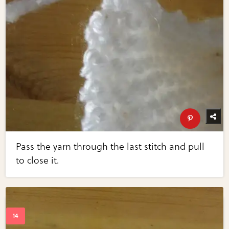
Pass the yarn through the last stitch and pull
to close it.