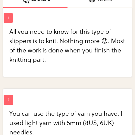
All you need to know for this type of
slippers is to knit. Nothing more 😉. Most
of the work is done when you finish the
knitting part.
You can use the type of yarn you have. I
used light yarn with 5mm (8US, 6UK)
needles.