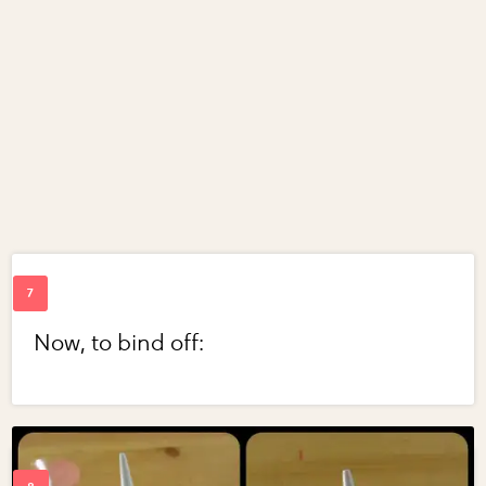
Now, to bind off: