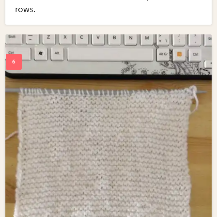
rows.