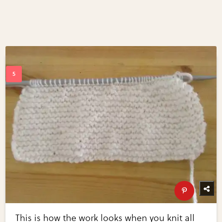
This is how the work looks when you knit all