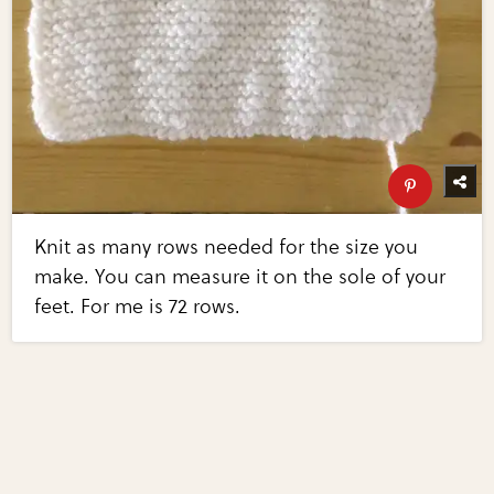
Knit as many rows needed for the size you
make. You can measure it on the sole of your
feet. For me is 72 rows.