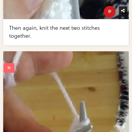
Then again, knit the next two stitches
together.