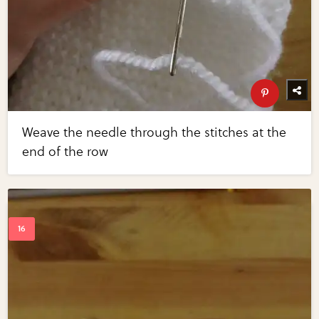
Weave the needle through the stitches at the
end of the row