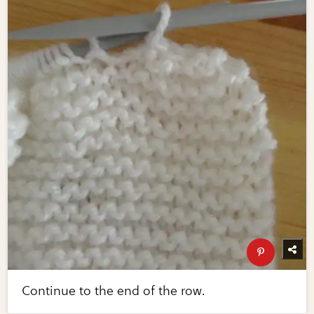
Continue to the end of the row.