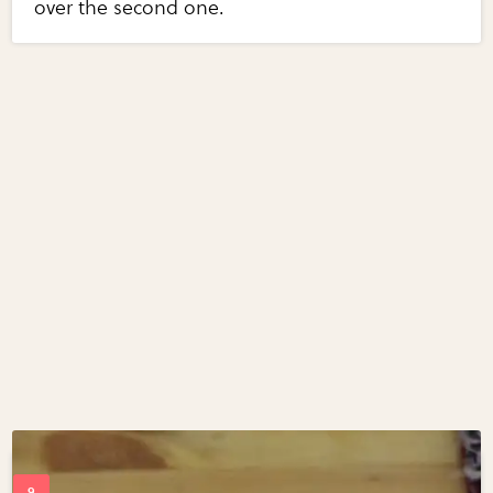
over the second one.