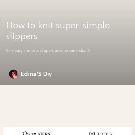
How to knit super-simple
slippers
Very easy and cozy slippers anyone can make.☺️
Edina'S Diy
20 STEPS
TOOLS