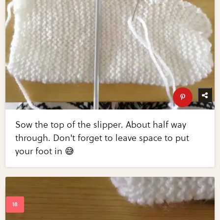
Sow the top of the slipper. About half way
through. Don't forget to leave space to put
your foot in 😅