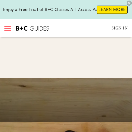
Enjoy a
Free Trial
of B+C Classes All-Access Pass!
LEARN MORE
SIGN IN