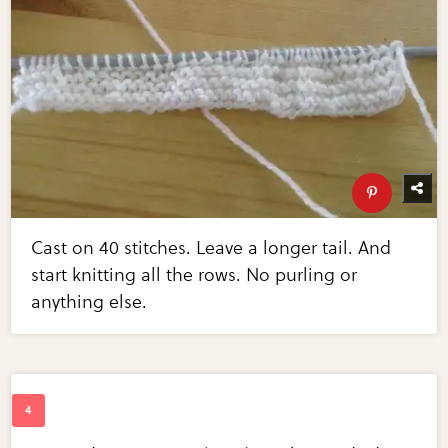
Cast on 40 stitches. Leave a longer tail. And
start knitting all the rows. No purling or
anything else.