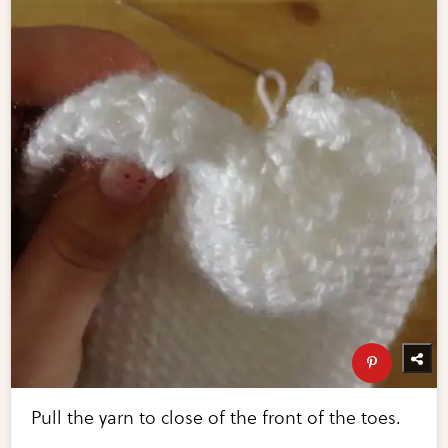
Pull the yarn to close of the front of the toes.