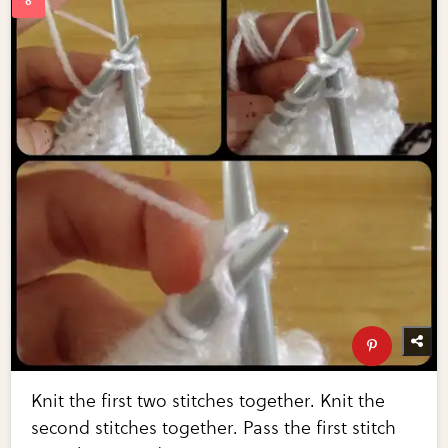
Knit the first two stitches together. Knit the
second stitches together. Pass the first stitch