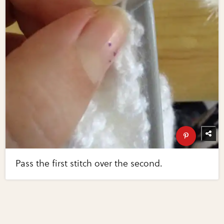
Pass the first stitch over the second.