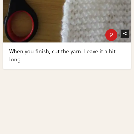
When you finish, cut the yarn. Leave it a bit
long.