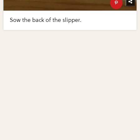
Sow the back of the slipper.