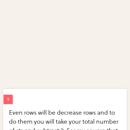
Even rows will be decrease rows and to
do them you will take your total number