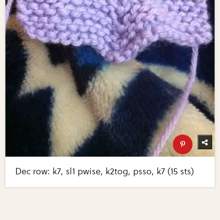
Dec row: k7, sl1 pwise, k2tog, psso, k7 (15 sts)