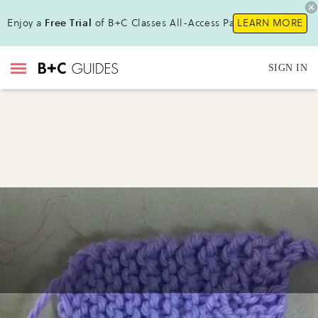
Enjoy a
Free Trial
of B+C Classes All-Access Pass !
LEARN MORE
SIGN IN