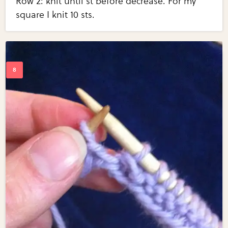
Row 2: knit until st before decrease. For my
square I knit 10 sts.