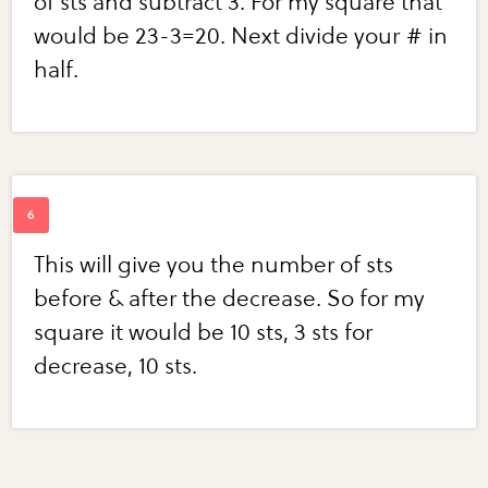
of sts and subtract 3. For my square that
would be 23-3=20. Next divide your # in
half.
This will give you the number of sts
before & after the decrease. So for my
square it would be 10 sts, 3 sts for
decrease, 10 sts.