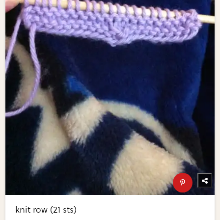
knit row (21 sts)