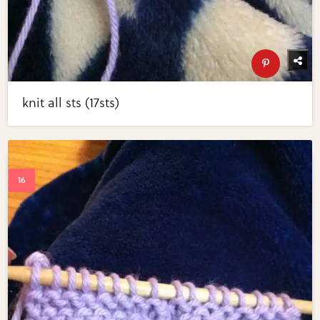
knit all sts (17sts)