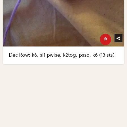
Dec Row: k6, sl1 pwise, k2tog, psso, k6 (13 sts)