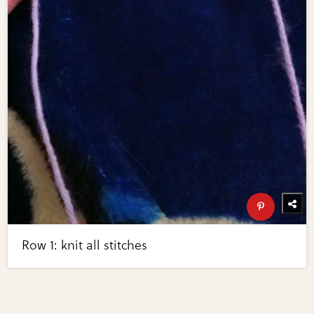
Row 1: knit all stitches