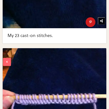
My 23 cast-on stitches.