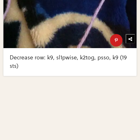
Decrease row: k9, sl1pwise, k2tog, psso, k9 (19
sts)