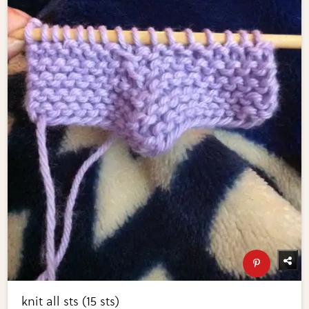
knit all sts (15 sts)