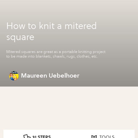
How to knit a mitered
square
Mitered squares are great as a portable knitting project
to be made into blankets, shawls, rugs, clothes, etc.
Maureen Uebelhoer
31 STEPS
TOOLS