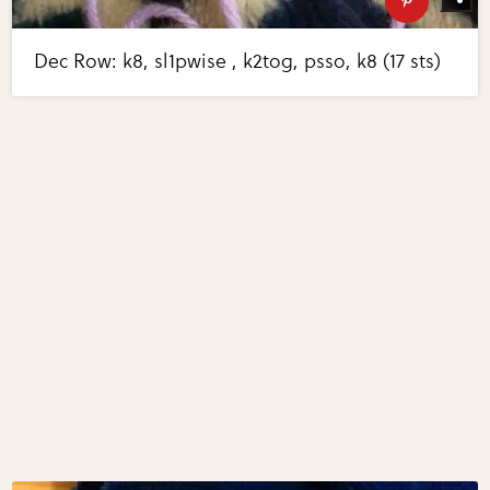
Dec Row: k8, sl1pwise , k2tog, psso, k8 (17 sts)