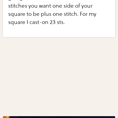
stitches you want one side of your
square to be plus one stitch. For my
square I cast-on 23 sts.