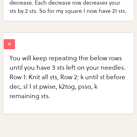
decrease. Each decrease row decreases your
sts by 2 sts. So for my square I now have 21 sts.
You will keep repeating the below rows
until you have 3 sts left on your needles.
Row 1: Knit all sts, Row 2: k until st before
dec, sl 1 st pwise, k2tog, psso, k
remaining sts.