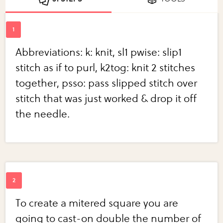
Abbreviations: k: knit, sl1 pwise: slip1
stitch as if to purl, k2tog: knit 2 stitches
together, psso: pass slipped stitch over
stitch that was just worked & drop it off
the needle.
To create a mitered square you are
going to cast-on double the number of