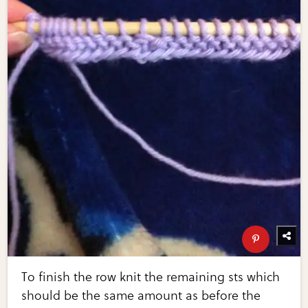
To finish the row knit the remaining sts which
should be the same amount as before the