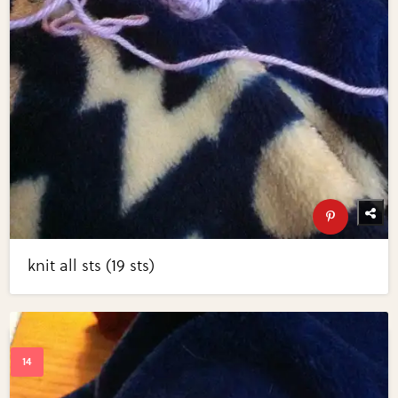
knit all sts (19 sts)