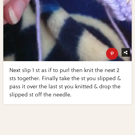
Next slip 1 st as if to purl then knit the next 2
sts together. Finally take the st you slipped &
pass it over the last st you knitted & drop the
slipped st off the needle.