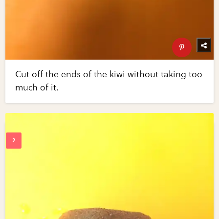
Cut off the ends of the kiwi without taking too
much of it.