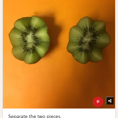
Separate the two pieces.