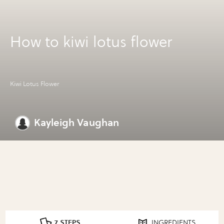
How to kiwi lotus flower
Kiwi Lotus Flower
Kayleigh Vaughan
7 STEPS
INGREDIENTS