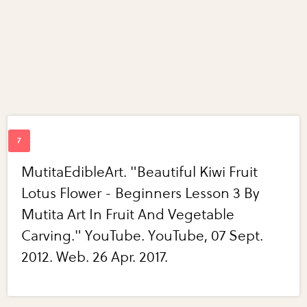
MutitaEdibleArt. "Beautiful Kiwi Fruit
Lotus Flower - Beginners Lesson 3 By
Mutita Art In Fruit And Vegetable
Carving." YouTube. YouTube, 07 Sept.
2012. Web. 26 Apr. 2017.