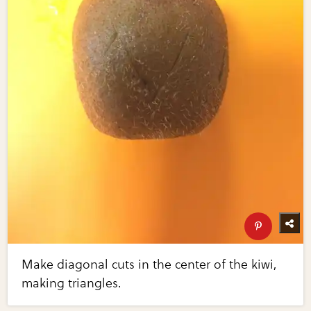
Make diagonal cuts in the center of the kiwi,
making triangles.