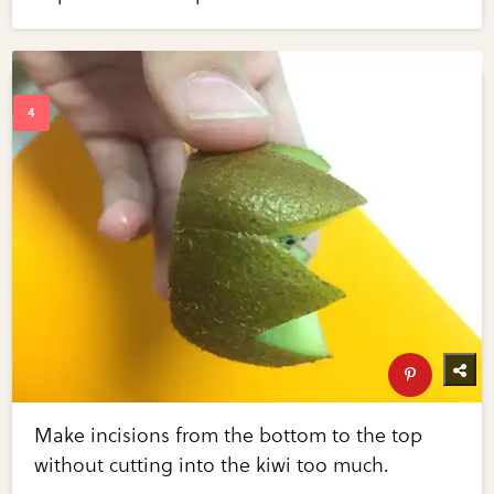
Make incisions from the bottom to the top
without cutting into the kiwi too much.