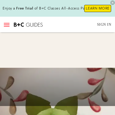
Enjoy a
Free Trial
of B+C Classes All-Access Pass !
LEARN MORE
SIGN IN