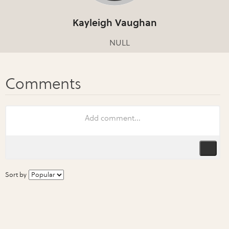
Kayleigh Vaughan
NULL
Sort by