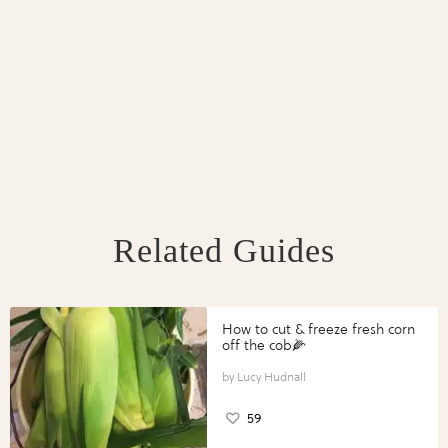
Related Guides
How to cut & freeze fresh corn
off the cob🌽
Lucy Hudnall
59