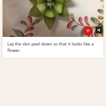
Lay the skin peel down so that it looks like a
flower.