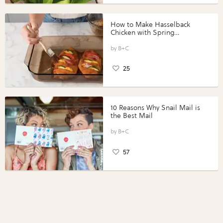
How to Make Hasselback
Chicken with Spring
Vegetables with Perdue®
Perfect Portions®
B+C
25
10 Reasons Why Snail Mail is
the Best Mail
B+C
57