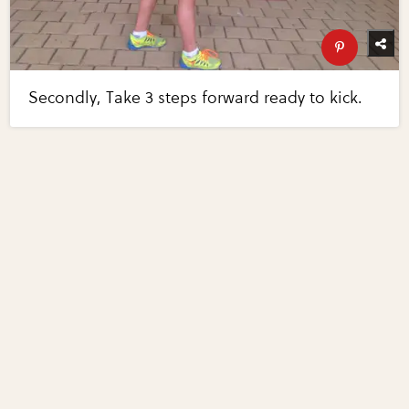
Secondly, Take 3 steps forward ready to kick.