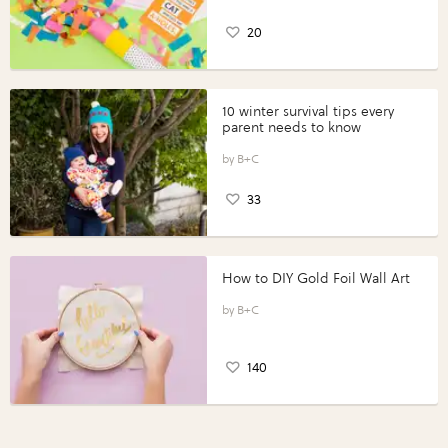
20
10 winter survival tips every
parent needs to know
B+C
33
How to DIY Gold Foil Wall Art
B+C
140