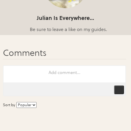
Julian Is Everywhere...
Be sure to leave a like on my guides.
Sort by