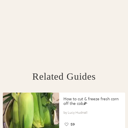
Related Guides
How to cut & freeze fresh corn
off the cob🌽
Lucy Hudnall
59