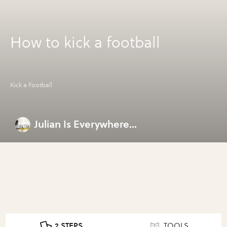
How to kick a football
Kick a Football
Julian Is Everywhere...
2 STEPS
TOOLS