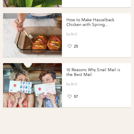
How to Make Hasselback
Chicken with Spring
Vegetables with Perdue®
Perfect Portions®
B+C
25
10 Reasons Why Snail Mail is
the Best Mail
B+C
57