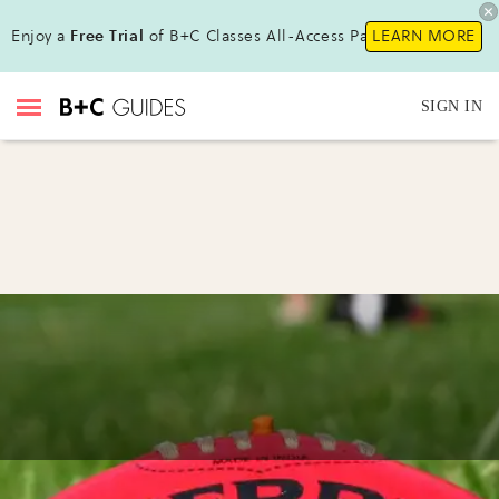
Enjoy a
Free Trial
of B+C Classes All-Access Pass!
LEARN MORE
SIGN IN