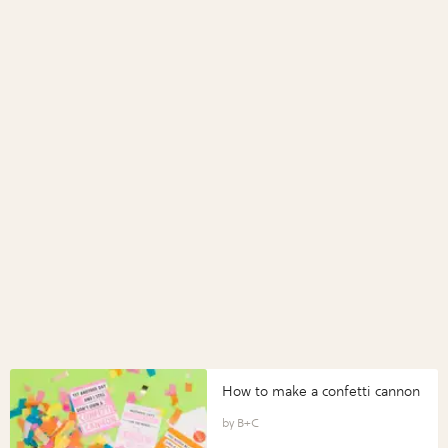
How to make a confetti cannon
B+C