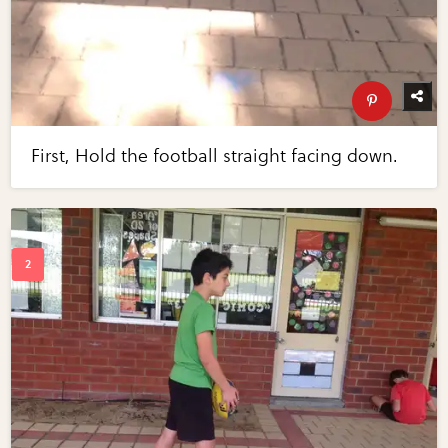
First, Hold the football straight facing down.