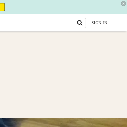
E
SIGN IN