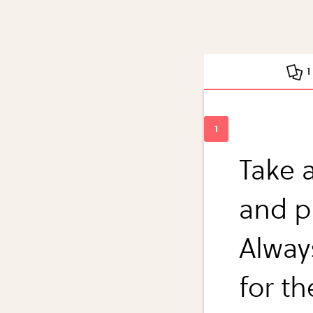
1
Take 
and p
Alway
for t