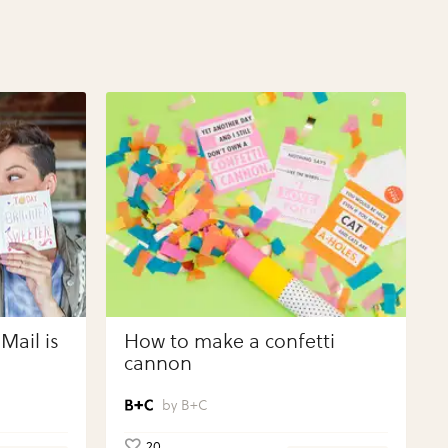
Mail is
How to make a confetti
cannon
B+C
20