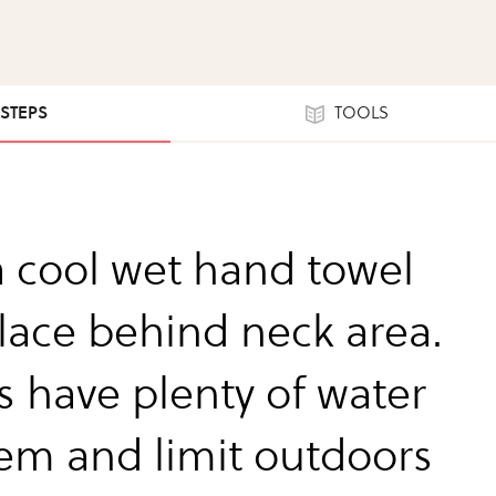
 STEPS
TOOLS
a cool wet hand towel
lace behind neck area.
s have plenty of water
hem and limit outdoors