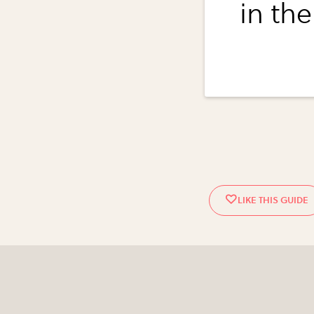
in the