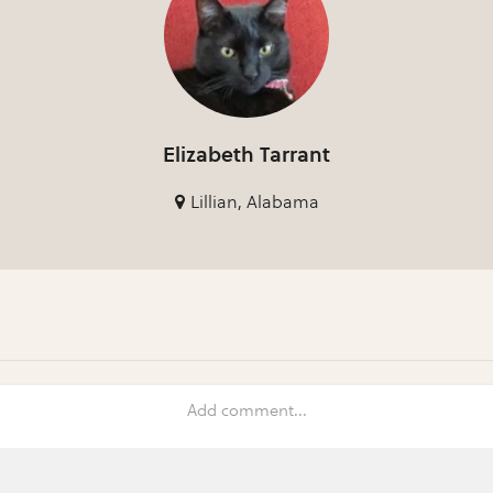
Elizabeth Tarrant
Lillian, Alabama