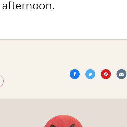
 afternoon.