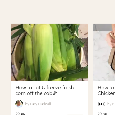
How to cut & freeze fresh
How to
corn off the cob🌽
Chicken
Vegeta
Perfect
Lucy Hudnall
B
59
25