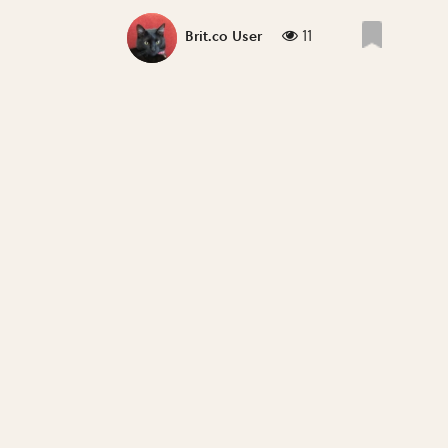
11
Brit.co User