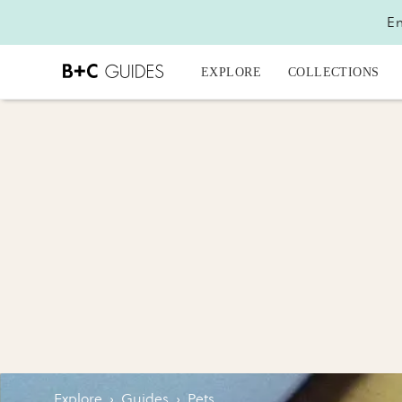
En
EXPLORE
COLLECTIONS
Explore
›
Guides
›
Pets