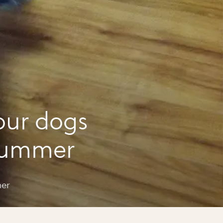
our dogs
 summer
mer