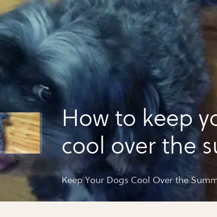
How to keep y
cool over the
Keep Your Dogs Cool Over the Sum