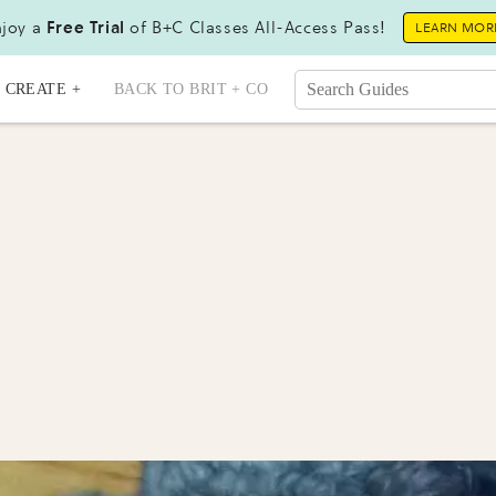
joy a
Free Trial
of B+C Classes All-Access Pass!
LEARN MOR
CREATE +
BACK TO BRIT + CO