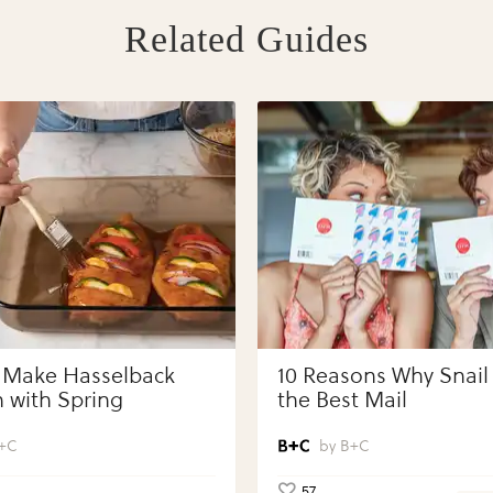
Related Guides
 Make Hasselback
10 Reasons Why Snail 
 with Spring
the Best Mail
bles with Perdue®
 Portions®
+C
B+C
57