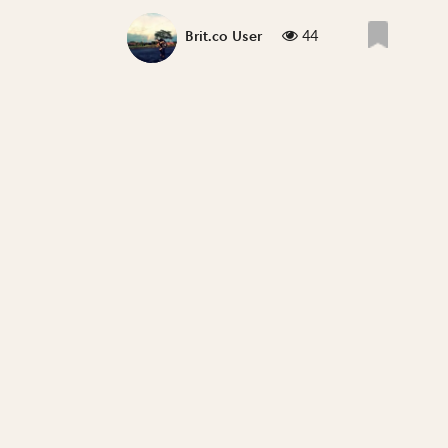
44
Brit.co User