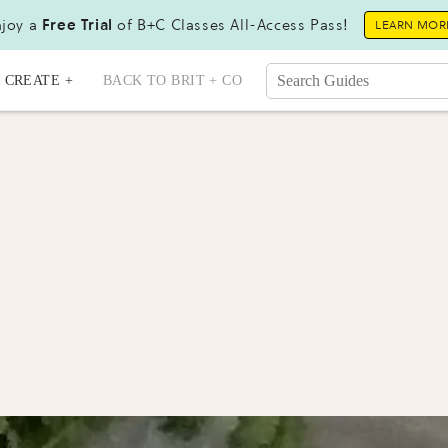
joy a
Free Trial
of B+C Classes All-Access Pass!
LEARN MOR
CREATE +
BACK TO BRIT + CO