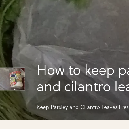
How to keep pa
and cilantro le
fresh
Keep Parsley and Cilantro Leaves Fre