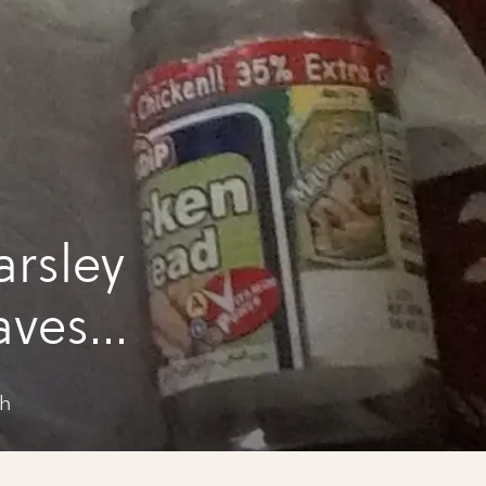
rsley
aves
sh