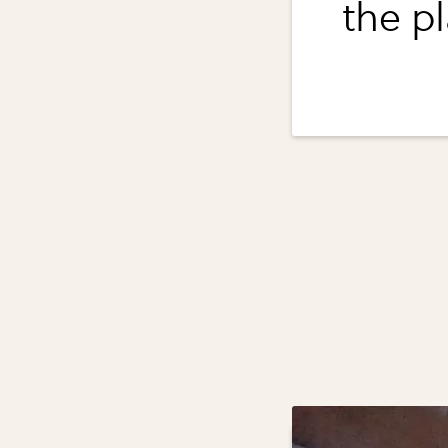
the pl