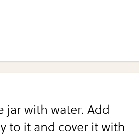
he jar with water. Add
y to it and cover it with