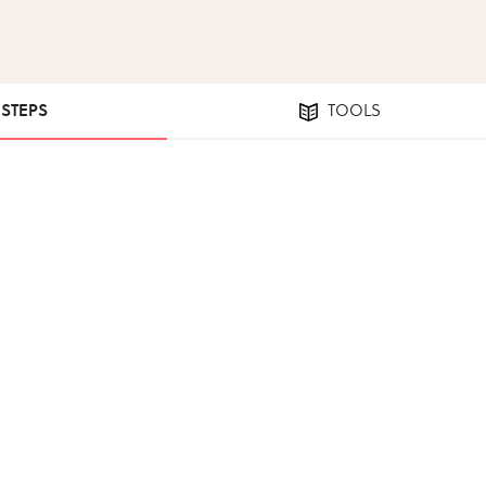
 STEPS
TOOLS