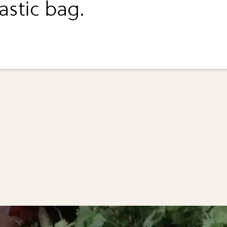
astic bag.