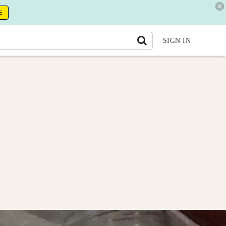
E
SIGN IN