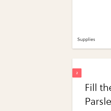
Supplies
Fill t
Parsle