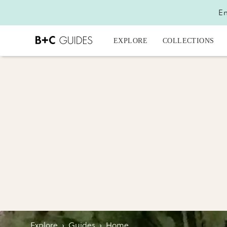
En
EXPLORE
COLLECTIONS
Explore
›
Guides
›
Home