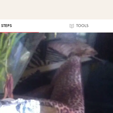
0 STEPS
TOOLS