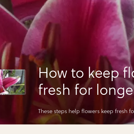
How to keep f
fresh for longe
These steps help flowers keep fresh for