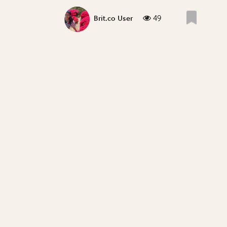
49
Brit.co User