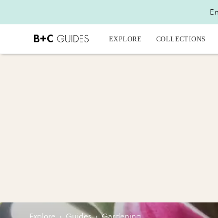
En
EXPLORE
COLLECTIONS
Explore
›
Guides
›
Gardening