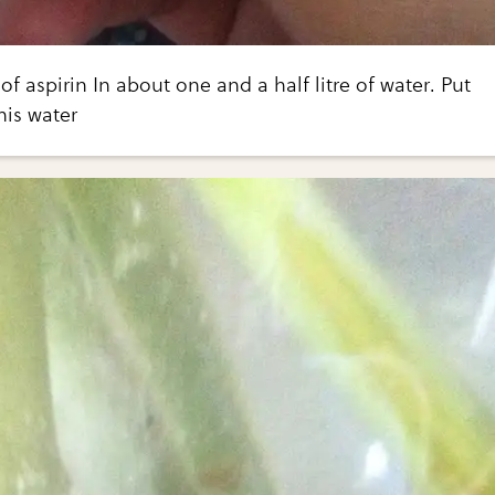
 of aspirin In about one and a half litre of water. Put
his water