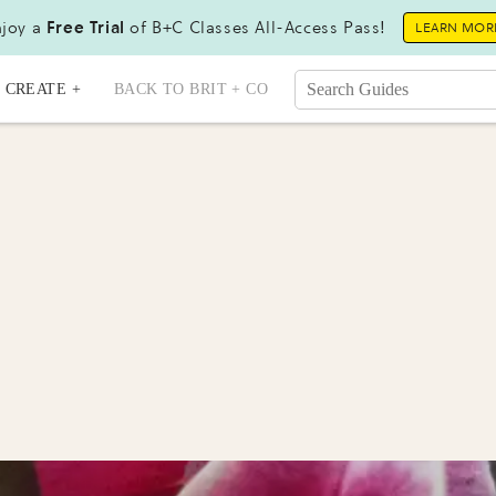
joy a
Free Trial
of B+C Classes All-Access Pass!
LEARN MOR
CREATE +
BACK TO BRIT + CO