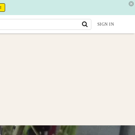
E
SIGN IN