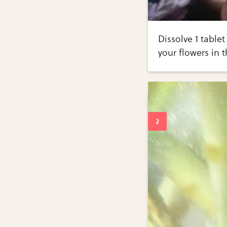
Dissolve 1 tablet
your flowers in t