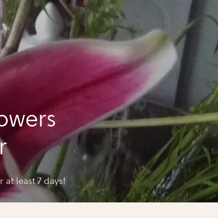
lowers
r
 at least 7 days!