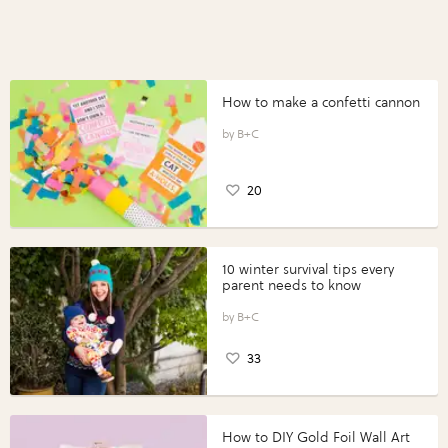
How to make a confetti cannon
B+C
20
10 winter survival tips every
parent needs to know
B+C
33
How to DIY Gold Foil Wall Art