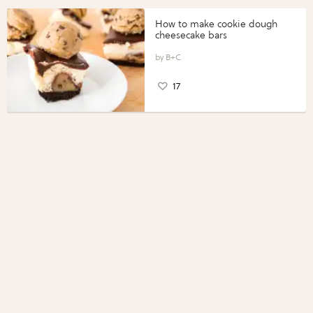
How to make cookie dough
cheesecake bars
B+C
17