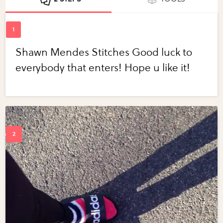
Shawn Mendes Stitches Good luck to
everybody that enters! Hope u like it!