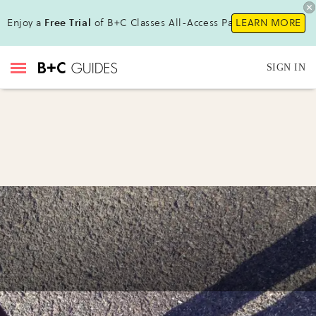
Enjoy a
Free Trial
of B+C Classes All-Access Pass !
LEARN MORE
SIGN IN