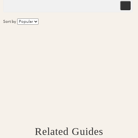
Sort by
Related Guides