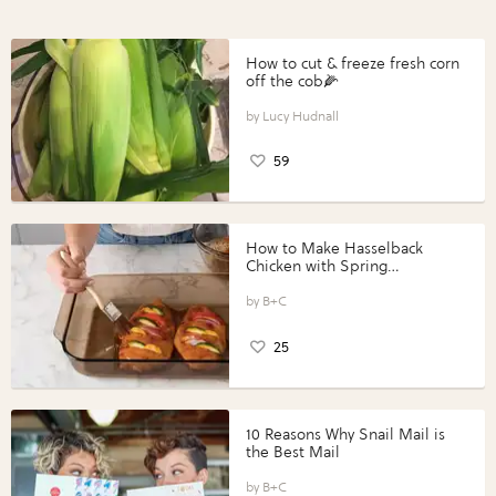
How to cut & freeze fresh corn
off the cob🌽
Lucy Hudnall
59
How to Make Hasselback
Chicken with Spring
Vegetables with Perdue®
Perfect Portions®
B+C
25
10 Reasons Why Snail Mail is
the Best Mail
B+C