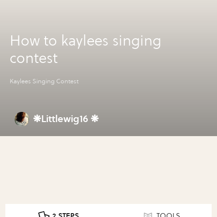
How to kaylees singing
contest
Kaylees Singing Contest
❋Littlewig16 ❋
2 STEPS
TOOLS