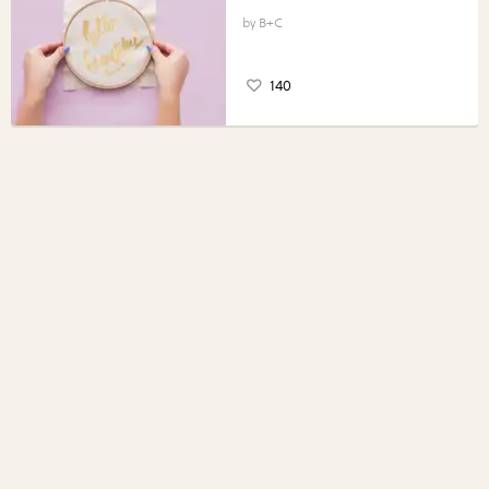
B+C
140