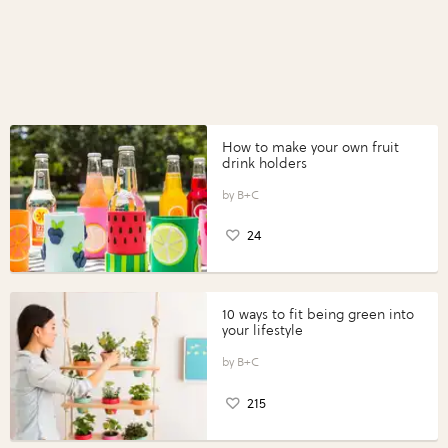
How to make your own fruit
drink holders
B+C
24
10 ways to fit being green into
your lifestyle
B+C
215