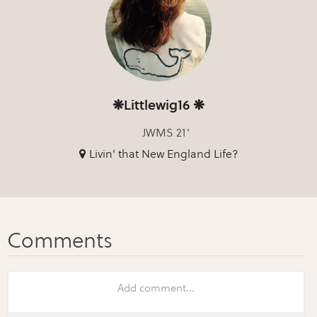
❋Littlewig16 ❋
JWMS 21'
Livin' that New England Life?