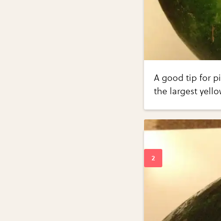
A good tip for p
the largest yell