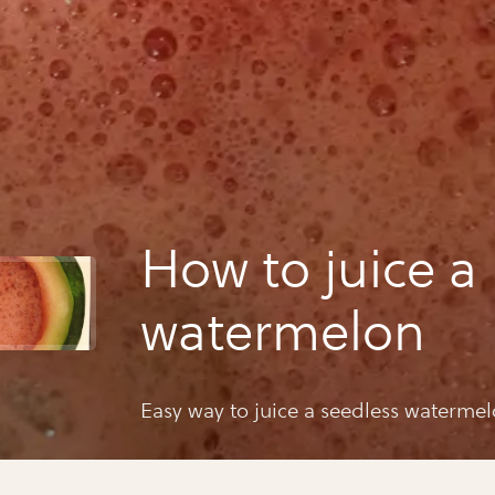
How to juice a
watermelon
Easy way to juice a seedless watermel