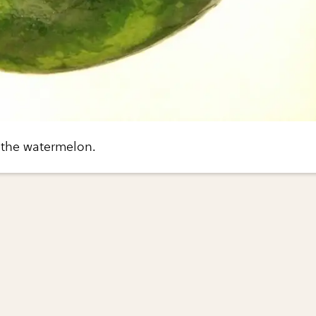
the watermelon.