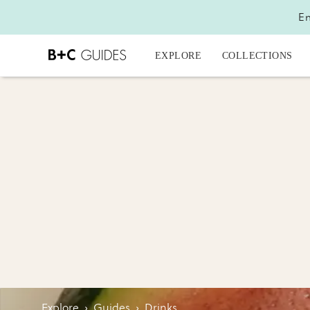
En
EXPLORE
COLLECTIONS
Explore
›
Guides
›
Drinks