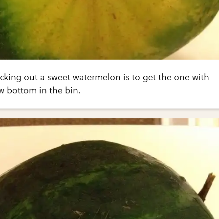
icking out a sweet watermelon is to get the one with
ow bottom in the bin.