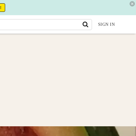
E
SIGN IN