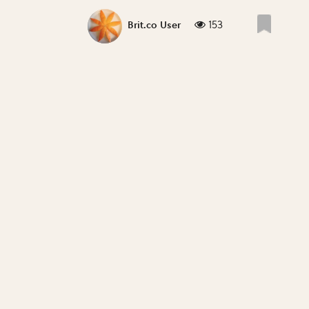
153
Brit.co User