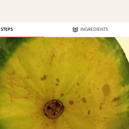
1 STEPS
INGREDIENTS