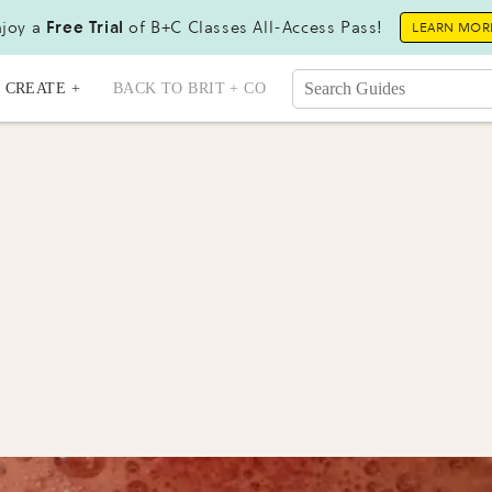
joy a
Free Trial
of B+C Classes All-Access Pass!
LEARN MOR
CREATE +
BACK TO BRIT + CO