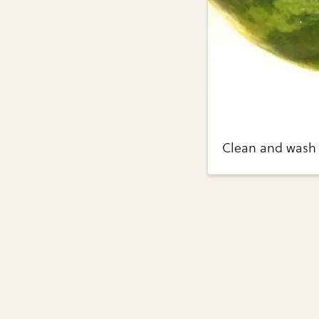
Clean and wash 