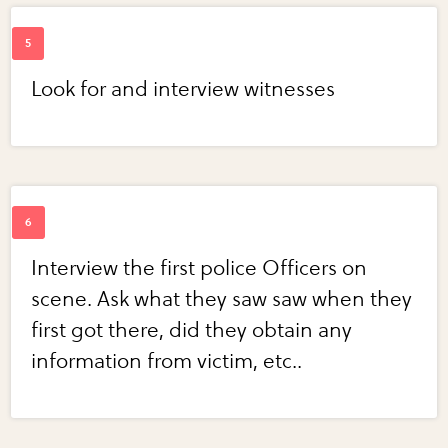
Look for and interview witnesses
Interview the first police Officers on
scene. Ask what they saw saw when they
first got there, did they obtain any
information from victim, etc..