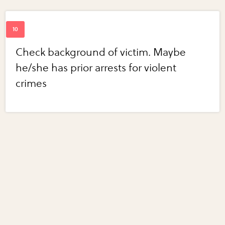
Check background of victim. Maybe
he/she has prior arrests for violent
crimes