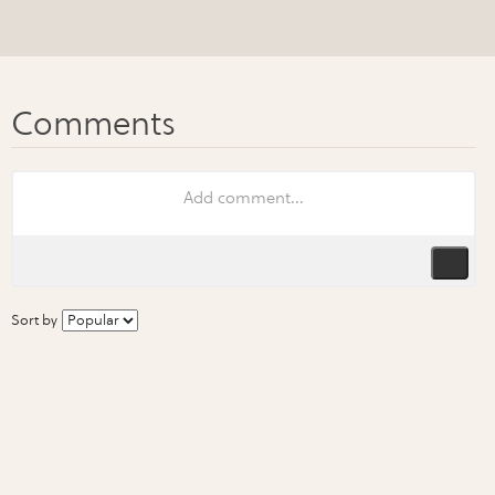
Sort by