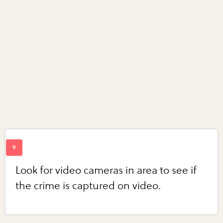
Look for video cameras in area to see if
the crime is captured on video.