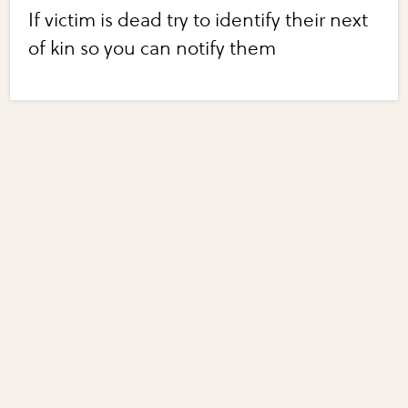
If victim is dead try to identify their next
of kin so you can notify them