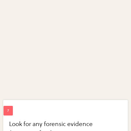
Look for any forensic evidence