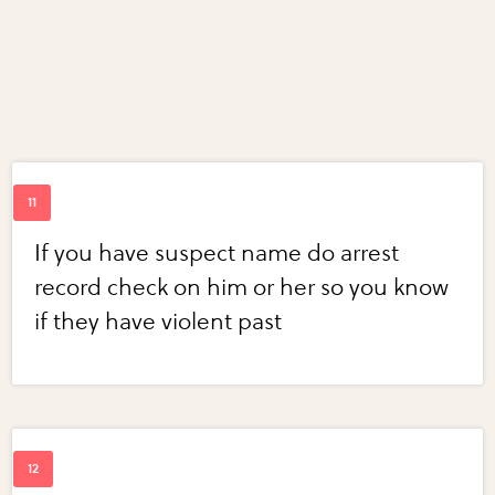
If you have suspect name do arrest
record check on him or her so you know
if they have violent past