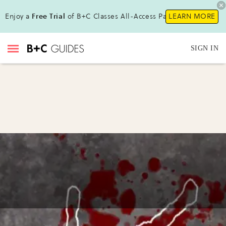
Enjoy a
Free Trial
of B+C Classes All-Access Pass !
LEARN MORE
SIGN IN