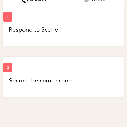
Respond to Scene
Secure the crime scene