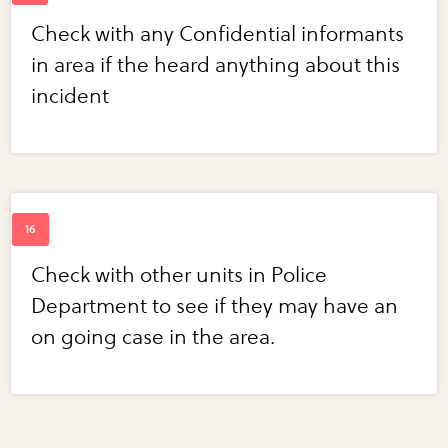
Check with any Confidential informants
in area if the heard anything about this
incident
Check with other units in Police
Department to see if they may have an
on going case in the area.