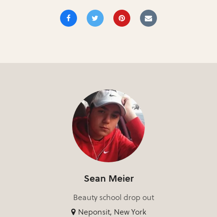
Sean Meier
Beauty school drop out
Neponsit, New York