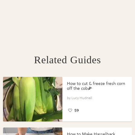
Related Guides
How to cut & freeze fresh corn
off the cob🌽
Lucy Hudnall
59
How to Make Hasselback