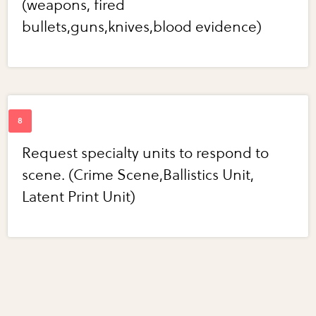
(weapons, fired
bullets,guns,knives,blood evidence)
Request specialty units to respond to
scene. (Crime Scene,Ballistics Unit,
Latent Print Unit)