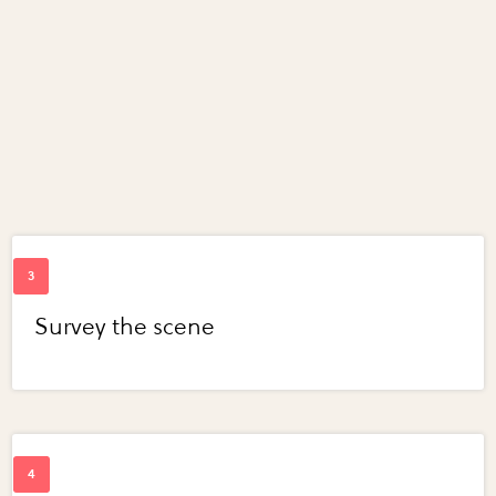
Survey the scene