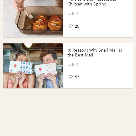
Chicken with Spring
Vegetables with Perdue®
Perfect Portions®
B+C
25
10 Reasons Why Snail Mail is
the Best Mail
B+C
57