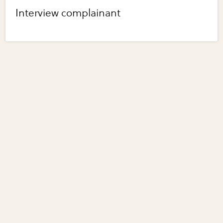
Interview complainant