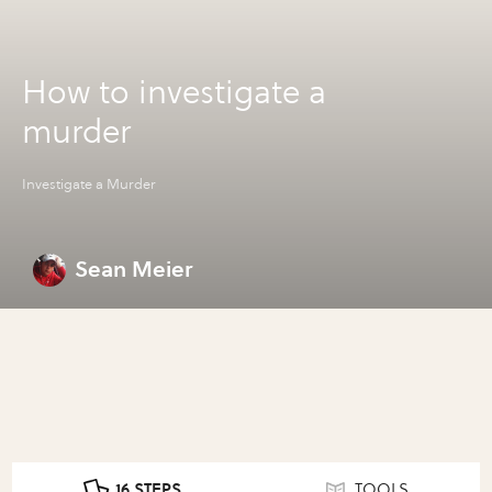
How to investigate a
murder
Investigate a Murder
Sean Meier
16 STEPS
TOOLS