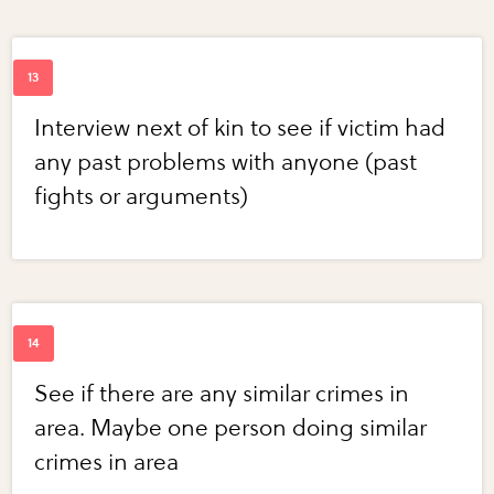
Interview next of kin to see if victim had
any past problems with anyone (past
fights or arguments)
See if there are any similar crimes in
area. Maybe one person doing similar
crimes in area