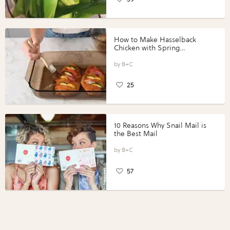
How to Make Hasselback
Chicken with Spring
Vegetables with Perdue®
Perfect Portions®
B+C
25
10 Reasons Why Snail Mail is
the Best Mail
B+C
57