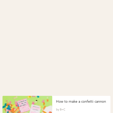
How to make a confetti cannon
B+C