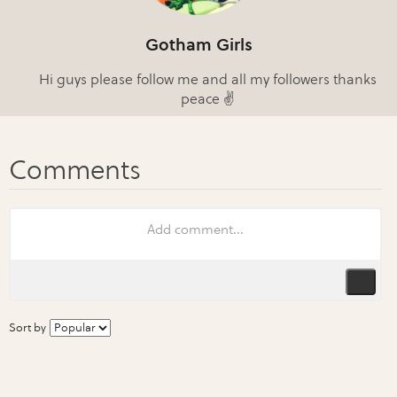
Gotham Girls
Hi guys please follow me and all my followers thanks
peace ✌
Sort by