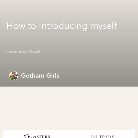
How to introducing myself
Introducing Myself
Gotham Girls
0 STEPS
TOOLS