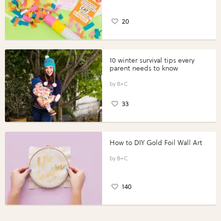
20
10 winter survival tips every
parent needs to know
B+C
33
How to DIY Gold Foil Wall Art
B+C
140