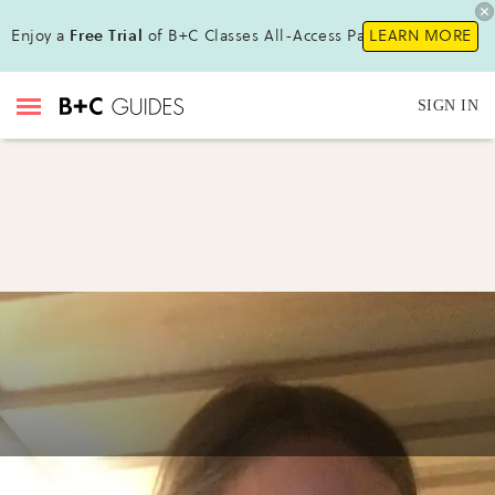
Enjoy a
Free Trial
of B+C Classes All-Access Pass!
LEARN MORE
SIGN IN