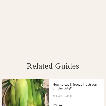
Related Guides
How to cut & freeze fresh corn
off the cob🌽
Lucy Hudnall
59