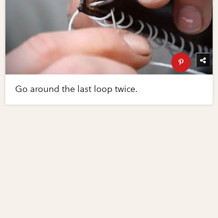
Go around the last loop twice.