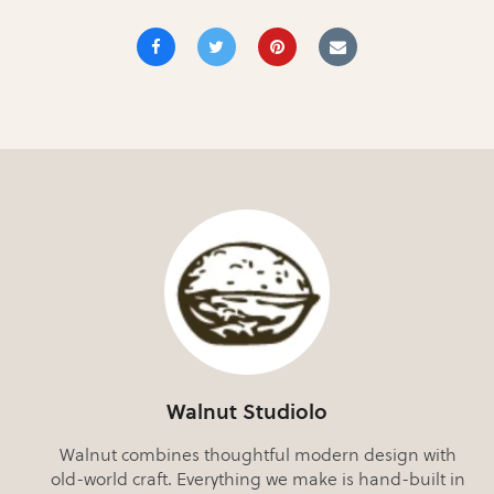
Walnut Studiolo
Walnut combines thoughtful modern design with
old-world craft. Everything we make is hand-built in