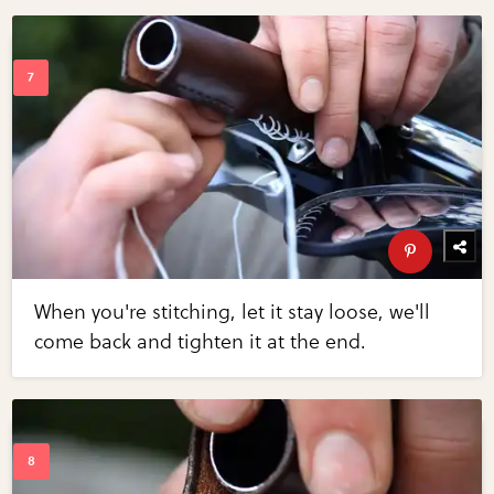
When you're stitching, let it stay loose, we'll
come back and tighten it at the end.