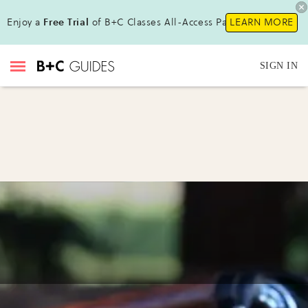
Enjoy a
Free Trial
of B+C Classes All-Access Pass !
LEARN MORE
SIGN IN