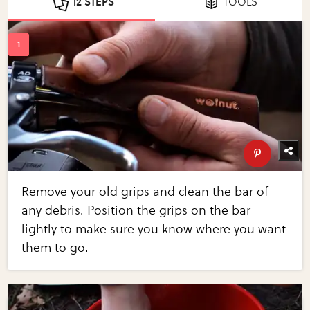
12 STEPS
TOOLS
Remove your old grips and clean the bar of
any debris. Position the grips on the bar
lightly to make sure you know where you want
them to go.