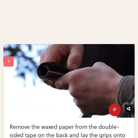
Remove the waxed paper from the double-
sided tape on the back and lay the grips onto