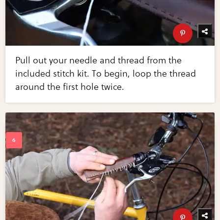
Pull out your needle and thread from the
included stitch kit. To begin, loop the thread
around the first hole twice.