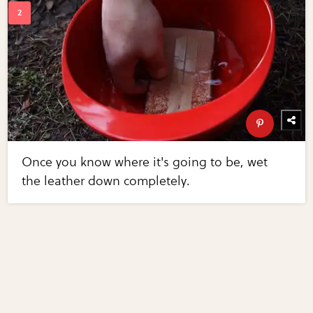
Once you know where it's going to be, wet
the leather down completely.