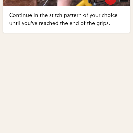
Continue in the stitch pattern of your choice
until you've reached the end of the grips.