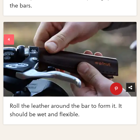
the bars.
Roll the leather around the bar to form it. It
should be wet and flexible.