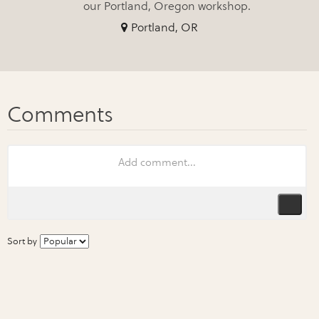
our Portland, Oregon workshop.
Portland, OR
Sort by