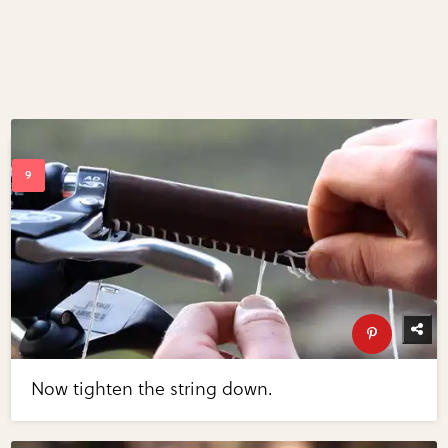
Now tighten the string down.