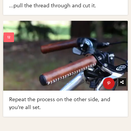
...pull the thread through and cut it.
Repeat the process on the other side, and
you're all set.