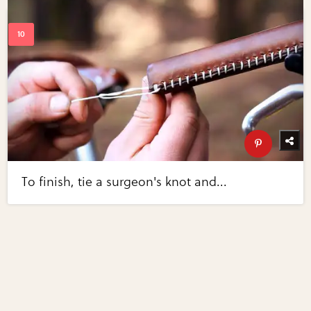
To finish, tie a surgeon's knot and...