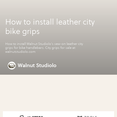
How to install leather city
bike grips
How to install Walnut Studiolo's sew-on leather city
grips for bike handlebars. City grips for sale at
walnutstudiolo.com
Walnut Studiolo